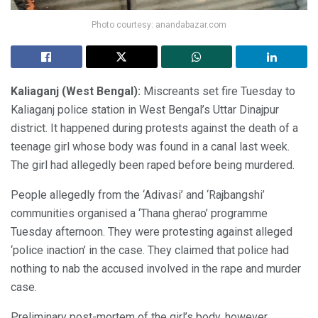
Photo courtesy: anandabazar.com
Kaliaganj (West Bengal):
Miscreants set fire Tuesday to
Kaliaganj police station in West Bengal’s Uttar Dinajpur
district. It happened during protests against the death of a
teenage girl whose body was found in a canal last week.
The girl had allegedly been raped before being murdered.
People allegedly from the ‘Adivasi’ and ‘Rajbangshi’
communities organised a ‘Thana gherao’ programme
Tuesday afternoon. They were protesting against alleged
‘police inaction’ in the case. They claimed that police had
nothing to nab the accused involved in the rape and murder
case.
Preliminary post-mortem of the girl’s body, however,