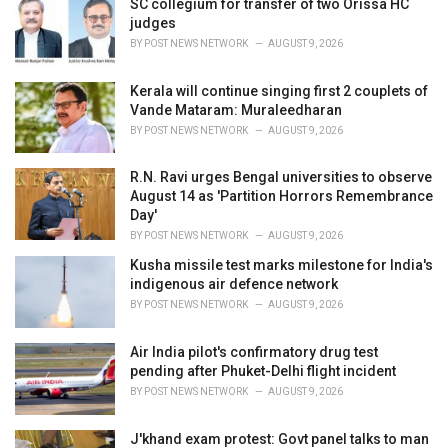
SC collegium for transfer of two Orissa HC
s
judges
:
BY
POST NEWS NETWORK
AUGUST 9, 2026
Kerala will continue singing first 2 couplets of
Vande Mataram: Muraleedharan
BY
POST NEWS NETWORK
AUGUST 9, 2026
R.N. Ravi urges Bengal universities to observe
August 14 as 'Partition Horrors Remembrance
Day'
BY
POST NEWS NETWORK
AUGUST 9, 2026
Kusha missile test marks milestone for India's
indigenous air defence network
BY
POST NEWS NETWORK
AUGUST 9, 2026
Air India pilot's confirmatory drug test
pending after Phuket-Delhi flight incident
BY
POST NEWS NETWORK
AUGUST 9, 2026
J'khand exam protest: Govt panel talks to man