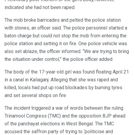
indicated she had not been raped.
The mob broke barricades and pelted the police station
with stones, an officer said. The police personnel started a
baton charge but could not stop the mob from entering the
police station and setting it on fire. One police vehicle was
also set ablaze, the officer informed. “We are trying to bring
the situation under control,” the police officer added.
The body of the 17-year-old girl was found floating April 21
in a canal in Kaliaganj. Alleging that she was raped and
killed, locals had put up road blockades by burning tyres
and set several shops on fire.
The incident triggered a war of words between the ruling
Trinamool Congress (TMC) and the opposition BJP ahead
of the panchayat elections in West Bengal. The TMC
accused the saffron party of trying to ‘politicise and