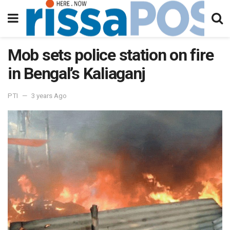
Mob sets police station on fire
in Bengal’s Kaliaganj
PTI
3 years Ago