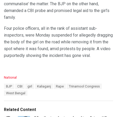
communalise’ the matter. The BJP on the other hand,
demanded a CBI probe and promised legal aid to the girl’s
family.
Four police officers, all in the rank of assistant sub-
inspectors, were Monday suspended for allegedly dragging
the body of the girl on the road while removing it from the
spot where it was found, amid protests by people. A video
purportedly showing the incident has gone viral.
C
National
a
T
BJP
CBI
girl
Kaliaganj
Rape
Trinamool Congress
t
a
e
West Bengal
g
g
s
o
:
r
Related Content
i
e