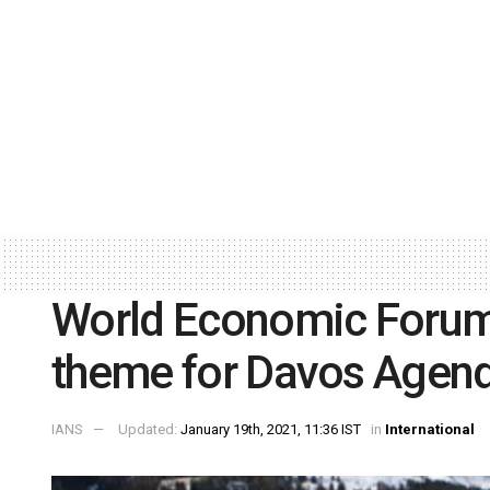
World Economic Forum
theme for Davos Agen
IANS
Updated:
January 19th, 2021, 11:36 IST
in
International