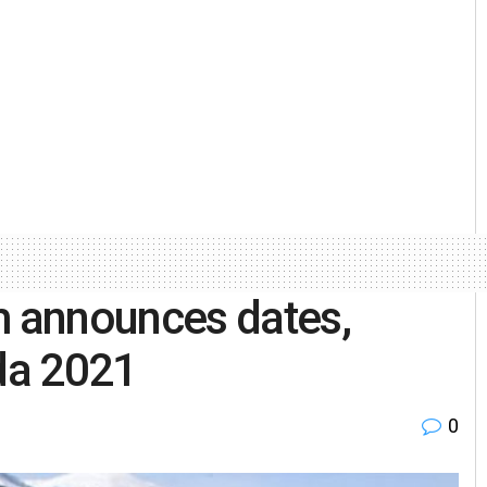
 announces dates,
da 2021
0