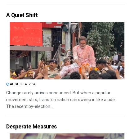
A Quiet Shift
AUGUST 4, 2026
Change rarely arrives announced. But when a popular
movement stirs, transformation can sweep in like a tide.
The recent by-election...
Desperate Measures