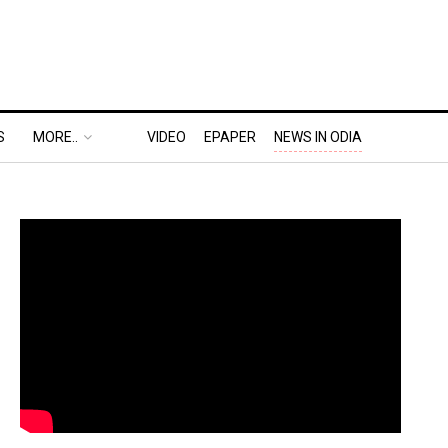
S
MORE..
VIDEO
EPAPER
NEWS IN ODIA