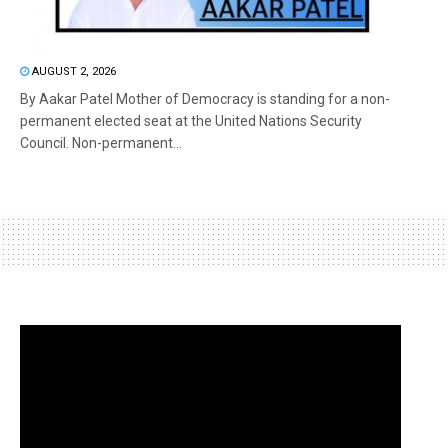
AUGUST 2, 2026
By Aakar Patel Mother of Democracy is standing for a non-
permanent elected seat at the United Nations Security
Council. Non-permanent...