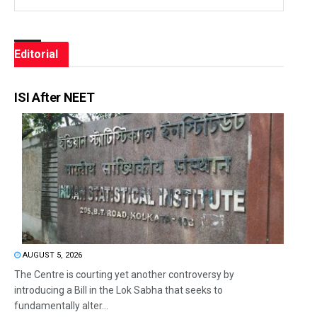
Editorial
ISI After NEET
AUGUST 5, 2026
The Centre is courting yet another controversy by
introducing a Bill in the Lok Sabha that seeks to
fundamentally alter...