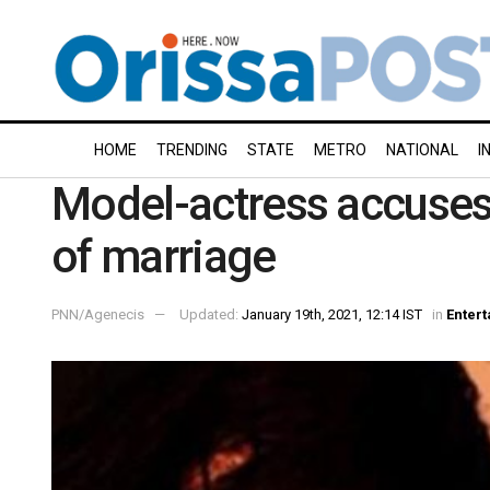
HOME
TRENDING
STATE
METRO
NATIONAL
I
Model-actress accuses 
of marriage
PNN/Agenecis
Updated:
January 19th, 2021, 12:14 IST
in
Enter