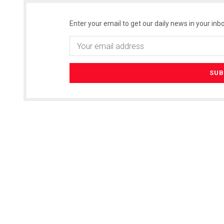
Enter your email to get our daily news in your inbo