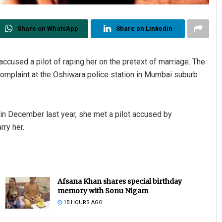
Share on WhatsApp
Share on Linkedin
cused a pilot of raping her on the pretext of marriage. The
omplaint at the Oshiwara police station in Mumbai suburb
t in December last year, she met a pilot accused by
ry her.
Afsana Khan shares special birthday
memory with Sonu Nigam
15 HOURS AGO