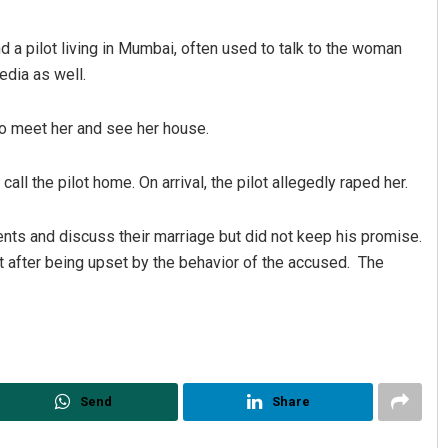
nd a pilot living in Mumbai, often used to talk to the woman
edia as well.
to meet her and see her house.
ll the pilot home. On arrival, the pilot allegedly raped her.
Akriti Negi
ents and discuss their marriage but did not keep his promise.
DECEMBER 12, 2019
nt after being upset by the behavior of the accused. The
Send
Share