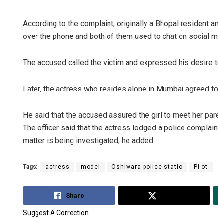
According to the complaint, originally a Bhopal resident a
over the phone and both of them used to chat on social m
The accused called the victim and expressed his desire 
Later, the actress who resides alone in Mumbai agreed to ca
He said that the accused assured the girl to meet her par
The officer said that the actress lodged a police complai
matter is being investigated, he added.
Tags:
actress
model
Oshiwara police statio
Pilot
Share
Tweet
Suggest A Correction