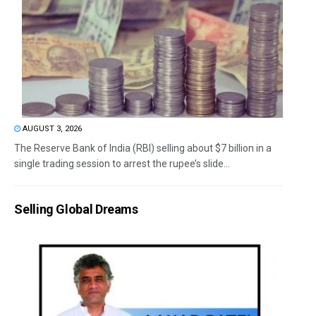
AUGUST 3, 2026
The Reserve Bank of India (RBI) selling about $7 billion in a
single trading session to arrest the rupee’s slide...
Selling Global Dreams