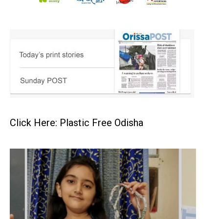
Click Here: Plastic Free Odisha