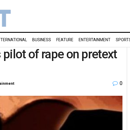
NTERNATIONAL
BUSINESS
FEATURE
ENTERTAINMENT
SPORT
pilot of rape on pretext
0
tainment