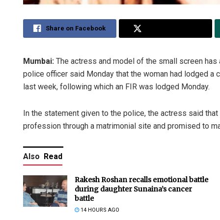
Share on Facebook
Share on Twitter
Mumbai:
The actress and model of the small screen has ac
police officer said Monday that the woman had lodged a c
last week, following which an FIR was lodged Monday.
In the statement given to the police, the actress said tha
profession through a matrimonial site and promised to mar
Also
Read
Rakesh Roshan recalls emotional battle
during daughter Sunaina’s cancer
battle
14 HOURS AGO