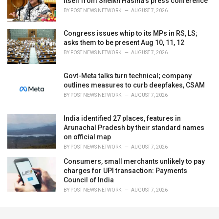
itself from Sheikh Hasina's press conference
BY
POST NEWS NETWORK
AUGUST 7, 2026
Congress issues whip to its MPs in RS, LS;
asks them to be present Aug 10, 11, 12
BY
POST NEWS NETWORK
AUGUST 7, 2026
Govt-Meta talks turn technical; company
outlines measures to curb deepfakes, CSAM
BY
POST NEWS NETWORK
AUGUST 7, 2026
India identified 27 places, features in
Arunachal Pradesh by their standard names
on official map
BY
POST NEWS NETWORK
AUGUST 7, 2026
Consumers, small merchants unlikely to pay
charges for UPI transaction: Payments
Council of India
BY
POST NEWS NETWORK
AUGUST 7, 2026