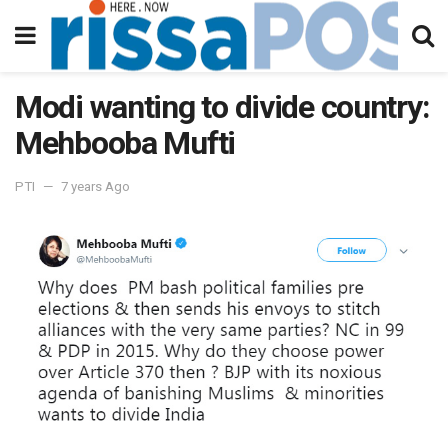
Modi wanting to divide country:
Mehbooba Mufti
PTI
7 years Ago