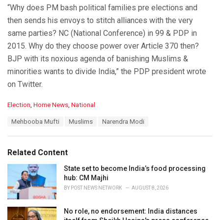
“Why does PM bash political families pre elections and
then sends his envoys to stitch alliances with the very
same parties? NC (National Conference) in 99 & PDP in
2015. Why do they choose power over Article 370 then?
BJP with its noxious agenda of banishing Muslims &
minorities wants to divide India,” the PDP president wrote
on Twitter.
C
Election
,
Home News
,
National
a
T
Mehbooba Mufti
Muslims
Narendra Modi
t
a
e
g
g
s
o
Related Content
:
r
i
State set to become India’s food processing
e
hub: CM Majhi
s
BY
POST NEWS NETWORK
AUGUST 8, 2026
:
No role, no endorsement: India distances