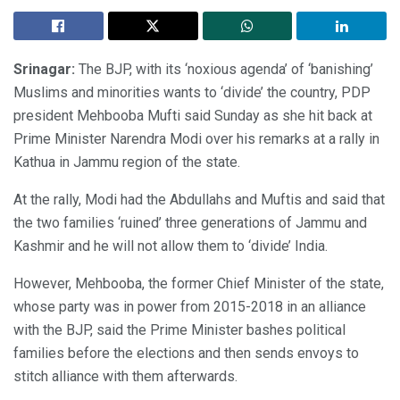
Srinagar:
The BJP, with its ‘noxious agenda’ of ‘banishing’
Muslims and minorities wants to ‘divide’ the country, PDP
president Mehbooba Mufti said Sunday as she hit back at
Prime Minister Narendra Modi over his remarks at a rally in
Kathua in Jammu region of the state.
At the rally, Modi had the Abdullahs and Muftis and said that
the two families ‘ruined’ three generations of Jammu and
Kashmir and he will not allow them to ‘divide’ India.
However, Mehbooba, the former Chief Minister of the state,
whose party was in power from 2015-2018 in an alliance
with the BJP, said the Prime Minister bashes political
families before the elections and then sends envoys to
stitch alliance with them afterwards.