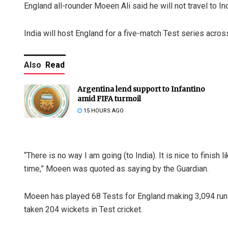
England all-rounder Moeen Ali said he will not travel to Ind
India will host England for a five-match Test series acro
Also
Read
Argentina lend support to Infantino
amid FIFA turmoil
15 HOURS AGO
“There is no way I am going (to India). It is nice to finish l
time,” Moeen was quoted as saying by the Guardian.
Moeen has played 68 Tests for England making 3,094 runs 
taken 204 wickets in Test cricket.