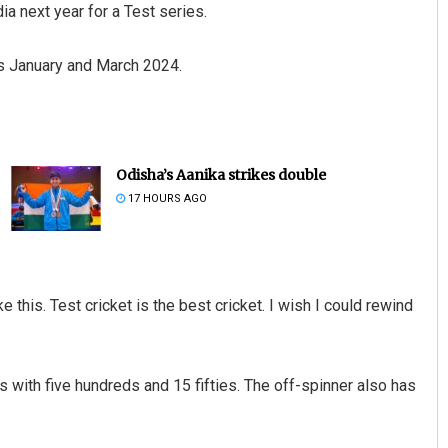
ia next year for a Test series.
ss January and March 2024.
Odisha’s Aanika strikes double
17 HOURS AGO
ike this. Test cricket is the best cricket. I wish I could rewind
with five hundreds and 15 fifties. The off-spinner also has