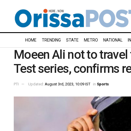
HOME
TRENDING
STATE
METRO
NATIONAL
I
Moeen Ali not to travel 
Test series, confirms r
PTI
Updated:
August 3rd, 2023, 10:09 IST
in
Sports