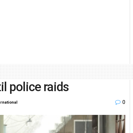
il police raids
0
ernational