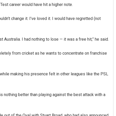
Test career would have hit a higher note.
dn’t change it. I’ve loved it. I would have regretted (not
Australia. I had nothing to lose — it was a free hit,” he said.
etely from cricket as he wants to concentrate on franchise
Pragyan Priyambada
DECEMBER 12, 2019
while making his presence felt in other leagues like the PSL
 is nothing better than playing against the best attack with a
de out of the Oval with Stuart Broad, who had also announced