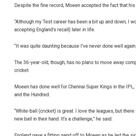
Despite the fine record, Moeen accepted the fact that his 
“Although my Test career has been a bit up and down, I woul
accepting England’s recall) later in life.
“It was quite daunting because I’ve never done well against 
The 36-year-old, though, has no plans to move away compl
cricket.
Moeen has done well for Chennai Super Kings in the IPL, 
and the Hundred.
“White-ball (cricket) is great. I love the leagues, but there
new ball in their hand. It’s a challenge,” he said.
England gave a fitting send off to Moeen as he led the si