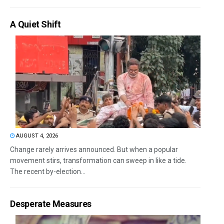
A Quiet Shift
AUGUST 4, 2026
Change rarely arrives announced. But when a popular
movement stirs, transformation can sweep in like a tide.
The recent by-election...
Desperate Measures