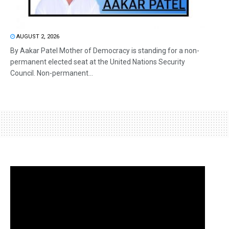
AUGUST 2, 2026
By Aakar Patel Mother of Democracy is standing for a non-
permanent elected seat at the United Nations Security
Council. Non-permanent...