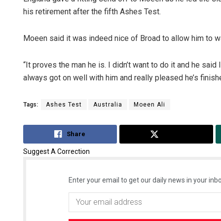
his retirement after the fifth Ashes Test.
Moeen said it was indeed nice of Broad to allow him to w
“It proves the man he is. I didn’t want to do it and he sai
always got on well with him and really pleased he’s finis
Tags:
Ashes Test
Australia
Moeen Ali
Share
Tweet
Suggest A Correction
Enter your email to get our daily news in your inbo