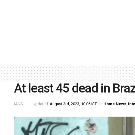
At least 45 dead in Braz
IANS
Updated:
August 3rd, 2023, 10:06 IST
in
Home News
,
Int