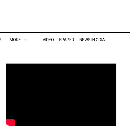
S
MORE..
VIDEO
EPAPER
NEWS IN ODIA