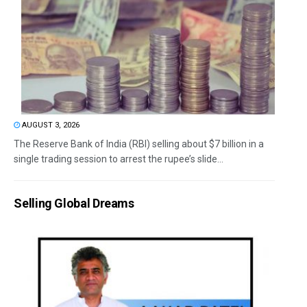
AUGUST 3, 2026
The Reserve Bank of India (RBI) selling about $7 billion in a
single trading session to arrest the rupee’s slide...
Selling Global Dreams