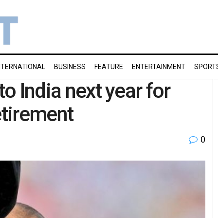
NTERNATIONAL
BUSINESS
FEATURE
ENTERTAINMENT
SPORT
to India next year for
etirement
0