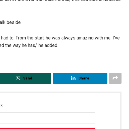
alk beside.
d I had to. From the start, he was always amazing with me. I’ve
hed the way he has,” he added.
Send
Share
x.