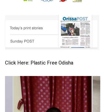
Click Here: Plastic Free Odisha