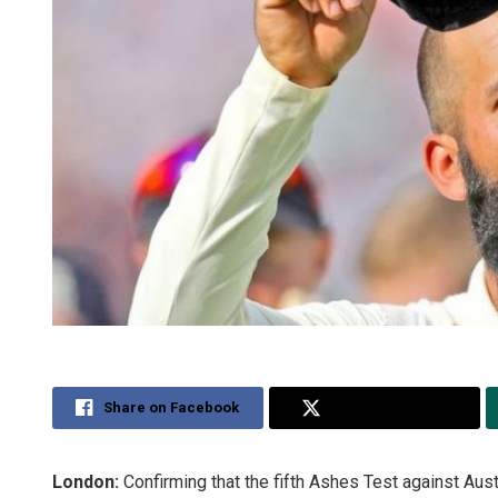
Share on Facebook
Share on Twitter
London:
Confirming that the fifth Ashes Test against Austr