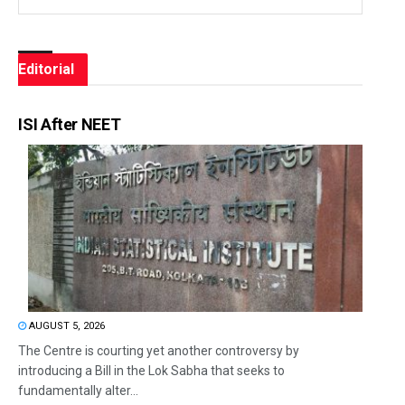
Editorial
ISI After NEET
AUGUST 5, 2026
The Centre is courting yet another controversy by
introducing a Bill in the Lok Sabha that seeks to
fundamentally alter...