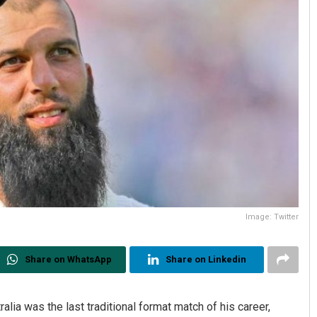
Image: Twitter
Share on WhatsApp
Share on Linkedin
alia was the last traditional format match of his career,