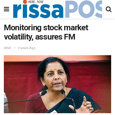
Monitoring stock market
volatility, assures FM
IANS
6 years Ago