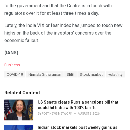
to the government and that the Centre is in touch with
regulators over it for at least three times a day.
Lately, the India VIX or fear index has jumped to touch new
highs on the back of the investors’ concerns over the
economic fallout.
(IANS)
C
Business
a
T
COVID-19
Nirmala Sitharaman
SEBI
Stock market
volatility
t
a
e
g
g
s
o
Related Content
:
r
i
US Senate clears Russia sanctions bill that
e
could hit India with 100% tariffs
s
BY
POST NEWS NETWORK
AUGUST 8, 2026
:
Indian stock markets post weekly gains as