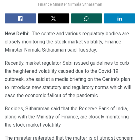
Finance Minister Nirmala Sitharaman
New Delhi:
The centre and various regulatory bodies are
closely monitoring the stock market volatility, Finance
Minister Nirmala Sitharaman said Tuesday.
Recently, market regulator Sebi issued guidelines to curb
the heightened volatility caused due to the Covid-19
outbreak, she said at a media briefing on the Centre’s plan
to introduce new statutory and regulatory norms which will
ease the economic fallout of the pandemic.
Besides, Sitharaman said that the Reserve Bank of India,
along with the Ministry of Finance, are closely monitoring
the stock market volatility.
The minister reiterated that the matter is of utmost concern