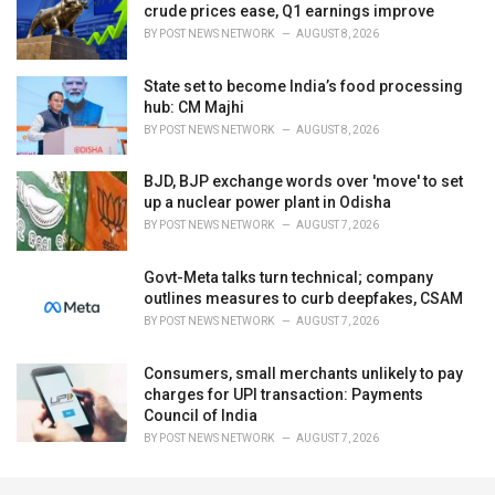
crude prices ease, Q1 earnings improve
BY
POST NEWS NETWORK
AUGUST 8, 2026
State set to become India’s food processing
hub: CM Majhi
BY
POST NEWS NETWORK
AUGUST 8, 2026
BJD, BJP exchange words over 'move' to set
up a nuclear power plant in Odisha
BY
POST NEWS NETWORK
AUGUST 7, 2026
Govt-Meta talks turn technical; company
outlines measures to curb deepfakes, CSAM
BY
POST NEWS NETWORK
AUGUST 7, 2026
Consumers, small merchants unlikely to pay
charges for UPI transaction: Payments
Council of India
BY
POST NEWS NETWORK
AUGUST 7, 2026