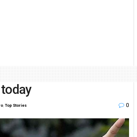
e today
0
ro
,
Top Stories