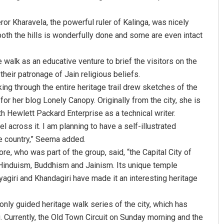
ror Kharavela, the powerful ruler of Kalinga, was nicely
both the hills is wonderfully done and some are even intact
walk as an educative venture to brief the visitors on the
their patronage of Jain religious beliefs.
ng through the entire heritage trail drew sketches of the
 her blog Lonely Canopy. Originally from the city, she is
Akriti Negi
th Hewlett Packard Enterprise as a technical writer.
el across it. I am planning to have a self-illustrated
DECEMBER 12, 2019
e country,” Seema added.
re, who was part of the group, said, “the Capital City of
 Hinduism, Buddhism and Jainism. Its unique temple
yagiri and Khandagiri have made it an interesting heritage
nly guided heritage walk series of the city, which has
 Currently, the Old Town Circuit on Sunday morning and the