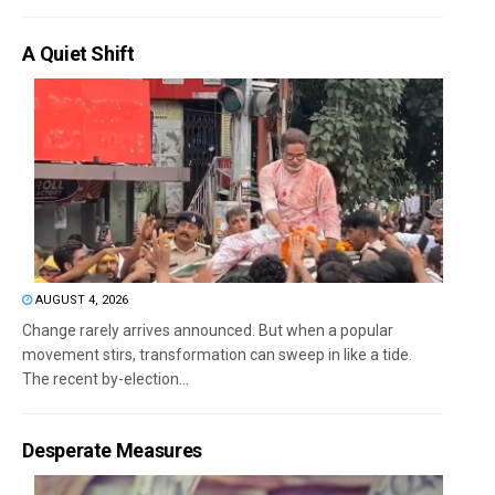
A Quiet Shift
AUGUST 4, 2026
Change rarely arrives announced. But when a popular
movement stirs, transformation can sweep in like a tide.
The recent by-election...
Desperate Measures