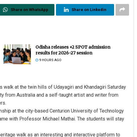
Share on WhatsApp
Share on Linkedin
Odisha releases +2 SPOT admission
results for 2026-27 session
9 HOURS AGO
walk at the twin hills of Udayagiri and Khandagiri Saturday
y from Australia and a self-taught artist and writer from
rs.
ernship at the city-based Centurion University of Technology
ame with Professor Michael Mathai. The students will stay
ritage walk as an interesting and interactive platform to