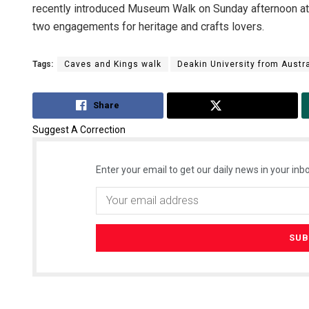
recently introduced Museum Walk on Sunday afternoon at
two engagements for heritage and crafts lovers.
Tags:
Caves and Kings walk
Deakin University from Austra
Share
Tweet
Suggest A Correction
Enter your email to get our daily news in your inbo