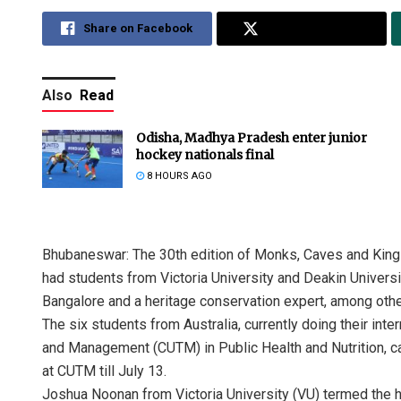
Share on Facebook
Share on Twitter
Also
Read
Odisha, Madhya Pradesh enter junior
hockey nationals final
8 HOURS AGO
Bhubaneswar: The 30th edition of Monks, Caves and Kings 
had students from Victoria University and Deakin Universit
Bangalore and a heritage conservation expert, among othe
The six students from Australia, currently doing their int
and Management (CUTM) in Public Health and Nutrition, c
at CUTM till July 13.
Joshua Noonan from Victoria University (VU) termed the he