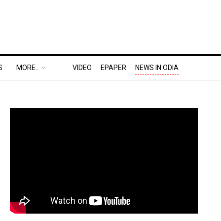
S
MORE..
VIDEO
EPAPER
NEWS IN ODIA