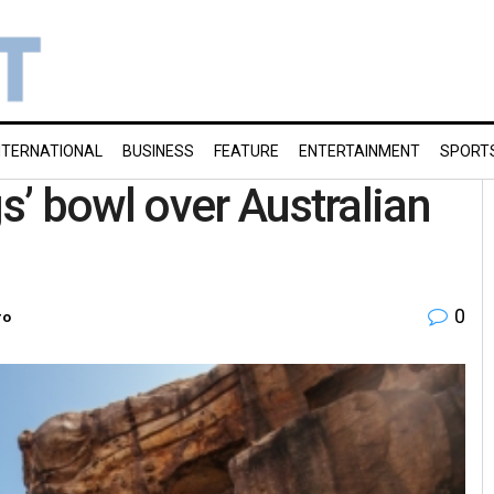
NTERNATIONAL
BUSINESS
FEATURE
ENTERTAINMENT
SPORT
’ bowl over Australian
0
ro