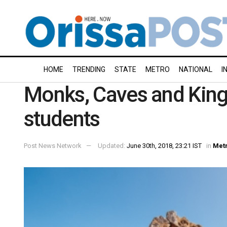
HOME
TRENDING
STATE
METRO
NATIONAL
I
Monks, Caves and Kings
students
Post News Network
Updated:
June 30th, 2018, 23:21 IST
in
Met