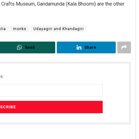
 Crafts Museum, Gandamunda (Kala Bhoomi) are the other
lia
monks
Udayagiri and Khandagiri
Send
Share
x.