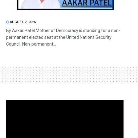
AUGUST 2, 2026
By Aakar Patel Mother of Democracy is standing for a non-
permanent elected seat at the United Nations Security
Council. Non-permanent...