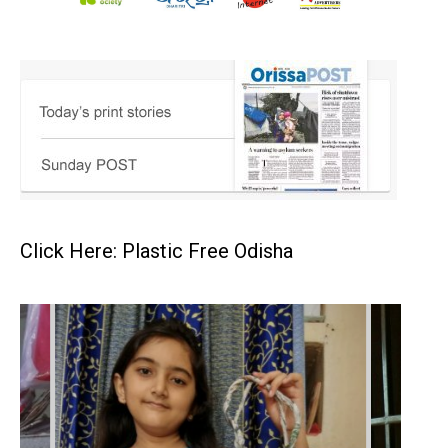
Click Here: Plastic Free Odisha