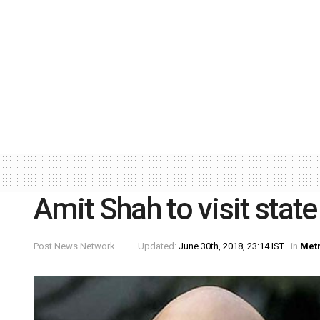
Amit Shah to visit stat
Post News Network
Updated:
June 30th, 2018, 23:14 IST
in
Met