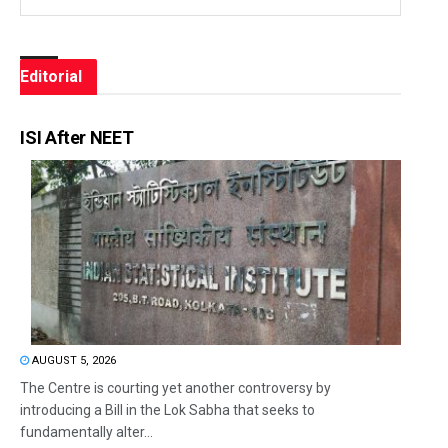
Editorial
ISI After NEET
AUGUST 5, 2026
The Centre is courting yet another controversy by
introducing a Bill in the Lok Sabha that seeks to
fundamentally alter...