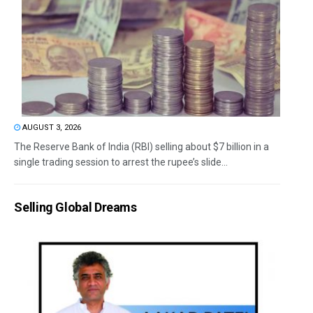
AUGUST 3, 2026
The Reserve Bank of India (RBI) selling about $7 billion in a
single trading session to arrest the rupee’s slide...
Selling Global Dreams