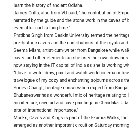
learn the history of ancient Odisha.
James Grills, also from VU said, “the contribution of Empe
narrated by the guide and the stone work in the caves of 
even after such a long time.”
Pratibha Singh from Deakin University termed the heritage 
pre-historic caves and the contributions of the royals and 
Seema Misra, artist-cum-writer from Bangalore while walki
caves and other elements as she uses her own drawings for
now staying in the IT capital of India as she is working wi
“I love to write, draw, paint and watch world cinema or trav
travelogue of my cozy and enchanting sojourns across th
Sridevi Changli, heritage conservation expert from Bangalo
Bhubaneswar has a wonderful mix of heritage relating to
architecture, cave art and cave paintings in Chandaka, Uda
site of international importance.”
Monks, Caves and Kings is part of the Ekamra Walks, the o
emerged as another important circuit on Saturday morning.