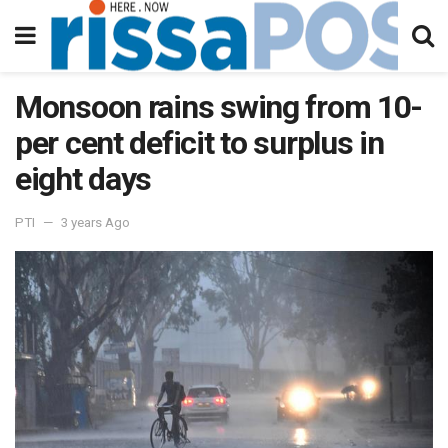
Monsoon rains swing from 10-
per cent deficit to surplus in
eight days
PTI
3 years Ago