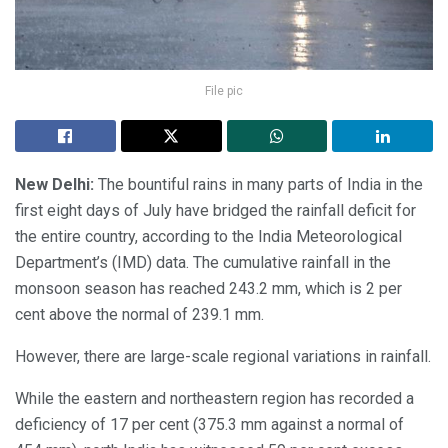
File pic
New Delhi:
The bountiful rains in many parts of India in the
first eight days of July have bridged the rainfall deficit for
the entire country, according to the India Meteorological
Department’s (IMD) data. The cumulative rainfall in the
monsoon season has reached 243.2 mm, which is 2 per
cent above the normal of 239.1 mm.
However, there are large-scale regional variations in rainfall.
While the eastern and northeastern region has recorded a
deficiency of 17 per cent (375.3 mm against a normal of