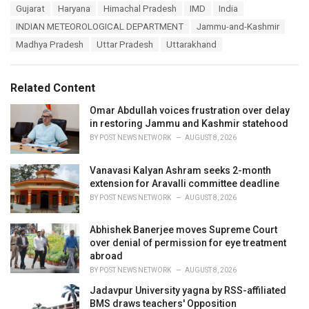
T
Gujarat
Haryana
Himachal Pradesh
IMD
India
t
a
e
INDIAN METEOROLOGICAL DEPARTMENT
Jammu-and-Kashmir
g
g
s
Madhya Pradesh
Uttar Pradesh
Uttarakhand
o
:
r
i
e
Related Content
s
:
Omar Abdullah voices frustration over delay
in restoring Jammu and Kashmir statehood
BY
POST NEWS NETWORK
AUGUST 8, 2026
Vanavasi Kalyan Ashram seeks 2-month
extension for Aravalli committee deadline
BY
POST NEWS NETWORK
AUGUST 8, 2026
Abhishek Banerjee moves Supreme Court
over denial of permission for eye treatment
abroad
BY
POST NEWS NETWORK
AUGUST 8, 2026
Jadavpur University yagna by RSS-affiliated
BMS draws teachers' Opposition