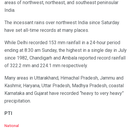
areas of northwest, northeast, and southeast peninsular
India.
The incessant rains over northwest India since Saturday
have set all-time records at many places.
While Delhi recorded 153 mm rainfall in a 24-hour period
ending at 8:30 am Sunday, the highest in a single day in July
since 1982, Chandigarh and Ambala reported record rainfall
of 322.2 mm and 224.1 mm respectively.
Many areas in Uttarakhand, Himachal Pradesh, Jammu and
Kashmir, Haryana, Uttar Pradesh, Madhya Pradesh, coastal
Karnataka and Gujarat have recorded “heavy to very heavy”
precipitation.
PTI
C
National
a