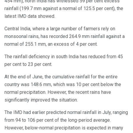
454 mm), north India has witnessed 59 per cent excess
rainfall (199.7 mm against a normal of 125.5 per cent), the
latest IMD data showed.
Central India, where a large number of farmers rely on
monsoonal rains, has recorded 264.9 mm rainfall against a
normal of 255.1 mm, an excess of 4 per cent.
The rainfall deficiency in south India has reduced from 45
per cent to 23 per cent.
At the end of June, the cumulative rainfall for the entire
country was 148.6 mm, which was 10 per cent below the
normal precipitation. However, the recent rains have
significantly improved the situation.
The IMD had earlier predicted normal rainfall in July, ranging
from 94 to 106 per cent of the long-period average.
However, below-normal precipitation is expected in many