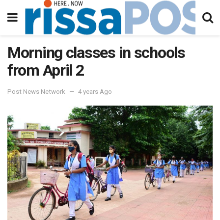
Morning classes in schools
from April 2
Post News Network
4 years Ago