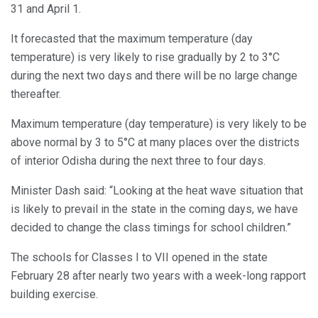
31 and April 1.
It forecasted that the maximum temperature (day
temperature) is very likely to rise gradually by 2 to 3°C
during the next two days and there will be no large change
thereafter.
Maximum temperature (day temperature) is very likely to be
above normal by 3 to 5°C at many places over the districts
of interior Odisha during the next three to four days.
Minister Dash said: “Looking at the heat wave situation that
is likely to prevail in the state in the coming days, we have
decided to change the class timings for school children.”
The schools for Classes I to VII opened in the state
February 28 after nearly two years with a week-long rapport
building exercise.