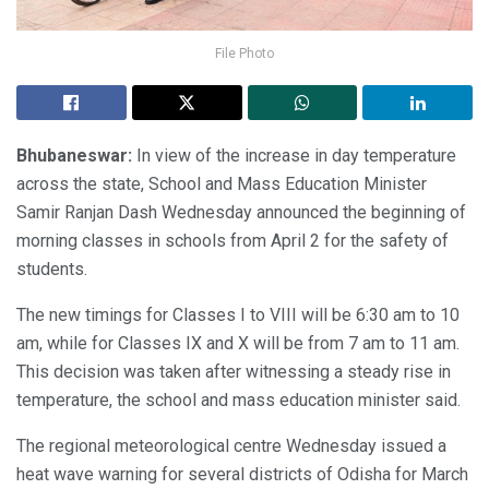
File Photo
Bhubaneswar:
In view of the increase in day temperature
across the state, School and Mass Education Minister
Samir Ranjan Dash Wednesday announced the beginning of
morning classes in schools from April 2 for the safety of
students.
The new timings for Classes I to VIII will be 6:30 am to 10
am, while for Classes IX and X will be from 7 am to 11 am.
This decision was taken after witnessing a steady rise in
temperature, the school and mass education minister said.
The regional meteorological centre Wednesday issued a
heat wave warning for several districts of Odisha for March