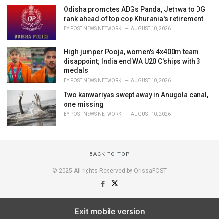
Odisha promotes ADGs Panda, Jethwa to DG
rank ahead of top cop Khurania's retirement
BY
POST NEWS NETWORK
AUGUST 10, 2026
High jumper Pooja, women's 4x400m team
disappoint; India end WA U20 C'ships with 3
medals
BY
POST NEWS NETWORK
AUGUST 10, 2026
Two kanwariyas swept away in Anugola canal,
one missing
BY
POST NEWS NETWORK
AUGUST 10, 2026
BACK TO TOP
© 2025 All rights Reserved by OrissaPOST
Exit mobile version