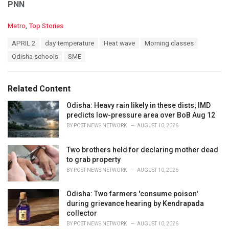
PNN
C
Metro
,
Top Stories
a
T
APRIL 2
day temperature
Heat wave
Morning classes
t
a
e
Odisha schools
SME
g
g
s
o
:
r
Related Content
i
e
Odisha: Heavy rain likely in these dists; IMD
s
predicts low-pressure area over BoB Aug 12
:
BY
POST NEWS NETWORK
AUGUST 10, 2026
Two brothers held for declaring mother dead
to grab property
BY
POST NEWS NETWORK
AUGUST 10, 2026
Odisha: Two farmers 'consume poison'
during grievance hearing by Kendrapada
collector
BY
POST NEWS NETWORK
AUGUST 10, 2026