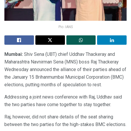
Pic- IANS
Mumbai:
Shiv Sena (UBT) chief Uddhav Thackeray and
Maharashtra Navnirman Sena (MNS) boss Raj Thackeray
Wednesday announced the alliance of their parties ahead of
the January 15 Brihanmumbai Municipal Corporation (BMC)
elections, putting months of speculation to rest.
Addressing a joint news conference with Raj, Uddhav said
the two parties have come together to stay together.
Raj, however, did not share details of the seat sharing
between the two parties for the high-stakes BMC elections.