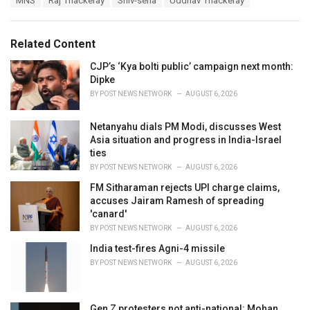
MNS
Raj Thackeray
Shiv-sena
Uddhav Thackeray
t
a
e
g
g
s
o
Related Content
:
r
i
CJP’s ‘Kya bolti public’ campaign next month:
e
Dipke
s
BY
POST NEWS NETWORK
AUGUST 6, 2026
:
Netanyahu dials PM Modi, discusses West
Asia situation and progress in India-Israel
ties
BY
POST NEWS NETWORK
AUGUST 6, 2026
FM Sitharaman rejects UPI charge claims,
accuses Jairam Ramesh of spreading
'canard'
BY
POST NEWS NETWORK
AUGUST 6, 2026
India test-fires Agni-4 missile
BY
POST NEWS NETWORK
AUGUST 6, 2026
Gen Z protesters not anti-national: Mohan