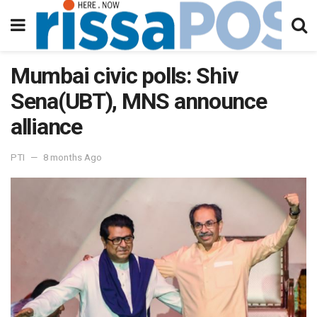
Mumbai civic polls: Shiv
Sena(UBT), MNS announce
alliance
PTI
8 months Ago