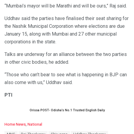
“Mumbai’s mayor will be Marathi and will be ours,” Raj said.
Uddhav said the parties have finalised their seat sharing for
the Nashik Municipal Corporation where elections are due
January 15, along with Mumbai and 27 other municipal
corporations in the state.
Talks are underway for an alliance between the two parties
in other civic bodies, he added.
“Those who can’t bear to see what is happening in BJP can
also come with us,” Uddhav said.
PTI
Orissa POST- Odisha’s No.1 Trusted English Daily
C
Home News
,
National
a
T