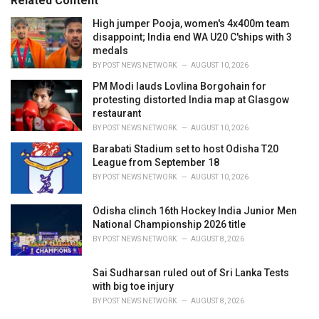
Related Content
:
r
i
High jumper Pooja, women's 4x400m team
e
disappoint; India end WA U20 C'ships with 3
s
medals
:
BY
POST NEWS NETWORK
AUGUST 10, 2026
PM Modi lauds Lovlina Borgohain for
protesting distorted India map at Glasgow
restaurant
BY
POST NEWS NETWORK
AUGUST 10, 2026
Barabati Stadium set to host Odisha T20
League from September 18
BY
POST NEWS NETWORK
AUGUST 10, 2026
Odisha clinch 16th Hockey India Junior Men
National Championship 2026 title
BY
POST NEWS NETWORK
AUGUST 8, 2026
Sai Sudharsan ruled out of Sri Lanka Tests
with big toe injury
BY
POST NEWS NETWORK
AUGUST 8, 2026