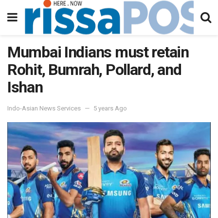
Mumbai Indians must retain
Rohit, Bumrah, Pollard, and
Ishan
Indo-Asian News Services
5 years Ago