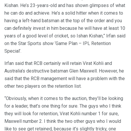
Kishan. He’s 23-years-old and has shown glimpses of what
he can do and achieve. He’s a solid hitter when it comes to
having a left-hand batsman at the top of the order and you
can definitely invest in him because he will have at least 10
years of a good level of cricket, so Ishan Kishan,” Irfan said
on the Star Sports show ‘Game Plan – IPL Retention
Special’.
Irfan said that RCB certainly will retain Virat Kohli and
Australia’s destructive batsman Glen Maxwell. However, he
said that the RCB management will have a problem with the
other two players on the retention list.
“Obviously, when it comes to the auction, they’ll be looking
for a leader, that’s one thing for sure. The guys who I think
they will look for retention, Virat Kohli number 1 for sure,
Maxwell number 2. I think the two other guys who I would
like to see get retained, because it’s slightly tricky, one