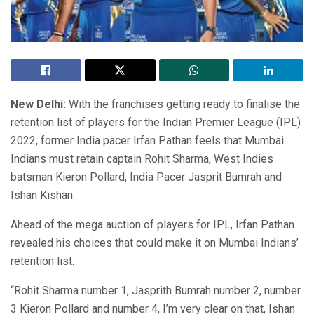
New Delhi:
With the franchises getting ready to finalise the
retention list of players for the Indian Premier League (IPL)
2022, former India pacer Irfan Pathan feels that Mumbai
Indians must retain captain Rohit Sharma, West Indies
batsman Kieron Pollard, India Pacer Jasprit Bumrah and
Ishan Kishan.
Ahead of the mega auction of players for IPL, Irfan Pathan
revealed his choices that could make it on Mumbai Indians’
retention list.
“Rohit Sharma number 1, Jasprith Bumrah number 2, number
3 Kieron Pollard and number 4, I’m very clear on that, Ishan