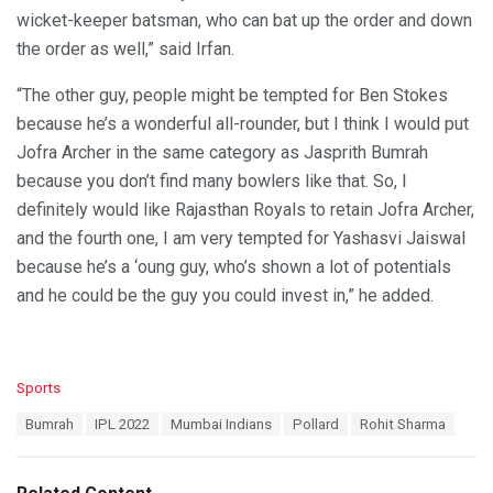
wicket-keeper batsman, who can bat up the order and down
the order as well,” said Irfan.
“The other guy, people might be tempted for Ben Stokes
because he’s a wonderful all-rounder, but I think I would put
Jofra Archer in the same category as Jasprith Bumrah
because you don’t find many bowlers like that. So, I
definitely would like Rajasthan Royals to retain Jofra Archer,
and the fourth one, I am very tempted for Yashasvi Jaiswal
because he’s a ‘oung guy, who’s shown a lot of potentials
and he could be the guy you could invest in,” he added.
C
Sports
a
T
Bumrah
IPL 2022
Mumbai Indians
Pollard
Rohit Sharma
t
a
e
g
g
s
o