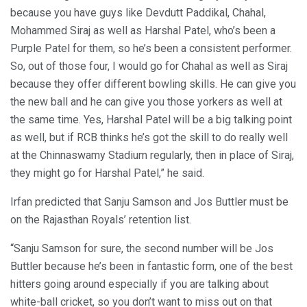
because you have guys like Devdutt Paddikal, Chahal,
Mohammed Siraj as well as Harshal Patel, who’s been a
Purple Patel for them, so he’s been a consistent performer.
So, out of those four, I would go for Chahal as well as Siraj
because they offer different bowling skills. He can give you
the new ball and he can give you those yorkers as well at
the same time. Yes, Harshal Patel will be a big talking point
as well, but if RCB thinks he’s got the skill to do really well
at the Chinnaswamy Stadium regularly, then in place of Siraj,
they might go for Harshal Patel,” he said.
Irfan predicted that Sanju Samson and Jos Buttler must be
on the Rajasthan Royals’ retention list.
“Sanju Samson for sure, the second number will be Jos
Buttler because he’s been in fantastic form, one of the best
hitters going around especially if you are talking about
white-ball cricket, so you don’t want to miss out on that