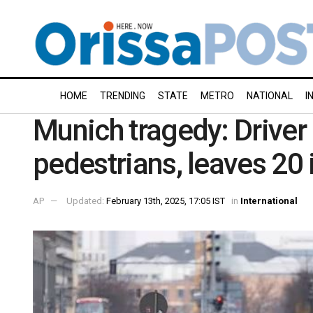
HOME
TRENDING
STATE
METRO
NATIONAL
I
Munich tragedy: Driv
pedestrians, leaves 20 
AP
Updated:
February 13th, 2025, 17:05 IST
in
International