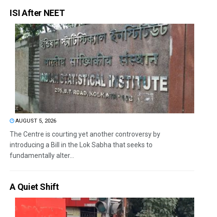
ISI After NEET
AUGUST 5, 2026
The Centre is courting yet another controversy by
introducing a Bill in the Lok Sabha that seeks to
fundamentally alter...
A Quiet Shift