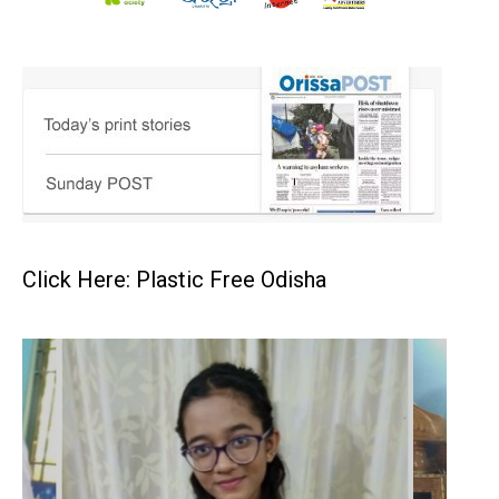
Click Here: Plastic Free Odisha