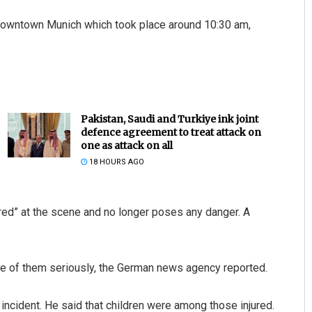
ar downtown Munich which took place around 10:30 am,
Pakistan, Saudi and Turkiye ink joint
defence agreement to treat attack on
one as attack on all
18 HOURS AGO
ured” at the scene and no longer poses any danger. A
ome of them seriously, the German news agency reported.
incident. He said that children were among those injured.