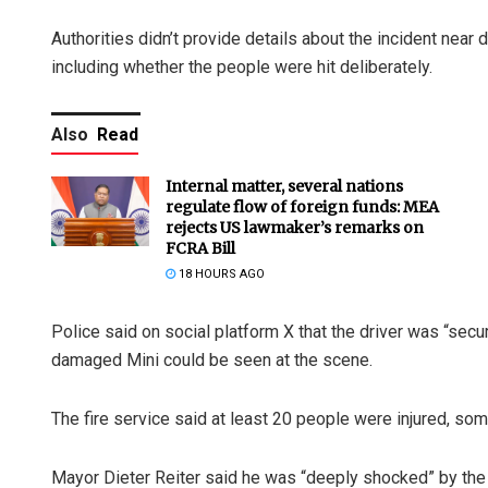
Authorities didn’t provide details about the incident ne
including whether the people were hit deliberately.
Also
Read
Internal matter, several nations
regulate flow of foreign funds: MEA
rejects US lawmaker’s remarks on
FCRA Bill
18 HOURS AGO
Police said on social platform X that the driver was “sec
damaged Mini could be seen at the scene.
The fire service said at least 20 people were injured, s
Mayor Dieter Reiter said he was “deeply shocked” by the 