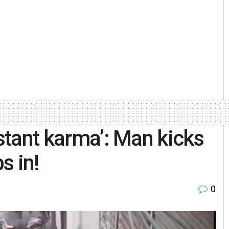
nstant karma’: Man kicks
s in!
0