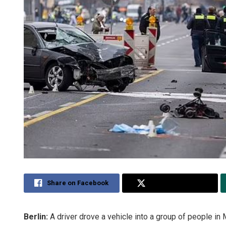
Share on Facebook
Share on Twitter
Berlin:
A driver drove a vehicle into a group of people in M