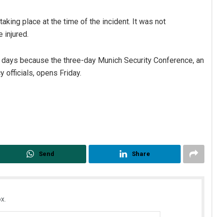
aking place at the time of the incident. It was not
 injured.
ng days because the three-day Munich Security Conference, an
y officials, opens Friday.
Keshab Chandra Rout
DECEMBER 12, 2019
Send
Share
x.