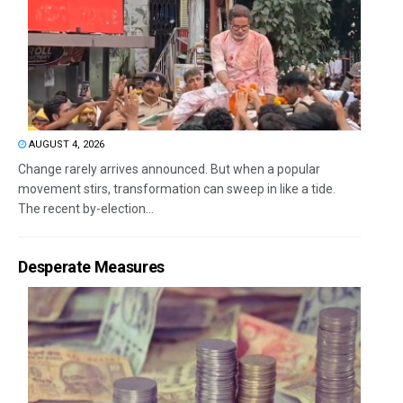
AUGUST 4, 2026
Change rarely arrives announced. But when a popular
movement stirs, transformation can sweep in like a tide.
The recent by-election...
Desperate Measures