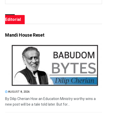
Editorial
Mandi House Reset
AUGUST 8, 2026
By Dilip Cherian How an Education Ministry worthy wins a
new post will be a tale told later. But for...