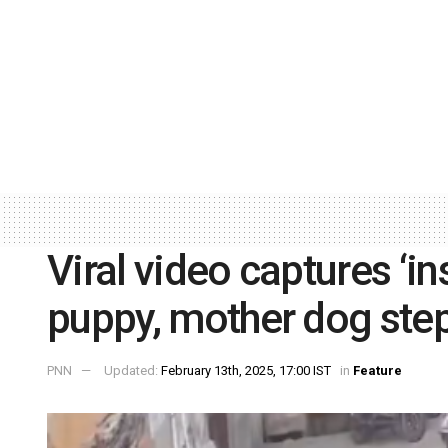
Viral video captures ‘i
puppy, mother dog step
PNN
Updated:
February 13th, 2025, 17:00 IST
in
Feature