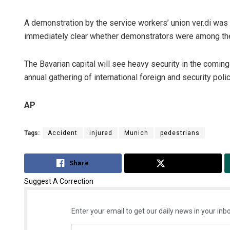
A demonstration by the service workers’ union ver.di was t
immediately clear whether demonstrators were among the
The Bavarian capital will see heavy security in the comi
annual gathering of international foreign and security polic
AP
Tags:
Accident
injured
Munich
pedestrians
Share
Tweet
Suggest A Correction
Enter your email to get our daily news in your inbo