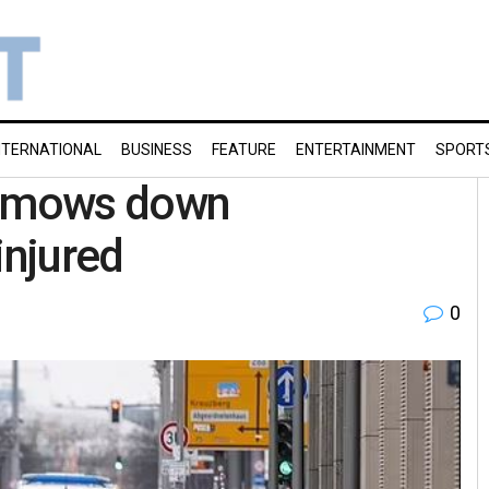
NTERNATIONAL
BUSINESS
FEATURE
ENTERTAINMENT
SPORT
er mows down
injured
0