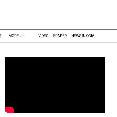
S
MORE..
VIDEO
EPAPER
NEWS IN ODIA