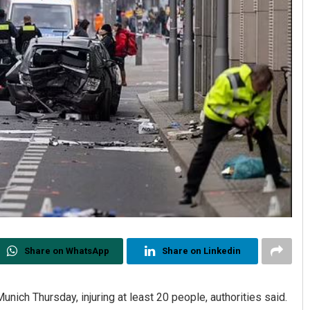
Share on WhatsApp
Share on Linkedin
unich Thursday, injuring at least 20 people, authorities said.