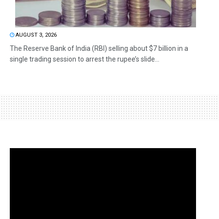
AUGUST 3, 2026
The Reserve Bank of India (RBI) selling about $7 billion in a
single trading session to arrest the rupee’s slide...