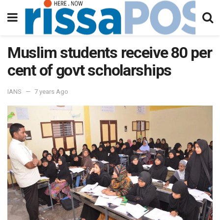
Muslim students receive 80 per
cent of govt scholarships
IANS
7 years Ago