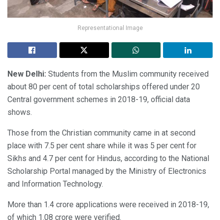
Representational Image
New Delhi:
Students from the Muslim community received
about 80 per cent of total scholarships offered under 20
Central government schemes in 2018-19, official data
shows.
Those from the Christian community came in at second
place with 7.5 per cent share while it was 5 per cent for
Sikhs and 4.7 per cent for Hindus, according to the National
Scholarship Portal managed by the Ministry of Electronics
and Information Technology.
More than 1.4 crore applications were received in 2018-19,
of which 1.08 crore were verified.