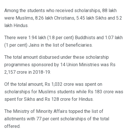
Among the students who received scholarships, 88 lakh
were Muslims, 8.26 lakh Christians, 5.45 lakh Sikhs and 5.2
lakh Hindus.
There were 1.94 lakh (1.8 per cent) Buddhists and 1.07 lakh
(1 per cent) Jains in the list of beneficiaries.
The total amount disbursed under these scholarship
programmes sponsored by 14 Union Ministries was Rs
2,157 crore in 2018-19.
Of the total amount, Rs 1,032 crore was spent on
scholarships for Muslims students while Rs 183 crore was
spent for Sikhs and Rs 128 crore for Hindus.
The Ministry of Minority Affairs topped the list of
allotments with 77 per cent scholarships of the total
offered.