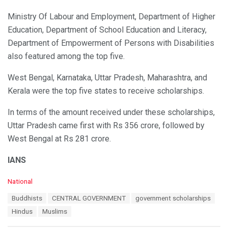
Ministry Of Labour and Employment, Department of Higher
Education, Department of School Education and Literacy,
Department of Empowerment of Persons with Disabilities
also featured among the top five.
West Bengal, Karnataka, Uttar Pradesh, Maharashtra, and
Kerala were the top five states to receive scholarships.
In terms of the amount received under these scholarships,
Uttar Pradesh came first with Rs 356 crore, followed by
West Bengal at Rs 281 crore.
IANS
C
National
a
T
Buddhists
CENTRAL GOVERNMENT
government scholarships
t
a
e
Hindus
Muslims
g
g
s
o