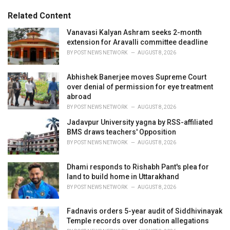
:
r
Related Content
i
e
Vanavasi Kalyan Ashram seeks 2-month
s
extension for Aravalli committee deadline
:
BY
POST NEWS NETWORK
AUGUST 8, 2026
Abhishek Banerjee moves Supreme Court
over denial of permission for eye treatment
abroad
BY
POST NEWS NETWORK
AUGUST 8, 2026
Jadavpur University yagna by RSS-affiliated
BMS draws teachers' Opposition
BY
POST NEWS NETWORK
AUGUST 8, 2026
Dhami responds to Rishabh Pant's plea for
land to build home in Uttarakhand
BY
POST NEWS NETWORK
AUGUST 8, 2026
Fadnavis orders 5-year audit of Siddhivinayak
Temple records over donation allegations