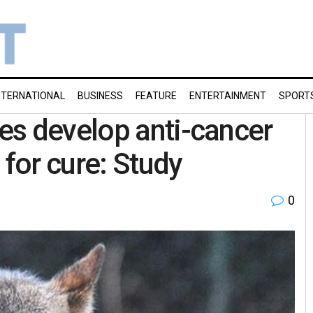
NTERNATIONAL
BUSINESS
FEATURE
ENTERTAINMENT
SPORT
es develop anti-cancer
 for cure: Study
0