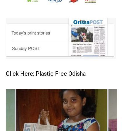
Click Here: Plastic Free Odisha