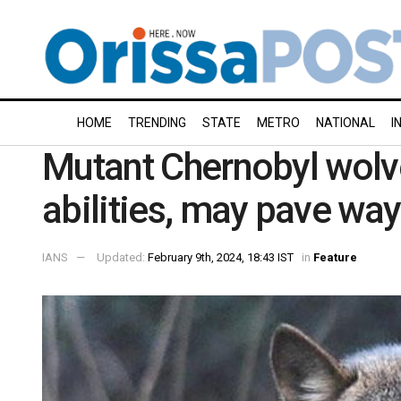
HOME
TRENDING
STATE
METRO
NATIONAL
I
Mutant Chernobyl wolv
abilities, may pave way
IANS
Updated:
February 9th, 2024, 18:43 IST
in
Feature