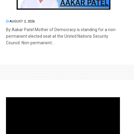
AUGUST 2, 2026
By Aakar Patel Mother of Democracy is standing for a non-
permanent elected seat at the United Nations Security
Council. Non-permanent...