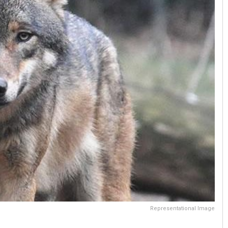
Representational Image