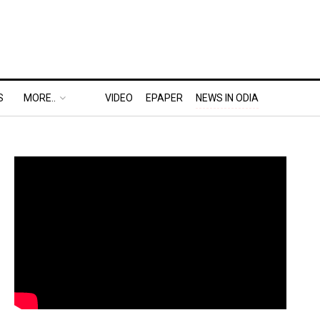
S
MORE..
VIDEO
EPAPER
NEWS IN ODIA