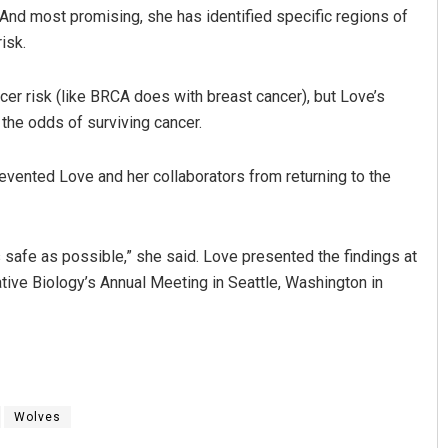
. And most promising, she has identified specific regions of
isk.
r risk (like BRCA does with breast cancer), but Love’s
 the odds of surviving cancer.
revented Love and her collaborators from returning to the
as safe as possible,” she said. Love presented the findings at
tive Biology’s Annual Meeting in Seattle, Washington in
Wolves