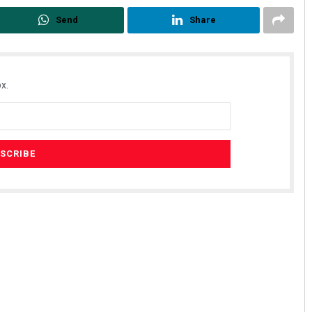
Send
Share
x.