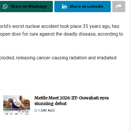
Share on WhatsApp
Share on Linkedin
ld’s worst nuclear accident took place 35 years ago, has
open door for cure against the deadly disease, according to
ploded, releasing cancer-causing radiation and irradiated
Mettle Meet 2026: IIT-Guwahati eyes
stunning debut
1 DAY AGO