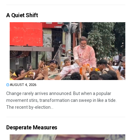
A Quiet Shift
AUGUST 4, 2026
Change rarely arrives announced. But when a popular
movement stirs, transformation can sweep in like a tide.
The recent by-election...
Desperate Measures