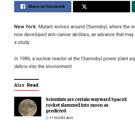
Share on Facebook
Share on Twitter
New York:
Mutant wolves around Chernobyl, where the wor
now developed anti-cancer abilities, an advance that may 
a study.
In 1986, a nuclear reactor at the Chernobyl power plant ex
debris into the environment.
Also
Read
Scientists are certain wayward SpaceX
rocket slammed into moon as
predicted
17 HOURS AGO