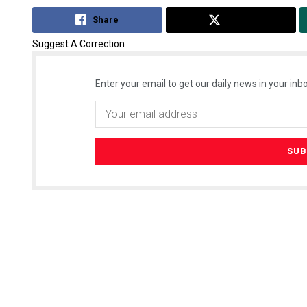
Share
Tweet
Suggest A Correction
Enter your email to get our daily news in your inbo