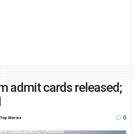
m admit cards released;
d
0
Top Stories