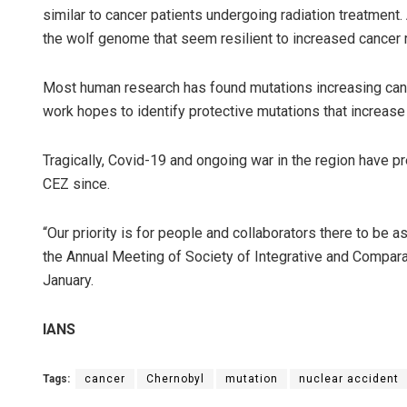
similar to cancer patients undergoing radiation treatment
the wolf genome that seem resilient to increased cancer r
Most human research has found mutations increasing cance
work hopes to identify protective mutations that increase
Tragically, Covid-19 and ongoing war in the region have p
CEZ since.
“Our priority is for people and collaborators there to be 
the Annual Meeting of Society of Integrative and Compara
January.
IANS
Tags:
cancer
Chernobyl
mutation
nuclear accident