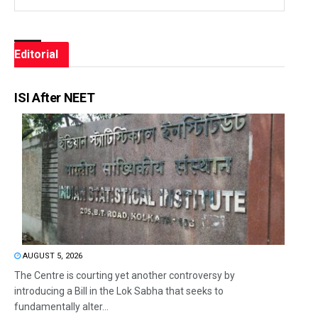
Editorial
ISI After NEET
AUGUST 5, 2026
The Centre is courting yet another controversy by
introducing a Bill in the Lok Sabha that seeks to
fundamentally alter...