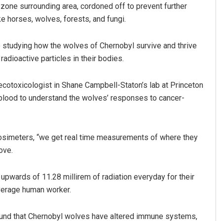
zone surrounding area, cordoned off to prevent further
ke horses, wolves, forests, and fungi.
e studying how the wolves of Chernobyl survive and thrive
adioactive particles in their bodies.
ecotoxicologist in Shane Campbell-Staton’s lab at Princeton
 blood to understand the wolves’ responses to cancer-
Mandakini Dakua
DECEMBER 12, 2019
dosimeters, “we get real time measurements of where they
ove.
pwards of 11.28 millirem of radiation everyday for their
 average human worker.
found that Chernobyl wolves have altered immune systems,