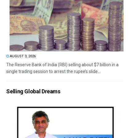
AUGUST 3, 2026
The Reserve Bank of India (RBI) selling about $7 billion in a
single trading session to arrest the rupee’s slide...
Selling Global Dreams