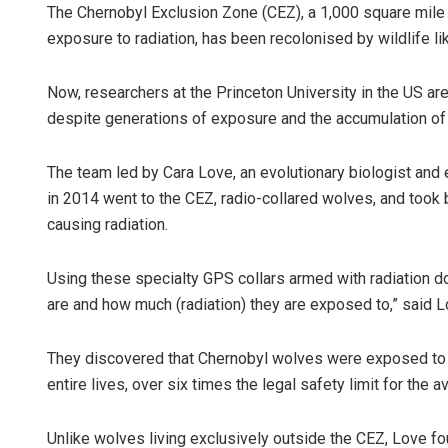
The Chernobyl Exclusion Zone (CEZ), a 1,000 square mile 
exposure to radiation, has been recolonised by wildlife li
Now, researchers at the Princeton University in the US ar
despite generations of exposure and the accumulation of r
The team led by Cara Love, an evolutionary biologist and 
in 2014 went to the CEZ, radio-collared wolves, and took
causing radiation.
Using these specialty GPS collars armed with radiation 
are and how much (radiation) they are exposed to,” said L
They discovered that Chernobyl wolves were exposed to u
entire lives, over six times the legal safety limit for the
Unlike wolves living exclusively outside the CEZ, Love 