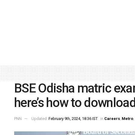
BSE Odisha matric exa
here’s how to downloa
PNN
Updated:
February 9th, 2024, 18:36 IST
in
Careers
,
Metro
,