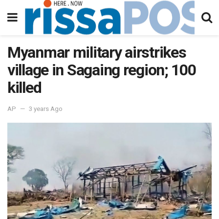
Myanmar military airstrikes
village in Sagaing region; 100
killed
AP
3 years Ago