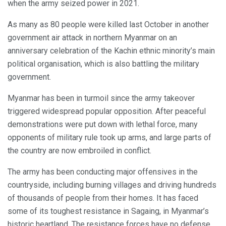
when the army seized power in 2021.
As many as 80 people were killed last October in another
government air attack in northern Myanmar on an
anniversary celebration of the Kachin ethnic minority’s main
political organisation, which is also battling the military
government.
Myanmar has been in turmoil since the army takeover
triggered widespread popular opposition. After peaceful
demonstrations were put down with lethal force, many
opponents of military rule took up arms, and large parts of
the country are now embroiled in conflict.
The army has been conducting major offensives in the
countryside, including burning villages and driving hundreds
of thousands of people from their homes. It has faced
some of its toughest resistance in Sagaing, in Myanmar’s
historic heartland. The resistance forces have no defense