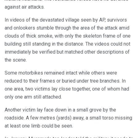
against air attacks.
In videos of the devastated village seen by AP, survivors
and onlookers stumble through the area of the attack amid
clouds of thick smoke, with only the skeleton frame of one
building still standing in the distance. The videos could not
immediately be verified but matched other descriptions of
the scene.
Some motorbikes remained intact while others were
reduced to their frames or buried under tree branches. In
one area, two victims lay close together, one of whom had
only one arm still attached.
Another victim lay face down in a small grove by the
roadside. A few metres (yards) away, a small torso missing
at least one limb could be seen.