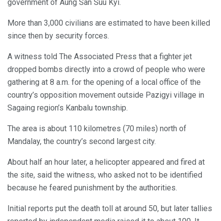
government of Aung San Suu Kyi.
More than 3,000 civilians are estimated to have been killed
since then by security forces.
A witness told The Associated Press that a fighter jet
dropped bombs directly into a crowd of people who were
gathering at 8 a.m. for the opening of a local office of the
country’s opposition movement outside Pazigyi village in
Sagaing region’s Kanbalu township.
The area is about 110 kilometres (70 miles) north of
Mandalay, the country’s second largest city.
About half an hour later, a helicopter appeared and fired at
the site, said the witness, who asked not to be identified
because he feared punishment by the authorities.
Initial reports put the death toll at around 50, but later tallies