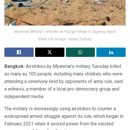
Myanmar Military's airstrike on Pazigyi village in Sagaing region
killed 100 (Image: nslwin/Twitter)
Bangkok:
Airstrikes by Myanmar’s military Tuesday killed
as many as 100 people, including many children, who were
attending a ceremony held by opponents of army rule, said
a witness, a member of a local pro-democracy group and
independent media.
The military is increasingly using airstrikes to counter a
widespread armed struggle against its rule, which began in
February 2021 when it seized power from the elected