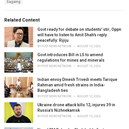
Sagaing
g
g
s
o
:
r
Related Content
i
e
Govt ready for debate on students' stir; Oppn
s
will have to listen to Amit Shah's reply
:
peacefully: Rijiju
BY
POST NEWS NETWORK
AUGUST 10, 2026
Govt introduces Bill in LS to amend
regulations for mines and minerals
BY
POST NEWS NETWORK
AUGUST 10, 2026
Indian envoy Dinesh Trivedi meets Tarique
Rahman amid fresh strains in India-
Bangladesh ties
BY
POST NEWS NETWORK
AUGUST 10, 2026
Ukraine drone attack kills 12, injures 39 in
Russia's Nizhnekamsk
BY
POST NEWS NETWORK
AUGUST 10, 2026