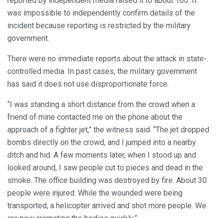
reported by independent media raised it to about 100. It
was impossible to independently confirm details of the
incident because reporting is restricted by the military
government.
There were no immediate reports about the attack in state-
controlled media. In past cases, the military government
has said it does not use disproportionate force.
“I was standing a short distance from the crowd when a
friend of mine contacted me on the phone about the
approach of a fighter jet,” the witness said. “The jet dropped
bombs directly on the crowd, and I jumped into a nearby
ditch and hid. A few moments later, when I stood up and
looked around, I saw people cut to pieces and dead in the
smoke. The office building was destroyed by fire. About 30
people were injured. While the wounded were being
transported, a helicopter arrived and shot more people. We