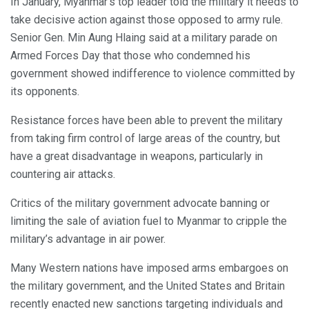
In January, Myanmar’s top leader told the military it needs to
take decisive action against those opposed to army rule.
Senior Gen. Min Aung Hlaing said at a military parade on
Armed Forces Day that those who condemned his
government showed indifference to violence committed by
its opponents.
Resistance forces have been able to prevent the military
from taking firm control of large areas of the country, but
have a great disadvantage in weapons, particularly in
countering air attacks.
Critics of the military government advocate banning or
limiting the sale of aviation fuel to Myanmar to cripple the
military’s advantage in air power.
Many Western nations have imposed arms embargoes on
the military government, and the United States and Britain
recently enacted new sanctions targeting individuals and