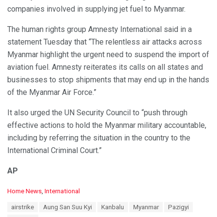
companies involved in supplying jet fuel to Myanmar.
The human rights group Amnesty International said in a
statement Tuesday that “The relentless air attacks across
Myanmar highlight the urgent need to suspend the import of
aviation fuel. Amnesty reiterates its calls on all states and
businesses to stop shipments that may end up in the hands
of the Myanmar Air Force.”
It also urged the UN Security Council to “push through
effective actions to hold the Myanmar military accountable,
including by referring the situation in the country to the
International Criminal Court.”
AP
C
Home News
,
International
a
T
airstrike
Aung San Suu Kyi
Kanbalu
Myanmar
Pazigyi
t
a
e