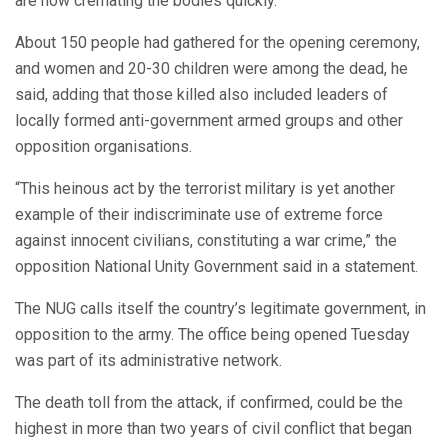
are now cremating the bodies quickly.”
About 150 people had gathered for the opening ceremony,
and women and 20-30 children were among the dead, he
said, adding that those killed also included leaders of
locally formed anti-government armed groups and other
opposition organisations.
“This heinous act by the terrorist military is yet another
example of their indiscriminate use of extreme force
against innocent civilians, constituting a war crime,” the
opposition National Unity Government said in a statement.
The NUG calls itself the country’s legitimate government, in
opposition to the army. The office being opened Tuesday
was part of its administrative network.
The death toll from the attack, if confirmed, could be the
highest in more than two years of civil conflict that began