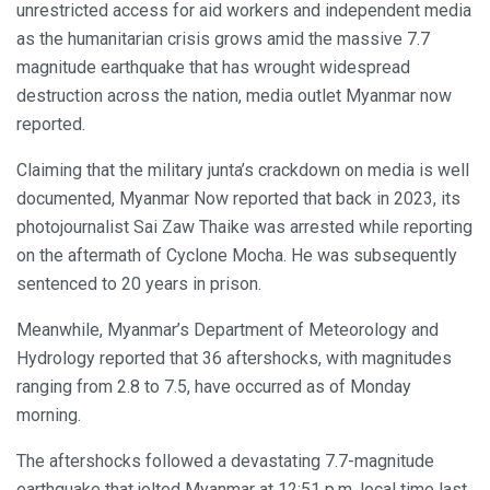
unrestricted access for aid workers and independent media
as the humanitarian crisis grows amid the massive 7.7
magnitude earthquake that has wrought widespread
destruction across the nation, media outlet Myanmar now
reported.
Claiming that the military junta’s crackdown on media is well
documented, Myanmar Now reported that back in 2023, its
photojournalist Sai Zaw Thaike was arrested while reporting
on the aftermath of Cyclone Mocha. He was subsequently
sentenced to 20 years in prison.
Meanwhile, Myanmar’s Department of Meteorology and
Hydrology reported that 36 aftershocks, with magnitudes
ranging from 2.8 to 7.5, have occurred as of Monday
morning.
The aftershocks followed a devastating 7.7-magnitude
earthquake that jolted Myanmar at 12:51 p.m. local time last