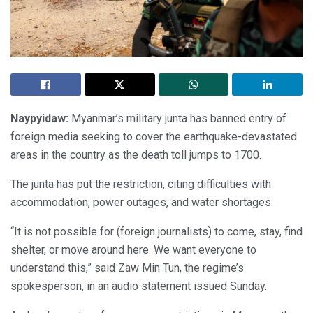
Naypyidaw:
Myanmar’s military junta has banned entry of
foreign media seeking to cover the earthquake-devastated
areas in the country as the death toll jumps to 1700.
The junta has put the restriction, citing difficulties with
accommodation, power outages, and water shortages.
“It is not possible for (foreign journalists) to come, stay, find
shelter, or move around here. We want everyone to
understand this,” said Zaw Min Tun, the regime’s
spokesperson, in an audio statement issued Sunday.