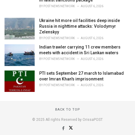
in latest sanctions package
BY
POST NEWS NETWORK
AUGUST 6, 2026
Ukraine hit more oil facilities deep inside
Russia in nighttime attacks: Volodymyr
Zelenskyy
BY
POST NEWS NETWORK
AUGUST 6, 2026
Indian trawler carrying 11 crew members
meets with accident in Sri Lankan waters
BY
POST NEWS NETWORK
AUGUST 6, 2026
PTI sets September 27 march to Islamabad
over Imran Khan's imprisonment
BY
POST NEWS NETWORK
AUGUST 6, 2026
BACK TO TOP
© 2025 All rights Reserved by OrissaPOST