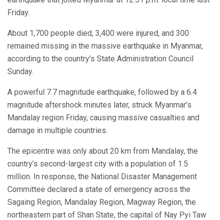
Friday.
About 1,700 people died, 3,400 were injured, and 300
remained missing in the massive earthquake in Myanmar,
according to the country’s State Administration Council
Sunday.
A powerful 7.7 magnitude earthquake, followed by a 6.4
magnitude aftershock minutes later, struck Myanmar’s
Mandalay region Friday, causing massive casualties and
damage in multiple countries.
The epicentre was only about 20 km from Mandalay, the
country’s second-largest city with a population of 1.5
million. In response, the National Disaster Management
Committee declared a state of emergency across the
Sagaing Region, Mandalay Region, Magway Region, the
northeastern part of Shan State, the capital of Nay Pyi Taw