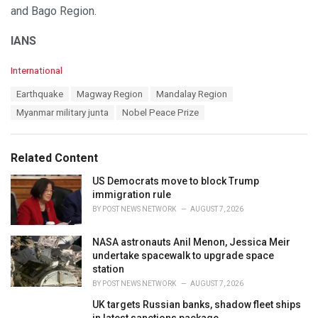
and Bago Region.
IANS
C
International
a
T
Earthquake
Magway Region
Mandalay Region
t
a
e
Myanmar military junta
Nobel Peace Prize
g
g
s
o
:
r
Related Content
i
e
US Democrats move to block Trump
s
immigration rule
:
BY
POST NEWS NETWORK
AUGUST 7, 2026
NASA astronauts Anil Menon, Jessica Meir
undertake spacewalk to upgrade space
station
BY
POST NEWS NETWORK
AUGUST 7, 2026
UK targets Russian banks, shadow fleet ships