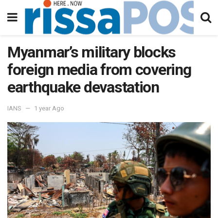
Myanmar’s military blocks
foreign media from covering
earthquake devastation
IANS
1 year Ago