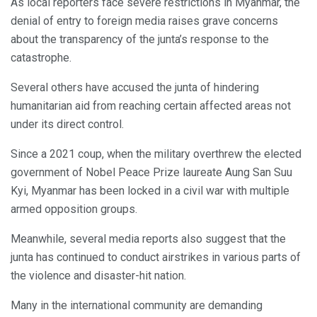
As local reporters face severe restrictions in Myanmar, the
denial of entry to foreign media raises grave concerns
about the transparency of the junta’s response to the
catastrophe.
Several others have accused the junta of hindering
humanitarian aid from reaching certain affected areas not
under its direct control.
Since a 2021 coup, when the military overthrew the elected
government of Nobel Peace Prize laureate Aung San Suu
Kyi, Myanmar has been locked in a civil war with multiple
armed opposition groups.
Meanwhile, several media reports also suggest that the
junta has continued to conduct airstrikes in various parts of
the violence and disaster-hit nation.
Many in the international community are demanding