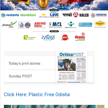
Click Here: Plastic Free Odisha