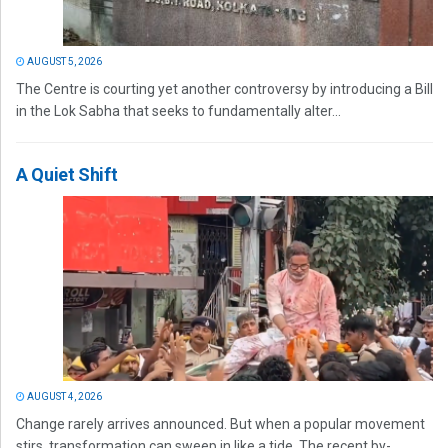
AUGUST 5, 2026
The Centre is courting yet another controversy by introducing a Bill
in the Lok Sabha that seeks to fundamentally alter...
A Quiet Shift
AUGUST 4, 2026
Change rarely arrives announced. But when a popular movement
stirs, transformation can sweep in like a tide. The recent by-