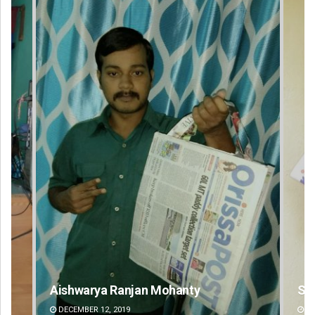
Subhajyoti Mohanty
DECEMBER 12, 2019