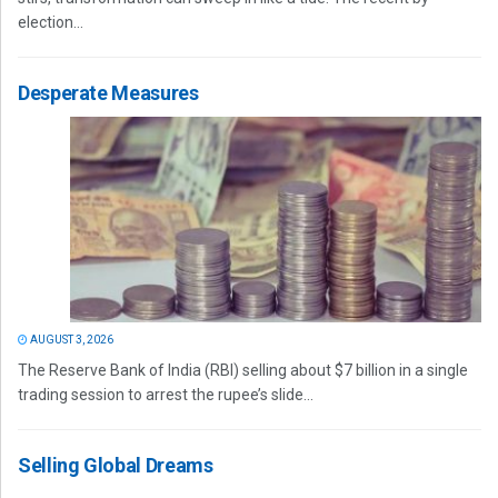
election...
Desperate Measures
AUGUST 3, 2026
The Reserve Bank of India (RBI) selling about $7 billion in a single
trading session to arrest the rupee’s slide...
Selling Global Dreams