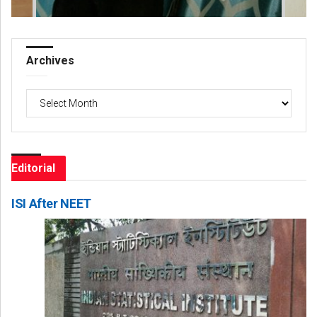
Archives
Archives
Editorial
ISI After NEET