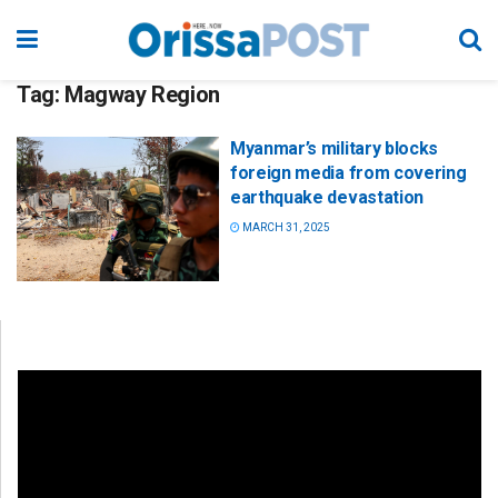
Tag:
Magway Region
Myanmar’s military blocks
foreign media from covering
earthquake devastation
MARCH 31, 2025