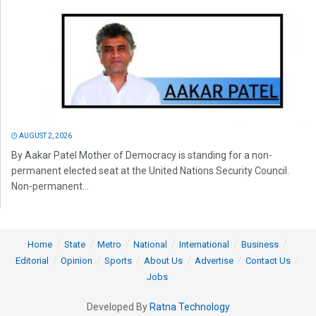
AUGUST 2, 2026
By Aakar Patel Mother of Democracy is standing for a non-
permanent elected seat at the United Nations Security Council.
Non-permanent...
Home
State
Metro
National
International
Business
Editorial
Opinion
Sports
About Us
Advertise
Contact Us
Jobs
Developed By
Ratna Technology