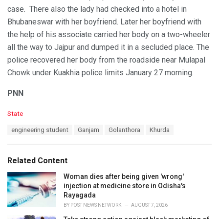
case. There also the lady had checked into a hotel in
Bhubaneswar with her boyfriend. Later her boyfriend with
the help of his associate carried her body on a two-wheeler
all the way to Jajpur and dumped it in a secluded place. The
police recovered her body from the roadside near Mulapal
Chowk under Kuakhia police limits January 27 morning.
PNN
C
State
a
T
engineering student
Ganjam
Golanthora
Khurda
t
a
e
g
g
s
o
Related Content
:
r
i
Woman dies after being given 'wrong'
e
injection at medicine store in Odisha's
s
Rayagada
:
BY
POST NEWS NETWORK
AUGUST 7, 2026