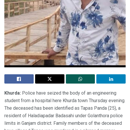
Khurda:
Police have seized the body of an engineering
student from a hospital here Khurda town Thursday evening.
The deceased has been identified as Tapas Panda (25), a
resident of Haladiapadar Badasahi under Golanthora police
limits in Ganjam district. Family members of the deceased