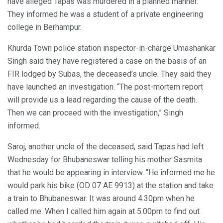
have alleged Tapas was murdered in a planned manner.
They informed he was a student of a private engineering
college in Berhampur.
Khurda Town police station inspector-in-charge Umashankar
Singh said they have registered a case on the basis of an
FIR lodged by Subas, the deceased’s uncle. They said they
have launched an investigation. “The post-mortem report
will provide us a lead regarding the cause of the death.
Then we can proceed with the investigation,” Singh
informed.
Saroj, another uncle of the deceased, said Tapas had left
Wednesday for Bhubaneswar telling his mother Sasmita
that he would be appearing in interview. “He informed me he
would park his bike (OD 07 AE 9913) at the station and take
a train to Bhubaneswar. It was around 4.30pm when he
called me. When I called him again at 5.00pm to find out