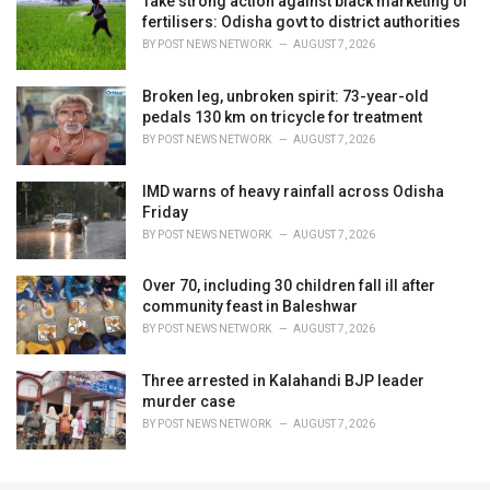
Take strong action against black marketing of
fertilisers: Odisha govt to district authorities
BY
POST NEWS NETWORK
AUGUST 7, 2026
Broken leg, unbroken spirit: 73-year-old
pedals 130 km on tricycle for treatment
BY
POST NEWS NETWORK
AUGUST 7, 2026
IMD warns of heavy rainfall across Odisha
Friday
BY
POST NEWS NETWORK
AUGUST 7, 2026
Over 70, including 30 children fall ill after
community feast in Baleshwar
BY
POST NEWS NETWORK
AUGUST 7, 2026
Three arrested in Kalahandi BJP leader
murder case
BY
POST NEWS NETWORK
AUGUST 7, 2026