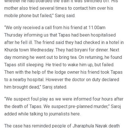
whether he had boarded the train it was switched off. His
mother also tried several times to contact him over his
mobile phone but failed,” Saroj said.
“We only received a call from his friend at 11.00am
Thursday informing us that Tapas had been hospitalised
after he fell ill. The friend said they had checked in a hotel in
Khurda town Wednesday. They had biryani for dinner. Next
day morning he went out to bring tea. On returning, he found
Tapas still sleeping. He tried to wake him up, but failed.
Then with the help of the lodge owner his friend took Tapas
to a nearby hospital. However the doctor on duty declared
him brought dead,” Saroj stated.
“We suspect foul play as we were informed four hours after
the death of Tapas. We suspect pre-planned murder,” Saroj
added while talking to journalists here.
The case has reminded people of Jharaphula Nayak death