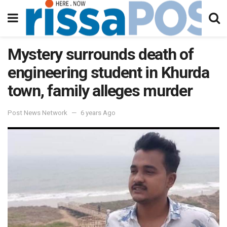
Mystery surrounds death of
engineering student in Khurda
town, family alleges murder
Post News Network
6 years Ago