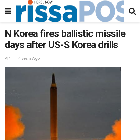
N Korea fires ballistic missile
days after US-S Korea drills
AP
4 years Ago