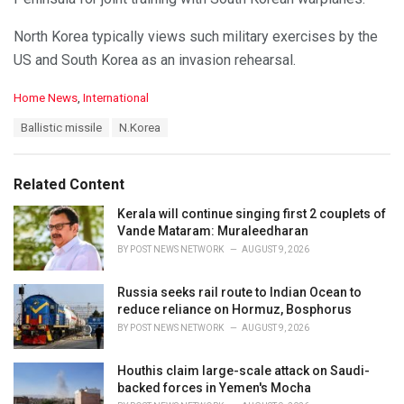
North Korea typically views such military exercises by the
US and South Korea as an invasion rehearsal.
C
Home News
,
International
a
T
Ballistic missile
N.Korea
t
a
e
g
g
s
o
Related Content
:
r
i
Kerala will continue singing first 2 couplets of
e
Vande Mataram: Muraleedharan
s
BY
POST NEWS NETWORK
AUGUST 9, 2026
:
Russia seeks rail route to Indian Ocean to
reduce reliance on Hormuz, Bosphorus
BY
POST NEWS NETWORK
AUGUST 9, 2026
Houthis claim large-scale attack on Saudi-
backed forces in Yemen's Mocha