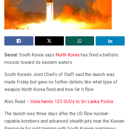
Seoul:
South Korea says
North Korea
has fired a ballistic
missile toward its eastern waters.
South Korea’s Joint Chiefs of Staff said the launch was
made Friday but gave no further details like what type of
weapon North Korea fired and how far it flew.
Also Read –
India hands 125 SUVs to Sri Lanka Police
The launch was three days after the US flew nuclear-
capable bombers and advanced stealth jets near the Korean
Peninsula for joint training with South Korean warplanes.