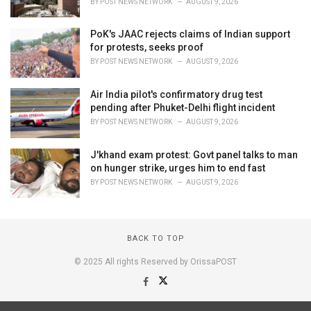
BY
POST NEWS NETWORK
AUGUST 9, 2026
PoK's JAAC rejects claims of Indian support
for protests, seeks proof
BY
POST NEWS NETWORK
AUGUST 9, 2026
Air India pilot's confirmatory drug test
pending after Phuket-Delhi flight incident
BY
POST NEWS NETWORK
AUGUST 9, 2026
J'khand exam protest: Govt panel talks to man
on hunger strike, urges him to end fast
BY
POST NEWS NETWORK
AUGUST 9, 2026
BACK TO TOP
© 2025 All rights Reserved by OrissaPOST