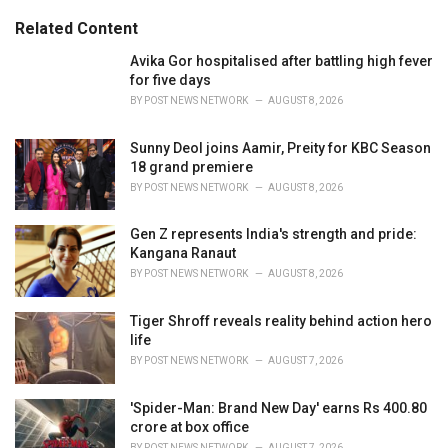
g
s
o
Related Content
:
r
i
Avika Gor hospitalised after battling high fever
e
for five days
s
BY
POST NEWS NETWORK
AUGUST 8, 2026
:
Sunny Deol joins Aamir, Preity for KBC Season
18 grand premiere
BY
POST NEWS NETWORK
AUGUST 8, 2026
Gen Z represents India's strength and pride:
Kangana Ranaut
BY
POST NEWS NETWORK
AUGUST 8, 2026
Tiger Shroff reveals reality behind action hero
life
BY
POST NEWS NETWORK
AUGUST 7, 2026
'Spider-Man: Brand New Day' earns Rs 400.80
crore at box office
BY
POST NEWS NETWORK
AUGUST 7, 2026