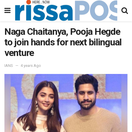
Naga Chaitanya, Pooja Hegde
to join hands for next bilingual
venture
IANS
4 years Ago