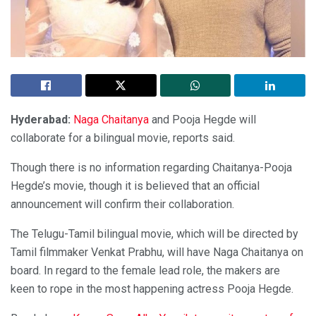
Hyderabad:
Naga Chaitanya
and Pooja Hegde will
collaborate for a bilingual movie, reports said.
Though there is no information regarding Chaitanya-Pooja
Hegde’s movie, though it is believed that an official
announcement will confirm their collaboration.
The Telugu-Tamil bilingual movie, which will be directed by
Tamil filmmaker Venkat Prabhu, will have Naga Chaitanya on
board. In regard to the female lead role, the makers are
keen to rope in the most happening actress Pooja Hegde.