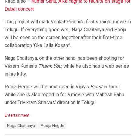
Read also –
Kumar Sanu, Alka Yagnik to reunite on stage for
Dubai concert
This project will mark Venkat Prabhu’s first straight movie in
Telugu. If everything goes well, Naga Chaitanya and Pooja
will be seen on the screen together after their first-time
collaboration ‘Oka Laila Kosam’.
Naga Chaitanya, on the other hand, has been shooting for
Vikram Kumar’s
Thank You
, while he also has a web series
in his kitty.
Pooja Hegde will be next seen in Vijay’s
Beast
in Tamil,
while she is also roped in for a movie with Mahesh Babu
under Trivikram Srinivas’ direction in Telugu.
C
Entertainment
a
T
Naga Chaitanya
Pooja Hegde
t
a
e
g