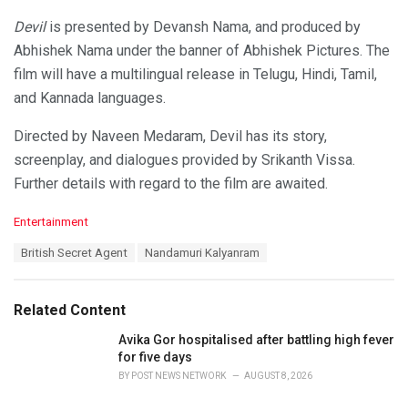
Devil
is presented by Devansh Nama, and produced by
Abhishek Nama under the banner of Abhishek Pictures. The
film will have a multilingual release in Telugu, Hindi, Tamil,
and Kannada languages.
Directed by Naveen Medaram, Devil has its story,
screenplay, and dialogues provided by Srikanth Vissa.
Further details with regard to the film are awaited.
C
Entertainment
a
T
British Secret Agent
Nandamuri Kalyanram
t
a
e
g
g
s
o
Related Content
:
r
i
Avika Gor hospitalised after battling high fever
e
for five days
s
BY
POST NEWS NETWORK
AUGUST 8, 2026
: