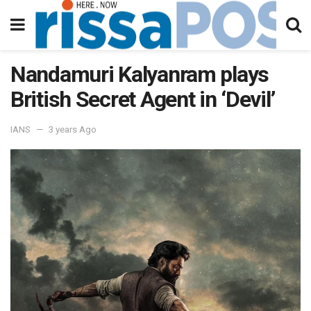
Nandamuri Kalyanram plays
British Secret Agent in ‘Devil’
IANS
3 years Ago