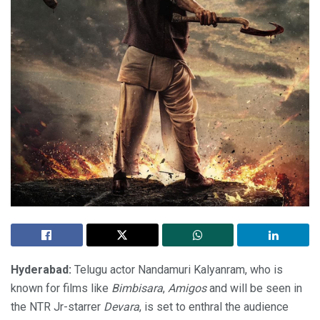
Hyderabad:
Telugu actor Nandamuri Kalyanram, who is
known for films like
Bimbisara
,
Amigos
and will be seen in
the NTR Jr-starrer
Devara
, is set to enthral the audience