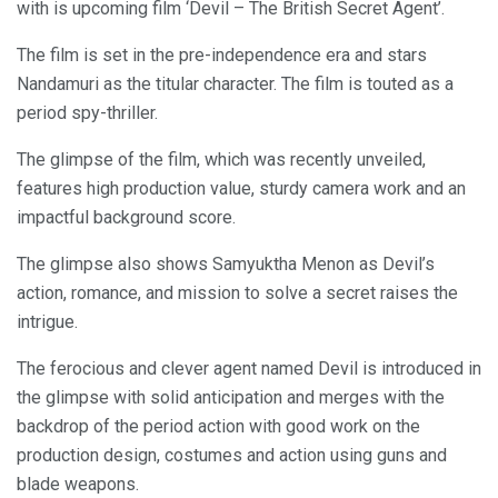
with is upcoming film ‘Devil – The British Secret Agent’.
The film is set in the pre-independence era and stars
Nandamuri as the titular character. The film is touted as a
period spy-thriller.
The glimpse of the film, which was recently unveiled,
features high production value, sturdy camera work and an
impactful background score.
The glimpse also shows Samyuktha Menon as Devil’s
action, romance, and mission to solve a secret raises the
intrigue.
The ferocious and clever agent named Devil is introduced in
the glimpse with solid anticipation and merges with the
backdrop of the period action with good work on the
production design, costumes and action using guns and
blade weapons.