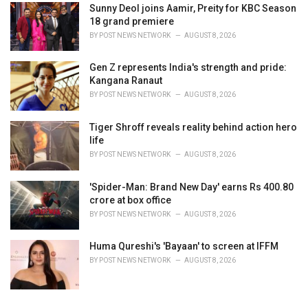
Sunny Deol joins Aamir, Preity for KBC Season
18 grand premiere
BY
POST NEWS NETWORK
AUGUST 8, 2026
Gen Z represents India's strength and pride:
Kangana Ranaut
BY
POST NEWS NETWORK
AUGUST 8, 2026
Tiger Shroff reveals reality behind action hero
life
BY
POST NEWS NETWORK
AUGUST 8, 2026
'Spider-Man: Brand New Day' earns Rs 400.80
crore at box office
BY
POST NEWS NETWORK
AUGUST 8, 2026
Huma Qureshi's 'Bayaan' to screen at IFFM
BY
POST NEWS NETWORK
AUGUST 8, 2026