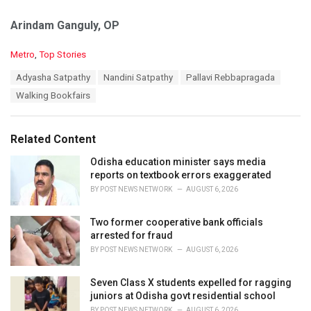
Arindam Ganguly, OP
C
Metro
,
Top Stories
a
T
Adyasha Satpathy
Nandini Satpathy
Pallavi Rebbapragada
t
a
e
Walking Bookfairs
g
g
s
o
:
r
Related Content
i
e
Odisha education minister says media
s
reports on textbook errors exaggerated
:
BY
POST NEWS NETWORK
AUGUST 6, 2026
Two former cooperative bank officials
arrested for fraud
BY
POST NEWS NETWORK
AUGUST 6, 2026
Seven Class X students expelled for ragging
juniors at Odisha govt residential school
BY
POST NEWS NETWORK
AUGUST 6, 2026