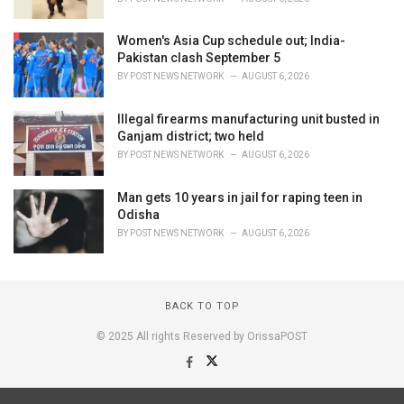
Women's Asia Cup schedule out; India-
Pakistan clash September 5
BY
POST NEWS NETWORK
AUGUST 6, 2026
Illegal firearms manufacturing unit busted in
Ganjam district; two held
BY
POST NEWS NETWORK
AUGUST 6, 2026
Man gets 10 years in jail for raping teen in
Odisha
BY
POST NEWS NETWORK
AUGUST 6, 2026
BACK TO TOP
© 2025 All rights Reserved by OrissaPOST