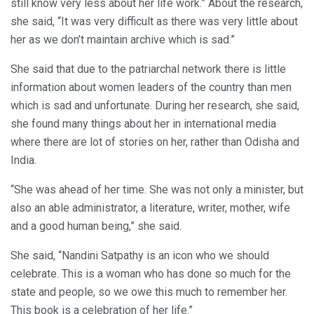
still know very less about her life work.” About the research,
she said, “It was very difficult as there was very little about
her as we don’t maintain archive which is sad.”
She said that due to the patriarchal network there is little
information about women leaders of the country than men
which is sad and unfortunate. During her research, she said,
she found many things about her in international media
where there are lot of stories on her, rather than Odisha and
India.
“She was ahead of her time. She was not only a minister, but
also an able administrator, a literature, writer, mother, wife
and a good human being,” she said.
She said, “Nandini Satpathy is an icon who we should
celebrate. This is a woman who has done so much for the
state and people, so we owe this much to remember her.
This book is a celebration of her life.”