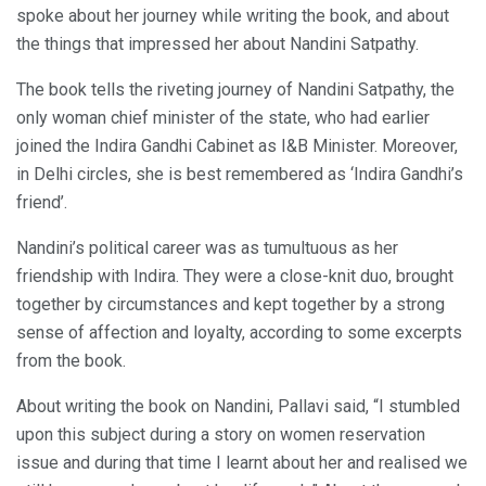
spoke about her journey while writing the book, and about
the things that impressed her about Nandini Satpathy.
The book tells the riveting journey of Nandini Satpathy, the
only woman chief minister of the state, who had earlier
joined the Indira Gandhi Cabinet as I&B Minister. Moreover,
in Delhi circles, she is best remembered as ‘Indira Gandhi’s
friend’.
Nandini’s political career was as tumultuous as her
friendship with Indira. They were a close-knit duo, brought
together by circumstances and kept together by a strong
sense of affection and loyalty, according to some excerpts
from the book.
About writing the book on Nandini, Pallavi said, “I stumbled
upon this subject during a story on women reservation
issue and during that time I learnt about her and realised we