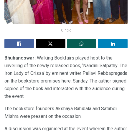
OP pic
Bhubaneswar:
Walking Bookfairs played host to the
unveiling of the newly released book, ‘Nandini Satpathy: The
Iron Lady of Orissa’ by eminent writer Pallavi Rebbapragada
on the bookstore premises here, Sunday. The author signed
copies of the book and interacted with the audience during
the event.
The bookstore founders Akshaya Bahibala and Satabdi
Mishra were present on the occasion.
A discussion was organised at the event wherein the author