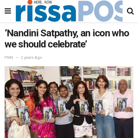
‘Nandini Satpathy, an icon who
we should celebrate’
PNN
2 years Ago