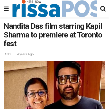
Nandita Das film starring Kapil
Sharma to premiere at Toronto
fest
IANS
4 years Ago