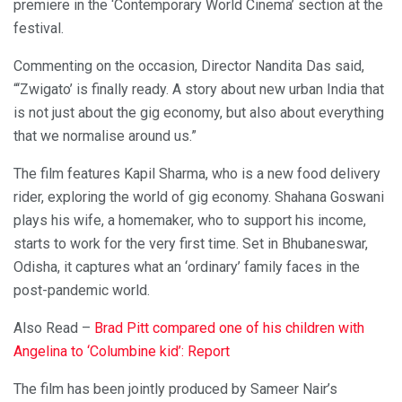
premiere in the ‘Contemporary World Cinema’ section at the
festival.
Commenting on the occasion, Director Nandita Das said,
“‘Zwigato’ is finally ready. A story about new urban India that
is not just about the gig economy, but also about everything
that we normalise around us.”
The film features Kapil Sharma, who is a new food delivery
rider, exploring the world of gig economy. Shahana Goswani
plays his wife, a homemaker, who to support his income,
starts to work for the very first time. Set in Bhubaneswar,
Odisha, it captures what an ‘ordinary’ family faces in the
post-pandemic world.
Also Read –
Brad Pitt compared one of his children with
Angelina to ‘Columbine kid’: Report
The film has been jointly produced by Sameer Nair’s