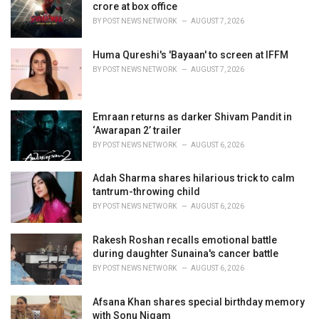
e
crore at box office
s
BY
POST NEWS NETWORK
AUGUST 7, 2026
:
Huma Qureshi's 'Bayaan' to screen at IFFM
BY
POST NEWS NETWORK
AUGUST 7, 2026
Emraan returns as darker Shivam Pandit in
‘Awarapan 2’ trailer
BY
POST NEWS NETWORK
AUGUST 6, 2026
Adah Sharma shares hilarious trick to calm
tantrum-throwing child
BY
POST NEWS NETWORK
AUGUST 6, 2026
Rakesh Roshan recalls emotional battle
during daughter Sunaina's cancer battle
BY
POST NEWS NETWORK
AUGUST 6, 2026
Afsana Khan shares special birthday memory
with Sonu Nigam