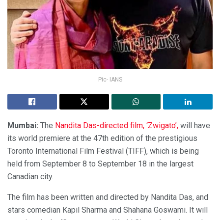
Pic- IANS
Mumbai:
The
Nandita Das-directed film, ‘Zwigato’,
will have
its world premiere at the 47th edition of the prestigious
Toronto International Film Festival (TIFF), which is being
held from September 8 to September 18 in the largest
Canadian city.
The film has been written and directed by Nandita Das, and
stars comedian Kapil Sharma and Shahana Goswami. It will