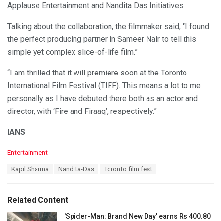
Applause Entertainment and Nandita Das Initiatives.
Talking about the collaboration, the filmmaker said, “I found
the perfect producing partner in Sameer Nair to tell this
simple yet complex slice-of-life film.”
“I am thrilled that it will premiere soon at the Toronto
International Film Festival (TIFF). This means a lot to me
personally as I have debuted there both as an actor and
director, with ‘Fire and Firaaq’, respectively.”
IANS
C
Entertainment
a
T
Kapil Sharma
Nandita-Das
Toronto film fest
t
a
e
g
g
s
o
Related Content
:
r
i
'Spider-Man: Brand New Day' earns Rs 400.80