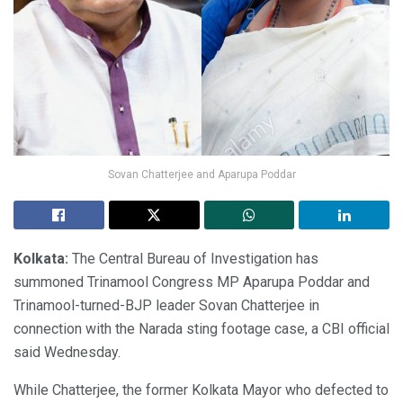
Sovan Chatterjee and Aparupa Poddar
Kolkata:
The Central Bureau of Investigation has
summoned Trinamool Congress MP Aparupa Poddar and
Trinamool-turned-BJP leader Sovan Chatterjee in
connection with the Narada sting footage case, a CBI official
said Wednesday.
While Chatterjee, the former Kolkata Mayor who defected to