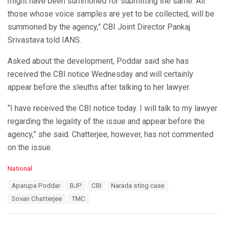
might have been summoned for submitting the same. All
those whose voice samples are yet to be collected, will be
summoned by the agency,” CBI Joint Director Pankaj
Srivastava told IANS.
Asked about the development, Poddar said she has
received the CBI notice Wednesday and will certainly
appear before the sleuths after talking to her lawyer.
“I have received the CBI notice today. I will talk to my lawyer
regarding the legality of the issue and appear before the
agency,” she said. Chatterjee, however, has not commented
on the issue.
C
National
a
T
Aparupa Poddar
BJP
CBI
Narada sting case
t
a
e
Sovan Chatterjee
TMC
g
g
s
o
:
r