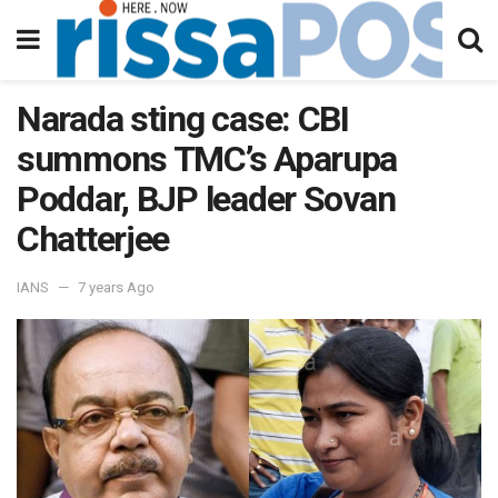
Narada sting case: CBI
summons TMC’s Aparupa
Poddar, BJP leader Sovan
Chatterjee
IANS
7 years Ago