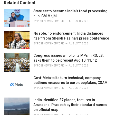
Related Content
i
e
State set to become India’s food processing
s
hub: CM Majhi
:
BY
POST NEWS NETWORK
AUGUST 8, 2026
No role, no endorsement: India distances
itself from Sheikh Hasina's press conference
BY
POST NEWS NETWORK
AUGUST 7, 2026
Congress issues whip to its MPs in RS, LS;
asks them to be present Aug 10, 11, 12
BY
POST NEWS NETWORK
AUGUST 7, 2026
Govt-Meta talks turn technical; company
outlines measures to curb deepfakes, CSAM
BY
POST NEWS NETWORK
AUGUST 7, 2026
India identified 27 places, features in
Arunachal Pradesh by their standard names
on official map
BY
POST NEWS NETWORK
AUGUST 7, 2026