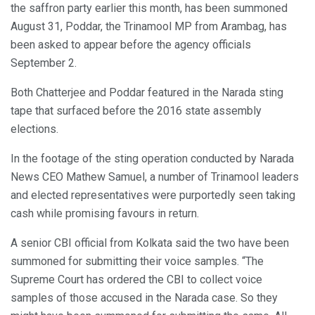
the saffron party earlier this month, has been summoned
August 31, Poddar, the Trinamool MP from Arambag, has
been asked to appear before the agency officials
September 2.
Both Chatterjee and Poddar featured in the Narada sting
tape that surfaced before the 2016 state assembly
elections.
In the footage of the sting operation conducted by Narada
News CEO Mathew Samuel, a number of Trinamool leaders
and elected representatives were purportedly seen taking
cash while promising favours in return.
A senior CBI official from Kolkata said the two have been
summoned for submitting their voice samples. “The
Supreme Court has ordered the CBI to collect voice
samples of those accused in the Narada case. So they