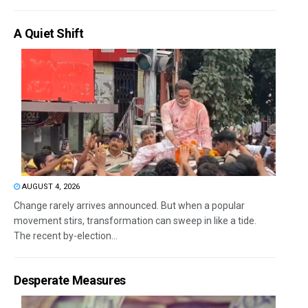
A Quiet Shift
AUGUST 4, 2026
Change rarely arrives announced. But when a popular
movement stirs, transformation can sweep in like a tide.
The recent by-election...
Desperate Measures