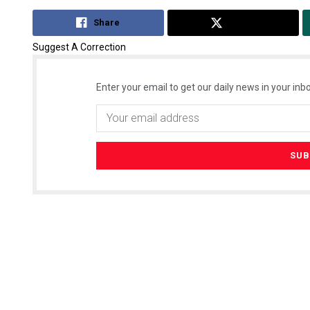
Share
Tweet
Suggest A Correction
Enter your email to get our daily news in your inbo