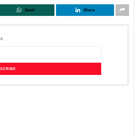
Send
Share
x.