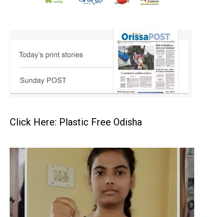
Click Here: Plastic Free Odisha