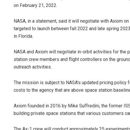
on February 21, 2022.
NASA, in a statement, said it will negotiate with Axiom o
targeted to launch between fall 2022 and late spring 20
in Florida.
NASA and Axiom will negotiate in-orbit activities for the 
station crew members and flight controllers on the groun
Vandana Si
outreach activities.
DECEMBER 12, 20
The mission is subject to NASA’s updated pricing policy fo
costs to the agency that are above space station baseline
Axiom founded in 2016 by Mike Suffredini, the former IS
building private space stations that various customers can
The Ax-1 crew will conduct approximately 25 experiments 