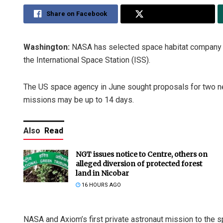
Share on Facebook
Share on Twitter
Washington:
NASA has selected space habitat company A
the International Space Station (ISS).
The US space agency in June sought proposals for two ne
missions may be up to 14 days.
Also
Read
NGT issues notice to Centre, others on
alleged diversion of protected forest
land in Nicobar
16 HOURS AGO
NASA and Axiom’s first private astronaut mission to the s