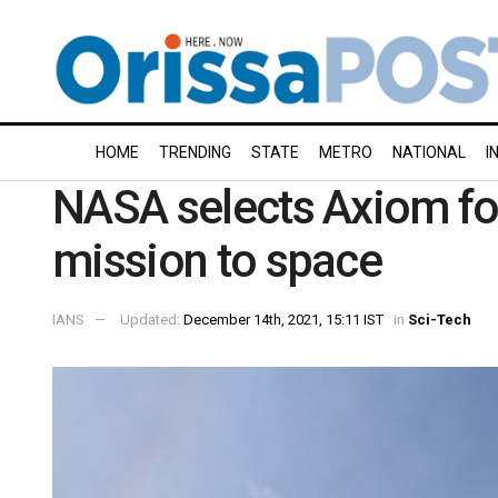
HOME
TRENDING
STATE
METRO
NATIONAL
I
NASA selects Axiom for
mission to space
IANS
Updated:
December 14th, 2021, 15:11 IST
in
Sci-Tech