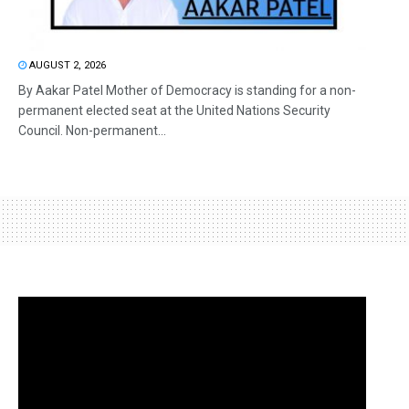
AUGUST 2, 2026
By Aakar Patel Mother of Democracy is standing for a non-
permanent elected seat at the United Nations Security
Council. Non-permanent...