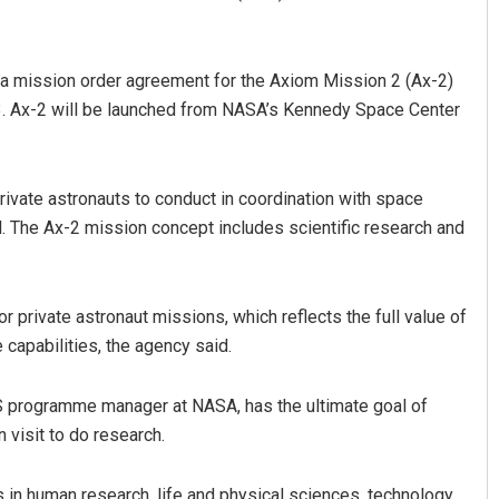
n a mission order agreement for the Axiom Mission 2 (Ax-2)
23. Ax-2 will be launched from NASA’s Kennedy Space Center
private astronauts to conduct in coordination with space
d. The Ax-2 mission concept includes scientific research and
ngh
Priyasha Pradhan
19
DECEMBER 12, 2019
r private astronaut missions, which reflects the full value of
 capabilities, the agency said.
S programme manager at NASA, has the ultimate goal of
 visit to do research.
in human research, life and physical sciences, technology