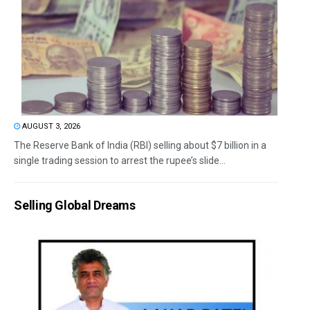
AUGUST 3, 2026
The Reserve Bank of India (RBI) selling about $7 billion in a
single trading session to arrest the rupee’s slide...
Selling Global Dreams