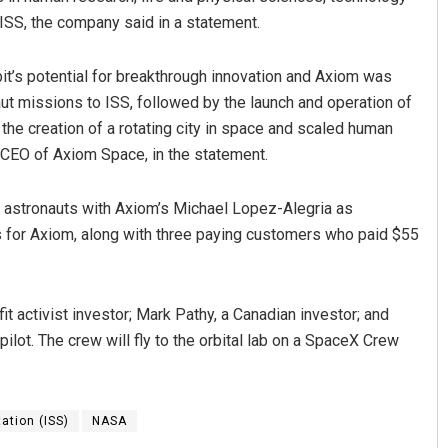
ISS, the company said in a statement.
it’s potential for breakthrough innovation and Axiom was
aut missions to ISS, followed by the launch and operation of
 the creation of a rotating city in space and scaled human
d CEO of Axiom Space, in the statement.
te astronauts with Axiom’s Michael Lopez-Alegria as
for Axiom, along with three paying customers who paid $55
t activist investor; Mark Pathy, a Canadian investor; and
 pilot. The crew will fly to the orbital lab on a SpaceX Crew
ation (ISS)
NASA