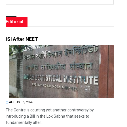
Editorial
ISI After NEET
AUGUST 5, 2026
The Centre is courting yet another controversy by
introducing a Bill in the Lok Sabha that seeks to
fundamentally alter...