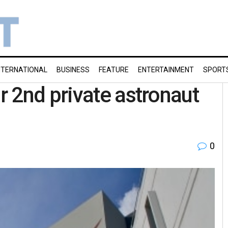
NTERNATIONAL
BUSINESS
FEATURE
ENTERTAINMENT
SPORT
 2nd private astronaut
0