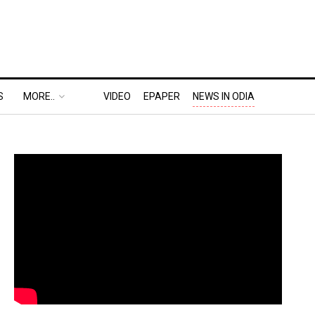
S
MORE..
VIDEO
EPAPER
NEWS IN ODIA