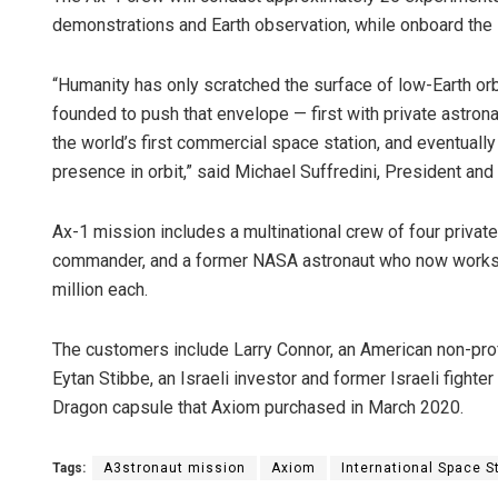
demonstrations and Earth observation, while onboard the 
“Humanity has only scratched the surface of low-Earth orb
founded to push that envelope — first with private astron
the world’s first commercial space station, and eventually
presence in orbit,” said Michael Suffredini, President an
Ax-1 mission includes a multinational crew of four priva
commander, and a former NASA astronaut who now works 
million each.
The customers include Larry Connor, an American non-profi
Eytan Stibbe, an Israeli investor and former Israeli fighter
Dragon capsule that Axiom purchased in March 2020.
Tags:
A3stronaut mission
Axiom
International Space St