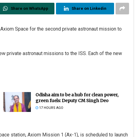
Share on WhatsApp
Share on Linkedin
xiom Space for the second private astronaut mission to
w private astronaut missions to the ISS. Each of the new
Odisha aim to be a hub for clean power,
green fuels: Deputy CM Singh Deo
17 HOURS AGO
pace station, Axiom Mission 1 (Ax-1), is scheduled to launch