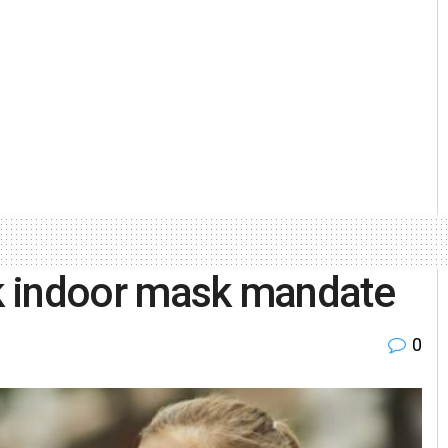
ck indoor mask mandate
0
l