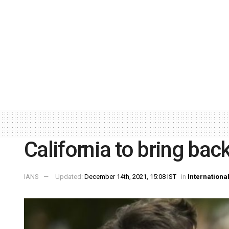
California to bring ba
IANS
Updated:
December 14th, 2021, 15:08 IST
in
Internationa