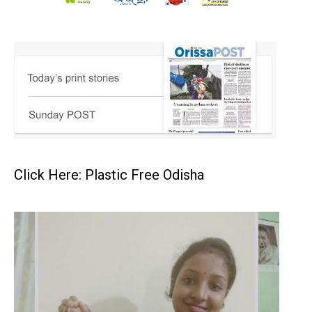
Click Here: Plastic Free Odisha