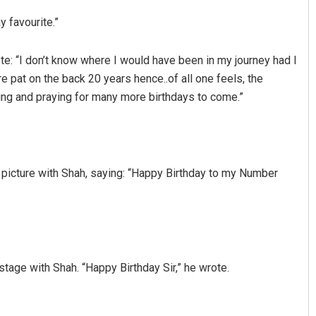
 favourite.”
e: “I don’t know where I would have been in my journey had I
re pat on the back 20 years hence..of all one feels, the
ing and praying for many more birthdays to come.”
Ankita Balabantray
 picture with Shah, saying: “Happy Birthday to my Number
DECEMBER 12, 2019
stage with Shah. “Happy Birthday Sir,” he wrote.