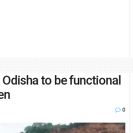
n Odisha to be functional
en
0