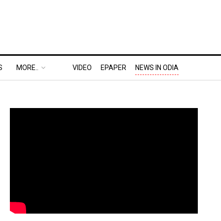
S
MORE..
VIDEO
EPAPER
NEWS IN ODIA