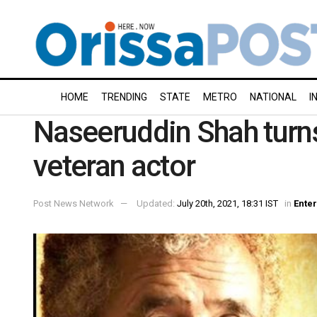
HOME
TRENDING
STATE
METRO
NATIONAL
I
Naseeruddin Shah turns
veteran actor
Post News Network
Updated:
July 20th, 2021, 18:31 IST
in
Ente