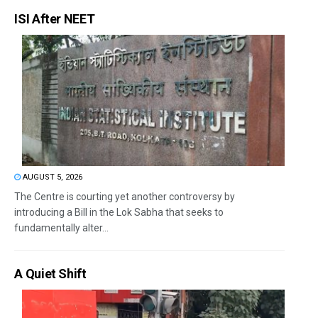
ISI After NEET
AUGUST 5, 2026
The Centre is courting yet another controversy by
introducing a Bill in the Lok Sabha that seeks to
fundamentally alter...
A Quiet Shift