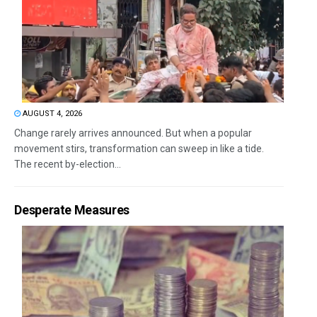
AUGUST 4, 2026
Change rarely arrives announced. But when a popular
movement stirs, transformation can sweep in like a tide.
The recent by-election...
Desperate Measures