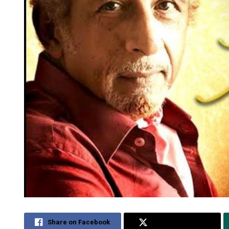
Share on Facebook
Share on Twitter