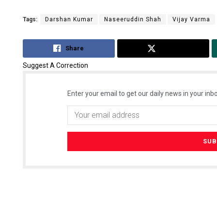
Tags:
Darshan Kumar
Naseeruddin Shah
Vijay Varma
Share
Tweet
Suggest A Correction
Enter your email to get our daily news in your inbo