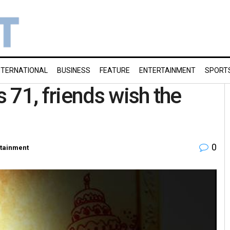
NTERNATIONAL
BUSINESS
FEATURE
ENTERTAINMENT
SPORT
 71, friends wish the
0
rtainment