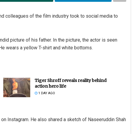
 colleagues of the film industry took to social media to
 picture of his father. In the picture, the actor is seen
e. He wears a yellow T-shirt and white bottoms.
Tiger Shroff reveals reality behind
action hero life
1 DAY AGO
 on Instagram. He also shared a sketch of Naseeruddin Shah