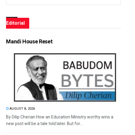
Editorial
Mandi House Reset
AUGUST 8, 2026
By Dilip Cherian How an Education Ministry worthy wins a
new post will be a tale told later. But for...