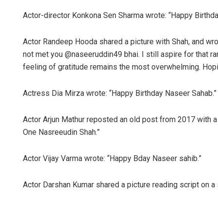
Actor-director Konkona Sen Sharma wrote: “Happy Birthday
Actor Randeep Hooda shared a picture with Shah, and wrot
not met you @naseeruddin49 bhai. I still aspire for that ra
feeling of gratitude remains the most overwhelming. Hop
Actress Dia Mirza wrote: “Happy Birthday Naseer Sahab.”
Actor Arjun Mathur reposted an old post from 2017 with a
One Nasreeudin Shah.”
Actor Vijay Varma wrote: “Happy Bday Naseer sahib.”
Actor Darshan Kumar shared a picture reading script on a 