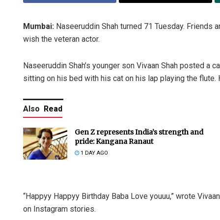
Mumbai:
Naseeruddin Shah turned 71 Tuesday. Friends and
wish the veteran actor.
Naseeruddin Shah’s younger son Vivaan Shah posted a candid
sitting on his bed with his cat on his lap playing the flut
Also
Read
Gen Z represents India’s strength and
pride: Kangana Ranaut
1 DAY AGO
“Happyy Happyy Birthday Baba Love youuu,” wrote Vivaan
on Instagram stories.