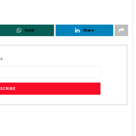
Send
Share
x.