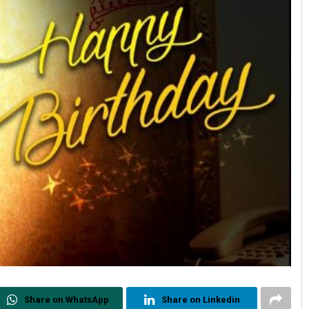
Share on WhatsApp
Share on Linkedin