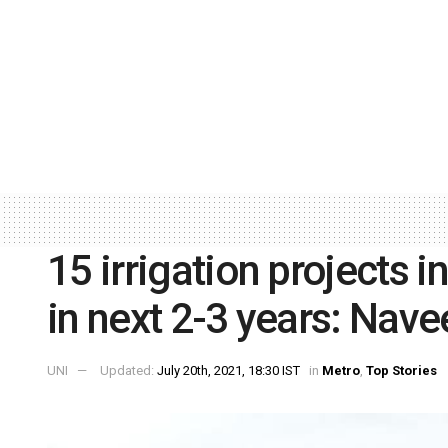
15 irrigation projects i
in next 2-3 years: Nave
UNI
Updated:
July 20th, 2021, 18:30 IST
in
Metro
,
Top Stories