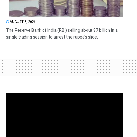
AUGUST 3, 2026
The Reserve Bank of India (RBI) selling about $7 billion in a
single trading session to arrest the rupee’s slide...