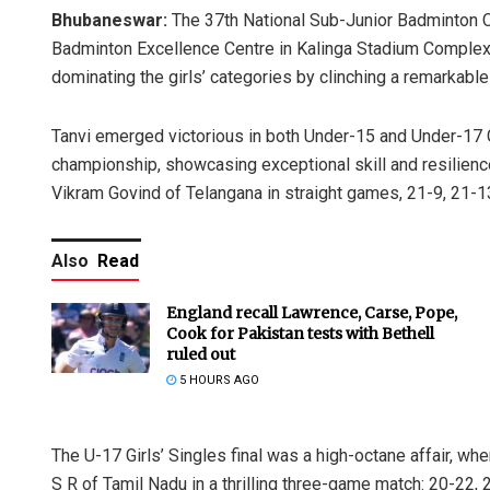
Bhubaneswar:
The 37th National Sub-Junior Badminton 
Badminton Excellence Centre in Kalinga Stadium Complex i
dominating the girls’ categories by clinching a remarkabl
Tanvi emerged victorious in both Under-15 and Under-17 Gi
championship, showcasing exceptional skill and resilience.
Vikram Govind of Telangana in straight games, 21-9, 21-1
Also
Read
England recall Lawrence, Carse, Pope,
Cook for Pakistan tests with Bethell
ruled out
5 HOURS AGO
The U-17 Girls’ Singles final was a high-octane affair, w
S R of Tamil Nadu in a thrilling three-game match: 20-22, 