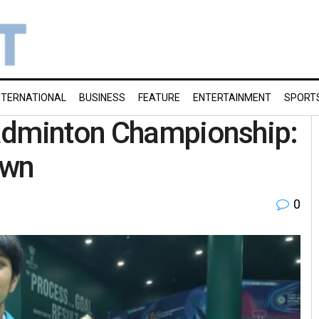
NTERNATIONAL
BUSINESS
FEATURE
ENTERTAINMENT
SPORT
adminton Championship:
own
0