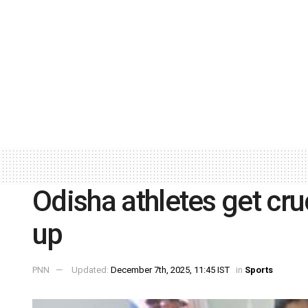
Odisha athletes get cru
up
PNN
Updated:
December 7th, 2025, 11:45 IST
in
Sports