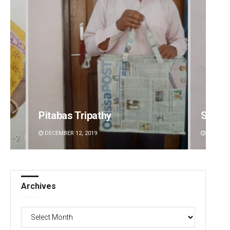
Pitabas Tripathy
Sibar
DECEMBER 12, 2019
DECEMBE
Archives
Archives