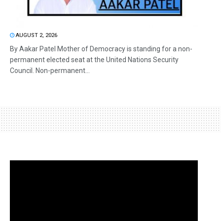
AUGUST 2, 2026
By Aakar Patel Mother of Democracy is standing for a non-
permanent elected seat at the United Nations Security
Council. Non-permanent...