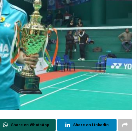
Share on WhatsApp
Share on Linkedin