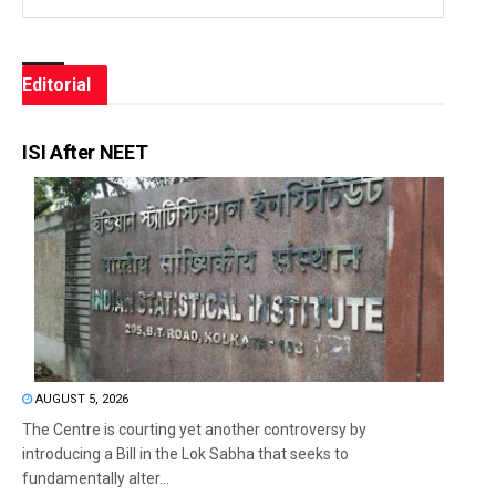
Editorial
ISI After NEET
AUGUST 5, 2026
The Centre is courting yet another controversy by
introducing a Bill in the Lok Sabha that seeks to
fundamentally alter...