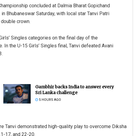
Championship concluded at Dalmia Bharat Gopichand
n Bhubaneswar Saturday, with local star Tanvi Patri
e double crown.
rls’ Singles categories on the final day of the
 In the U-15 Girls’ Singles final, Tanvi defeated Avani
3.
Gambhir backs India to answer every
Sri Lanka challenge
5 HOURS AGO
here Tanvi demonstrated high-quality play to overcome Diksha
21-17, and 22-20.