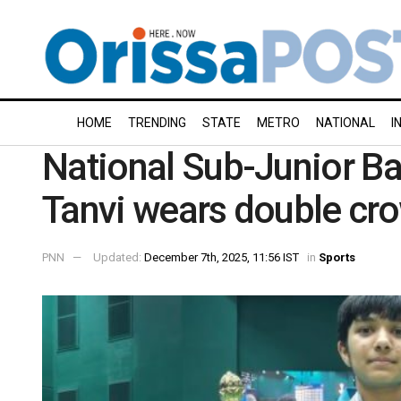
HOME
TRENDING
STATE
METRO
NATIONAL
I
National Sub-Junior B
Tanvi wears double cr
PNN
Updated:
December 7th, 2025, 11:56 IST
in
Sports