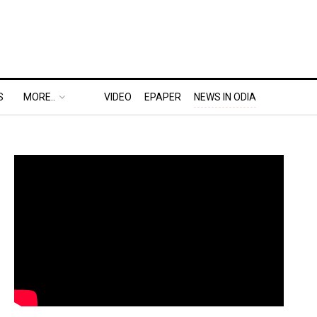
S
MORE..
VIDEO
EPAPER
NEWS IN ODIA