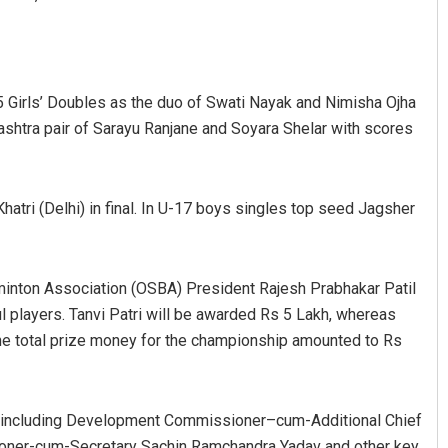
5 Girls’ Doubles as the duo of Swati Nayak and Nimisha Ojha
shtra pair of Sarayu Ranjane and Soyara Shelar with scores
hatri (Delhi) in final. In U-17 boys singles top seed Jagsher
Jyotshna Mayee Pattnaik
DECEMBER 12, 2019
dminton Association (OSBA) President Rajesh Prabhakar Patil
l players. Tanvi Patri will be awarded Rs 5 Lakh, whereas
The total prize money for the championship amounted to Rs
, including Development Commissioner–cum-Additional Chief
ioner-cum-Secretary Sachin Ramchandra Yadav and other key