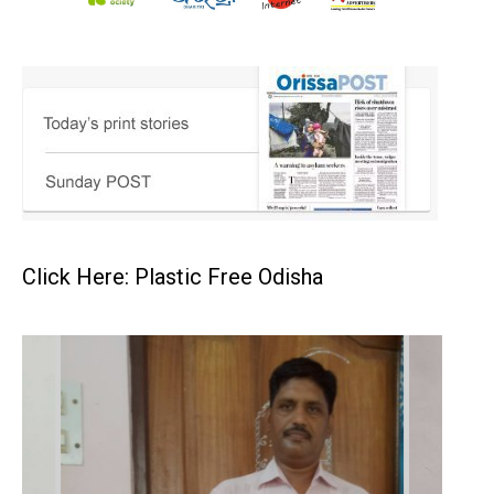
Click Here: Plastic Free Odisha