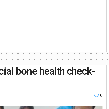
cial bone health check-
0