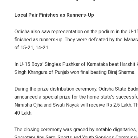
Local Pair Finishes as Runners-Up
Odisha also saw representation on the podium in the U-1
finished as runners-up. They were defeated by the Mahara
of 15-21, 14-21.
In U-15 Boys’ Singles Pushkar of Karnataka beat Harshit K
Singh Khangura of Punjab won final beating Biraj Sharma.
During the prize distribution ceremony, Odisha State Ba
announced a special prize for the home state’s successfu
Nimisha Ojha and Swati Nayak will receive Rs 2.5 Lakh. 
40 Lakh.
The closing ceremony was graced by notable dignitaries
Secretary Anu Garg, Sports and Youth Services Commiss