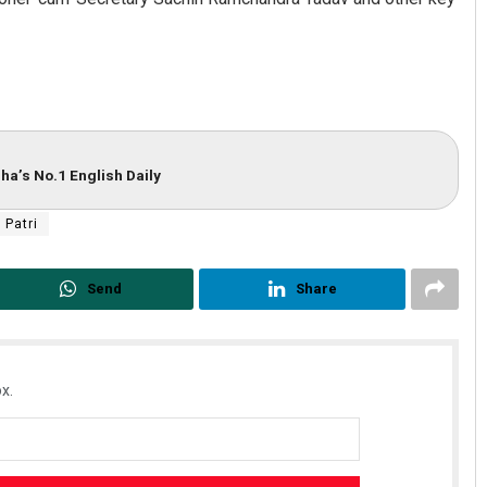
ha’s No.1 English Daily
 Patri
Send
Share
x.