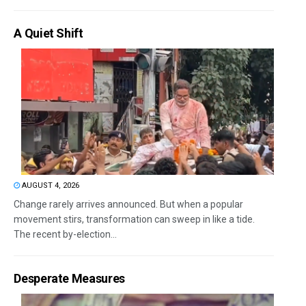
A Quiet Shift
AUGUST 4, 2026
Change rarely arrives announced. But when a popular
movement stirs, transformation can sweep in like a tide.
The recent by-election...
Desperate Measures