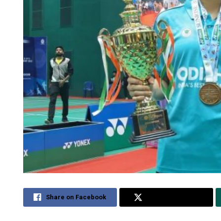
Share on Facebook
Share on Twitter