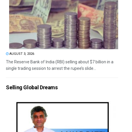
AUGUST 3, 2026
The Reserve Bank of India (RBI) selling about $7 billion in a
single trading session to arrest the rupee’s slide...
Selling Global Dreams