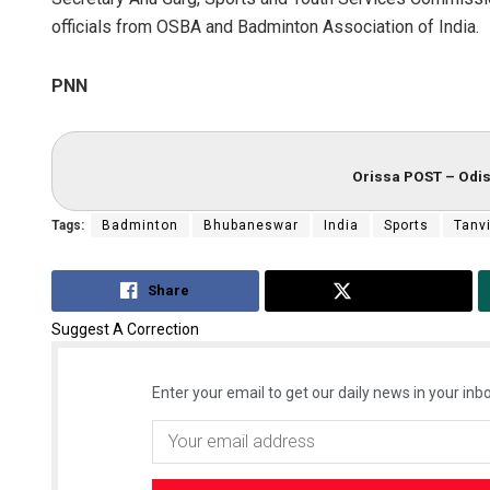
officials from OSBA and Badminton Association of India.
PNN
Orissa POST – Odis
Tags:
Badminton
Bhubaneswar
India
Sports
Tanvi
Share
Tweet
Suggest A Correction
Enter your email to get our daily news in your inbo