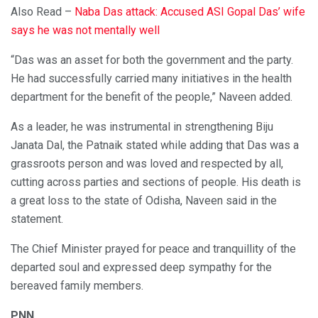
Also Read –
Naba Das attack: Accused ASI Gopal Das’ wife
says he was not mentally well
“Das was an asset for both the government and the party.
He had successfully carried many initiatives in the health
department for the benefit of the people,” Naveen added.
As a leader, he was instrumental in strengthening Biju
Janata Dal, the Patnaik stated while adding that Das was a
grassroots person and was loved and respected by all,
cutting across parties and sections of people. His death is
a great loss to the state of Odisha, Naveen said in the
statement.
The Chief Minister prayed for peace and tranquillity of the
departed soul and expressed deep sympathy for the
bereaved family members.
PNN