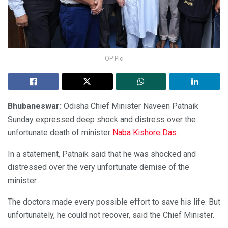
OP Pic
Bhubaneswar:
Odisha Chief Minister Naveen Patnaik
Sunday expressed deep shock and distress over the
unfortunate death of minister
Naba Kishore Das
.
In a statement, Patnaik said that he was shocked and
distressed over the very unfortunate demise of the
minister.
The doctors made every possible effort to save his life. But
unfortunately, he could not recover, said the Chief Minister.