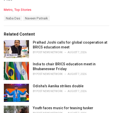
C
Metro
,
Top Stories
a
T
Naba Das
Naveen Patnaik
t
a
e
g
g
s
o
Related Content
:
r
i
Pralhad Joshi calls for global cooperation at
e
BRICS education meet
s
BY
POST NEWS NETWORK
AUGUST 7, 2026
:
India to chair BRICS education meet in
Bhubaneswar Friday
BY
POST NEWS NETWORK
AUGUST 7, 2026
Odisha's Aanika strikes double
BY
POST NEWS NETWORK
AUGUST 7, 2026
Youth faces music for teasing tusker