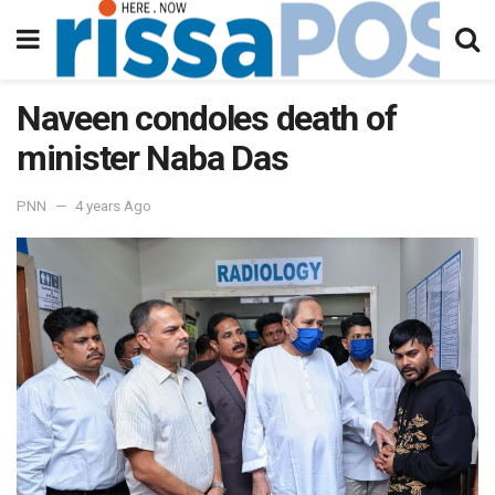
Naveen condoles death of
minister Naba Das
PNN
4 years Ago