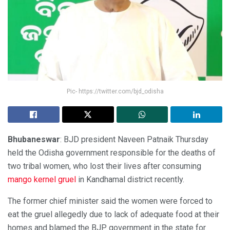
Pic- https://twitter.com/bjd_odisha
Bhubaneswar
: BJD president Naveen Patnaik Thursday
held the Odisha government responsible for the deaths of
two tribal women, who lost their lives after consuming
mango kernel gruel
in Kandhamal district recently.
The former chief minister said the women were forced to
eat the gruel allegedly due to lack of adequate food at their
homes and blamed the BJP government in the state for