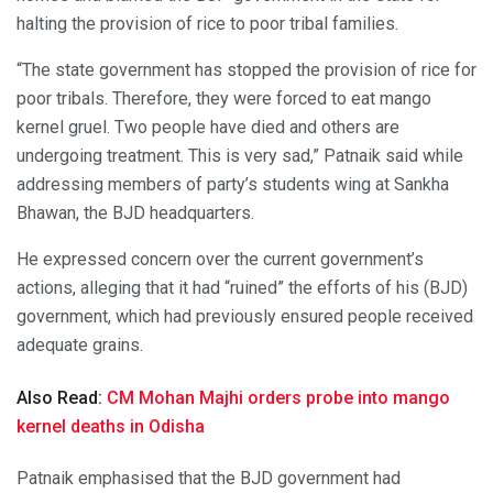
halting the provision of rice to poor tribal families.
“The state government has stopped the provision of rice for
poor tribals. Therefore, they were forced to eat mango
kernel gruel. Two people have died and others are
undergoing treatment. This is very sad,” Patnaik said while
addressing members of party’s students wing at Sankha
Bhawan, the BJD headquarters.
He expressed concern over the current government’s
actions, alleging that it had “ruined” the efforts of his (BJD)
government, which had previously ensured people received
adequate grains.
Also Read:
CM Mohan Majhi orders probe into mango
kernel deaths in Odisha
Patnaik emphasised that the BJD government had