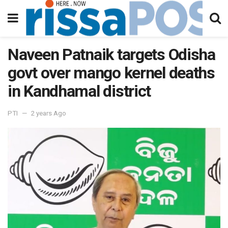
Naveen Patnaik targets Odisha
govt over mango kernel deaths
in Kandhamal district
PTI
2 years Ago