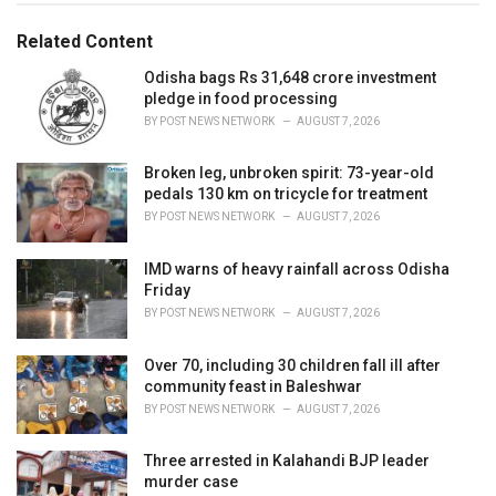
g
g
s
o
Related Content
:
r
i
Odisha bags Rs 31,648 crore investment
e
pledge in food processing
s
BY
POST NEWS NETWORK
AUGUST 7, 2026
:
Broken leg, unbroken spirit: 73-year-old
pedals 130 km on tricycle for treatment
BY
POST NEWS NETWORK
AUGUST 7, 2026
IMD warns of heavy rainfall across Odisha
Friday
BY
POST NEWS NETWORK
AUGUST 7, 2026
Over 70, including 30 children fall ill after
community feast in Baleshwar
BY
POST NEWS NETWORK
AUGUST 7, 2026
Three arrested in Kalahandi BJP leader
murder case