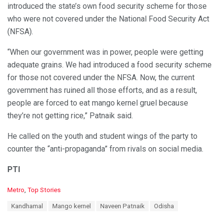
introduced the state’s own food security scheme for those
who were not covered under the National Food Security Act
(NFSA).
“When our government was in power, people were getting
adequate grains. We had introduced a food security scheme
for those not covered under the NFSA. Now, the current
government has ruined all those efforts, and as a result,
people are forced to eat mango kernel gruel because
they’re not getting rice,” Patnaik said.
He called on the youth and student wings of the party to
counter the “anti-propaganda” from rivals on social media.
PTI
C
Metro
,
Top Stories
a
T
Kandhamal
Mango kernel
Naveen Patnaik
Odisha
t
a
e