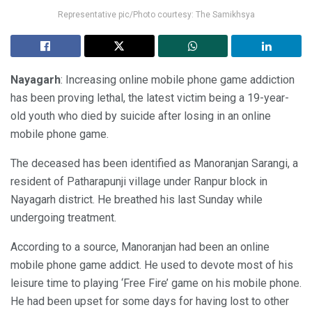
Representative pic/Photo courtesy: The Samikhsya
Nayagarh
: Increasing online mobile phone game addiction
has been proving lethal, the latest victim being a 19-year-
old youth who died by suicide after losing in an online
mobile phone game.
The deceased has been identified as Manoranjan Sarangi, a
resident of Patharapunji village under Ranpur block in
Nayagarh district. He breathed his last Sunday while
undergoing treatment.
According to a source, Manoranjan had been an online
mobile phone game addict. He used to devote most of his
leisure time to playing ‘Free Fire’ game on his mobile phone.
He had been upset for some days for having lost to other