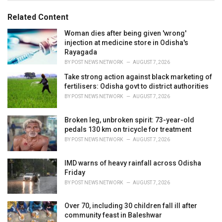
o
:
r
Related Content
i
e
Woman dies after being given 'wrong'
s
injection at medicine store in Odisha's
:
Rayagada
BY
POST NEWS NETWORK
AUGUST 7, 2026
Take strong action against black marketing of
fertilisers: Odisha govt to district authorities
BY
POST NEWS NETWORK
AUGUST 7, 2026
Broken leg, unbroken spirit: 73-year-old
pedals 130 km on tricycle for treatment
BY
POST NEWS NETWORK
AUGUST 7, 2026
IMD warns of heavy rainfall across Odisha
Friday
BY
POST NEWS NETWORK
AUGUST 7, 2026
Over 70, including 30 children fall ill after
community feast in Baleshwar