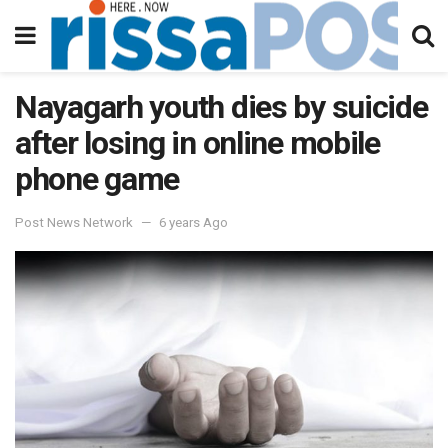
Nayagarh youth dies by suicide
after losing in online mobile
phone game
Post News Network
6 years Ago