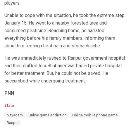
players.
Unable to cope with the situation, he took the extreme step
January 15. He went to a nearby forested area and
consumed pesticide. Reaching home, he narrated
everything before his family members, informing them
about him feeling chest pain and stomach ache.
He was immediately rushed to Ranpur government hospital
and then shifted to a Bhubaneswar based private hospital
for better treatment. But, he could not be saved. He
succumbed while undergoing treatment.
PNN
C
State
a
T
Nayagarh
Online game addiction
Online mobile phone game
t
a
e
Ranpur
g
g
s