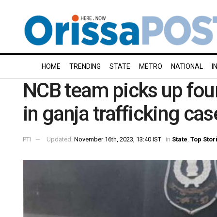
HOME
TRENDING
STATE
METRO
NATIONAL
I
NCB team picks up fou
in ganja trafficking cas
PTI
Updated:
November 16th, 2023, 13:40 IST
in
State
,
Top Stor