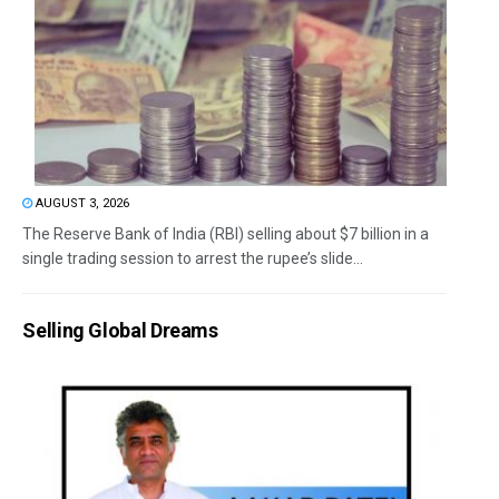
AUGUST 3, 2026
The Reserve Bank of India (RBI) selling about $7 billion in a
single trading session to arrest the rupee’s slide...
Selling Global Dreams