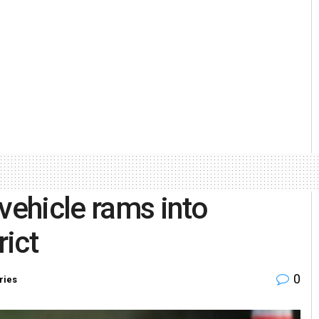
vehicle rams into
rict
0
ries