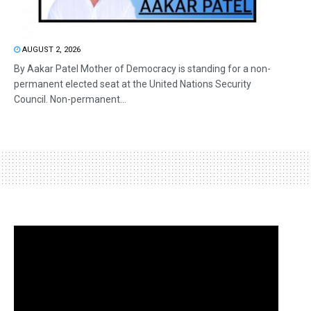
AUGUST 2, 2026
By Aakar Patel Mother of Democracy is standing for a non-
permanent elected seat at the United Nations Security
Council. Non-permanent...