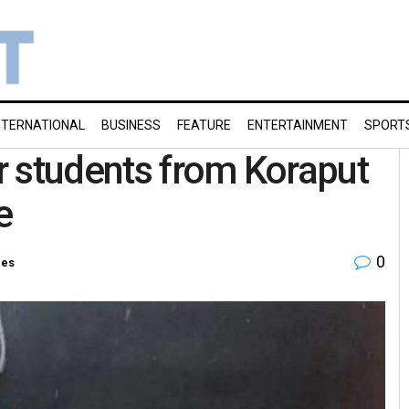
NTERNATIONAL
BUSINESS
FEATURE
ENTERTAINMENT
SPORT
r students from Koraput
e
0
ies