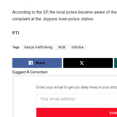
According to the SP, the local police became aware of the 
complaint at the Jeypore town police station.
PTI
Tags:
Ganja trafficking
NCB
Odisha
Share
Tweet
Suggest A Correction
Enter your email to get our daily news in your inbo