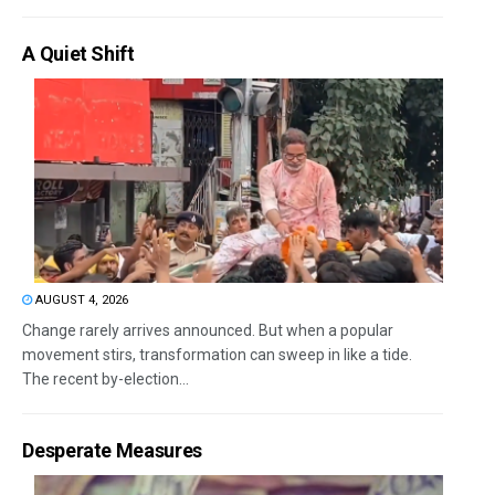
A Quiet Shift
AUGUST 4, 2026
Change rarely arrives announced. But when a popular
movement stirs, transformation can sweep in like a tide.
The recent by-election...
Desperate Measures