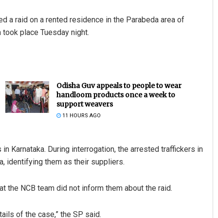
d a raid on a rented residence in the Parabeda area of
 took place Tuesday night.
Odisha Guv appeals to people to wear
handloom products once a week to
support weavers
11 HOURS AGO
 Karnataka. During interrogation, the arrested traffickers in
, identifying them as their suppliers.
at the NCB team did not inform them about the raid.
tails of the case,” the SP said.