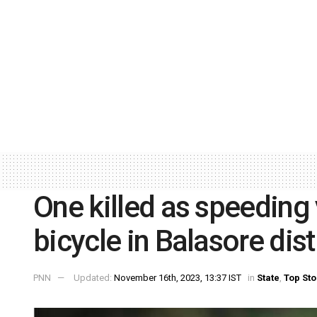
One killed as speeding 
bicycle in Balasore dist
PNN
Updated:
November 16th, 2023, 13:37 IST
in
State
,
Top Sto