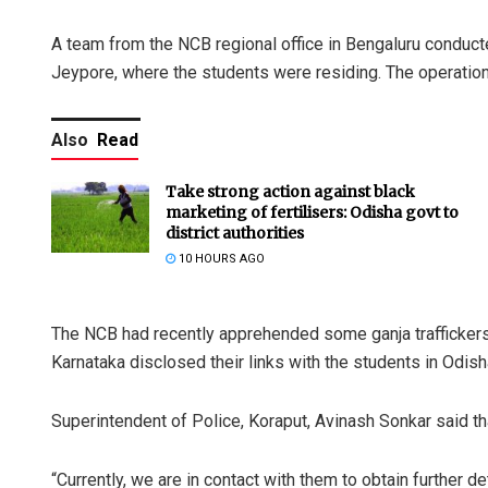
A team from the NCB regional office in Bengaluru conducte
Jeypore, where the students were residing. The operation
Also
Read
Take strong action against black
marketing of fertilisers: Odisha govt to
district authorities
10 HOURS AGO
The NCB had recently apprehended some ganja traffickers in
Karnataka disclosed their links with the students in Odisha
Superintendent of Police, Koraput, Avinash Sonkar said th
“Currently, we are in contact with them to obtain further de