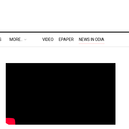
S
MORE..
VIDEO
EPAPER
NEWS IN ODIA