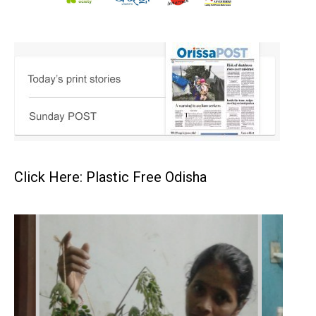
Click Here: Plastic Free Odisha