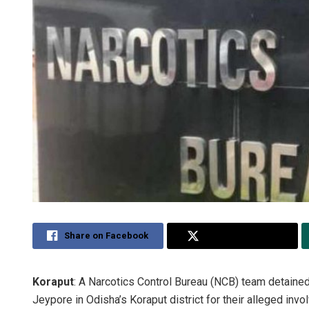
Share on Facebook
Share on Twitter
Koraput
: A Narcotics Control Bureau (NCB) team detaine
Jeypore in Odisha’s Koraput district for their alleged invol