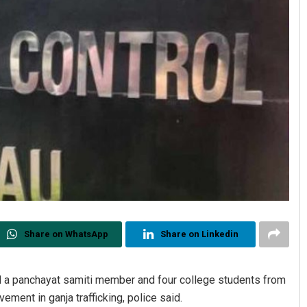
Share on WhatsApp
Share on Linkedin
d a panchayat samiti member and four college students from
vement in ganja trafficking, police said.