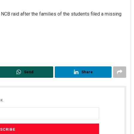
NCB raid after the families of the students filed a missing
Geetanjali Patro
Send
Share
DECEMBER 12, 2019
x.