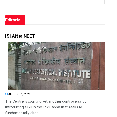
Editorial
ISI After NEET
AUGUST 5, 2026
The Centre is courting yet another controversy by
introducing a Bill in the Lok Sabha that seeks to
fundamentally alter...