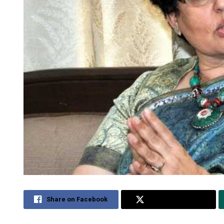
Share on Facebook
Share on Twitter