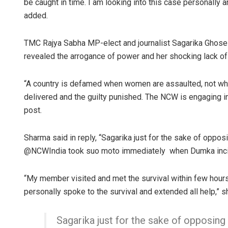
be caught in time. I am looking into this case personally a
added.
TMC Rajya Sabha MP-elect and journalist Sagarika Ghose 
revealed the arrogance of power and her shocking lack o
“A country is defamed when women are assaulted, not whe
delivered and the guilty punished. The NCW is engaging in
post.
Sharma said in reply, “Sagarika just for the sake of oppos
@NCWIndia took suo moto immediately when Dumka incide
“My member visited and met the survival within few hours a
personally spoke to the survival and extended all help,” s
Sagarika just for the sake of opposing 