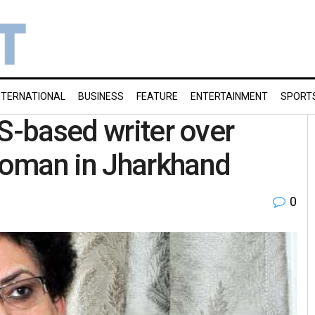
NTERNATIONAL
BUSINESS
FEATURE
ENTERTAINMENT
SPORT
US-based writer over
woman in Jharkhand
0