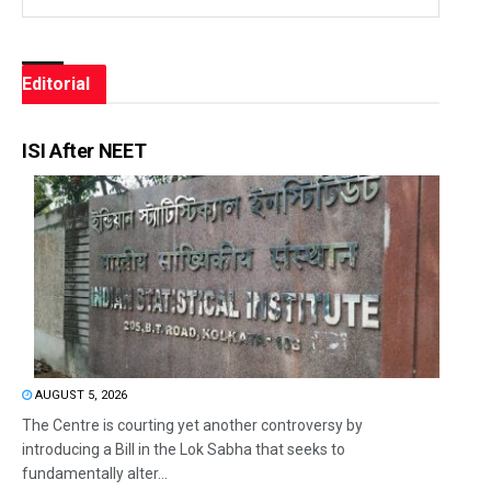
Editorial
ISI After NEET
AUGUST 5, 2026
The Centre is courting yet another controversy by
introducing a Bill in the Lok Sabha that seeks to
fundamentally alter...