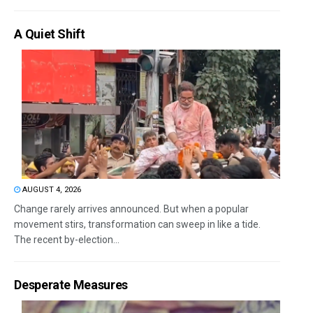
A Quiet Shift
AUGUST 4, 2026
Change rarely arrives announced. But when a popular
movement stirs, transformation can sweep in like a tide.
The recent by-election...
Desperate Measures