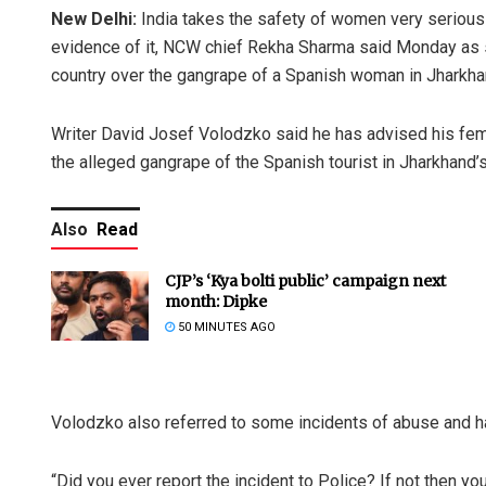
New Delhi:
India takes the safety of women very seriousl
evidence of it, NCW chief Rekha Sharma said Monday as sh
country over the gangrape of a Spanish woman in Jharkha
Writer David Josef Volodzko said he has advised his femal
the alleged gangrape of the Spanish tourist in Jharkhand’s
Also
Read
CJP’s ‘Kya bolti public’ campaign next
month: Dipke
50 MINUTES AGO
Volodzko also referred to some incidents of abuse and h
“Did you ever report the incident to Police? If not then you