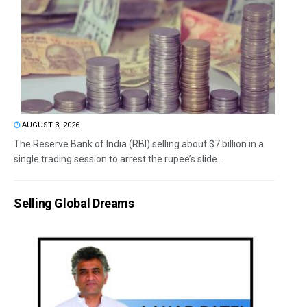
AUGUST 3, 2026
The Reserve Bank of India (RBI) selling about $7 billion in a
single trading session to arrest the rupee’s slide...
Selling Global Dreams