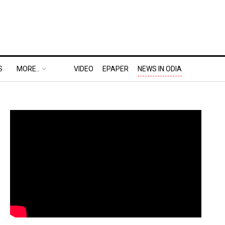
S
MORE..
VIDEO
EPAPER
NEWS IN ODIA