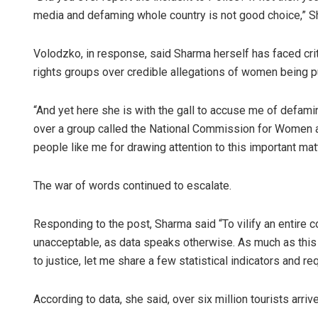
media and defaming whole country is not good choice,” Sh
Volodzko, in response, said Sharma herself has faced crit
rights groups over credible allegations of women being p
“And yet here she is with the gall to accuse me of defami
over a group called the National Commission for Women a
people like me for drawing attention to this important matt
The war of words continued to escalate.
Responding to the post, Sharma said “To vilify an entire co
unacceptable, as data speaks otherwise. As much as this
to justice, let me share a few statistical indicators and r
According to data, she said, over six million tourists arri