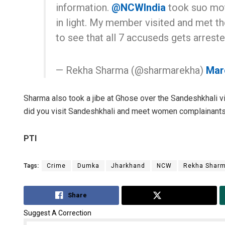
information.
@NCWIndia
took suo mo
in light. My member visited and met the
to see that all 7 accuseds gets arreste
— Rekha Sharma (@sharmarekha)
Mar
Sharma also took a jibe at Ghose over the Sandeshkhali v
did you visit Sandeshkhali and meet women complainant
PTI
Tags:
Crime
Dumka
Jharkhand
NCW
Rekha Shar
Share
Tweet
Suggest A Correction