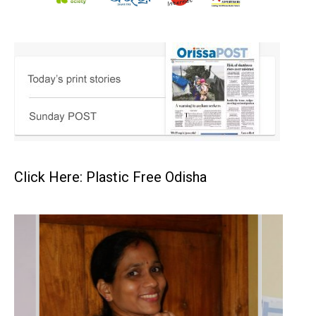
Click Here: Plastic Free Odisha