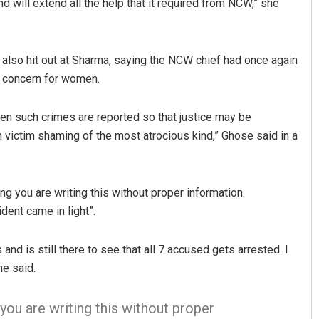
nd will extend all the help that it required from NCW,” she
also hit out at Sharma, saying the NCW chief had once again
f concern for women.
n such crimes are reported so that justice may be
 victim shaming of the most atrocious kind,” Ghose said in a
ing you are writing this without proper information.
nt came in light”.
nd is still there to see that all 7 accused gets arrested. I
he said.
you are writing this without proper