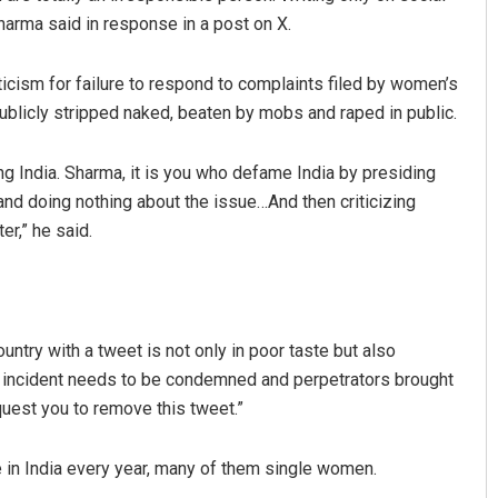
arma said in response in a post on X.
icism for failure to respond to complaints filed by women’s
ublicly stripped naked, beaten by mobs and raped in public.
ng India. Sharma, it is you who defame India by presiding
nd doing nothing about the issue…And then criticizing
er,” he said.
Anasuya Sahoo
DECEMBER 12, 2019
untry with a tweet is not only in poor taste but also
 incident needs to be condemned and perpetrators brought
equest you to remove this tweet.”
ve in India every year, many of them single women.