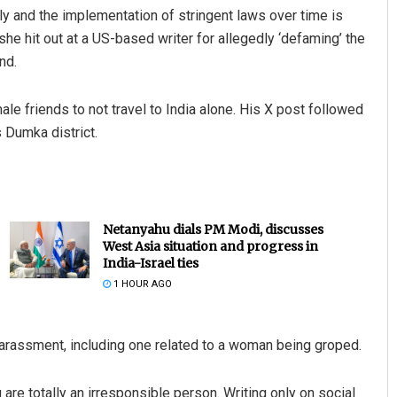
y and the implementation of stringent laws over time is
e hit out at a US-based writer for allegedly ‘defaming’ the
nd.
e friends to not travel to India alone. His X post followed
 Dumka district.
Netanyahu dials PM Modi, discusses
West Asia situation and progress in
India-Israel ties
1 HOUR AGO
arassment, including one related to a woman being groped.
 are totally an irresponsible person. Writing only on social