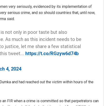
women very seriously, evidenced by its implementation of
very serious crime, and so should countries that, until now,
rma said.
 is not only in poor taste but also
e. As much as this incident needs to be
justice, let me share a few statistical
this tweet.…
https://t.co/RGzyw6d74b
ch 4, 2024
Dumka and had reached out the victim within hours of the
 file an FIR when a crime is committed so that perpetrators can