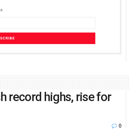
x.
h record highs, rise for
0