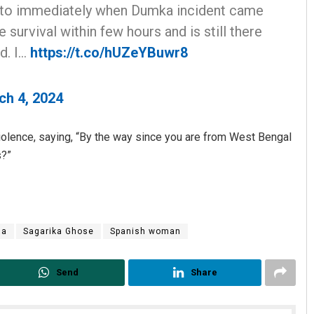
to immediately when Dumka incident came
 survival within few hours and is still there
d. I…
https://t.co/hUZeYBuwr8
ch 4, 2024
iolence, saying, “By the way since you are from West Bengal
s?”
ma
Sagarika Ghose
Spanish woman
Send
Share