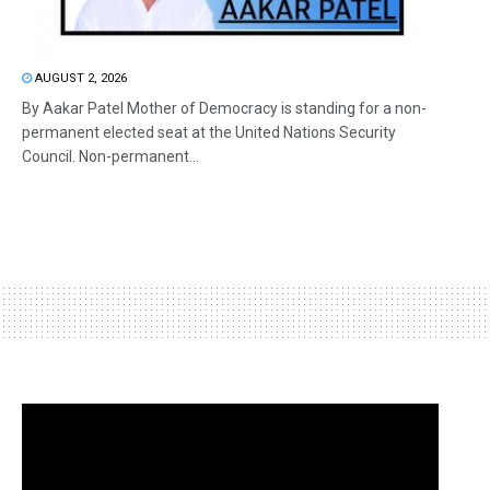
AUGUST 2, 2026
By Aakar Patel Mother of Democracy is standing for a non-
permanent elected seat at the United Nations Security
Council. Non-permanent...