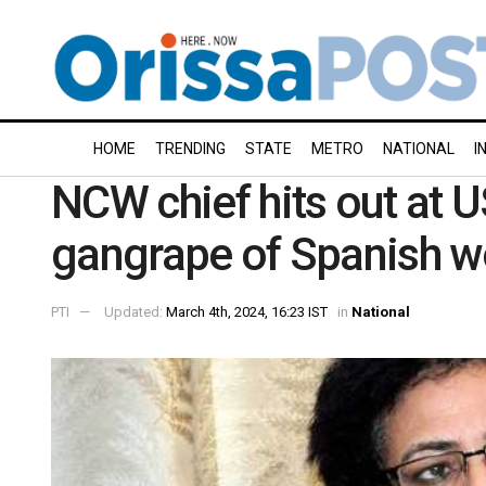
HOME
TRENDING
STATE
METRO
NATIONAL
I
NCW chief hits out at 
gangrape of Spanish 
PTI
Updated:
March 4th, 2024, 16:23 IST
in
National