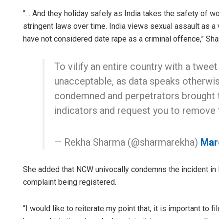
“… And they holiday safely as India takes the safety of 
stringent laws over time. India views sexual assault as a 
have not considered date rape as a criminal offence,” Sha
To vilify an entire country with a tweet
unacceptable, as data speaks otherwis
condemned and perpetrators brought to 
indicators and request you to remove 
— Rekha Sharma (@sharmarekha)
Mar
She added that NCW univocally condemns the incident in 
complaint being registered.
“I would like to reiterate my point that, it is important to