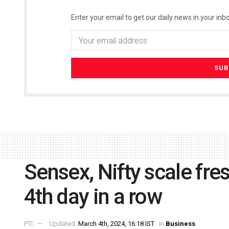
Enter your email to get our daily news in your inbo
Sensex, Nifty scale fres
4th day in a row
PTI
Updated:
March 4th, 2024, 16:18 IST
in
Business