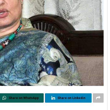
Share on WhatsApp
Share on Linkedin