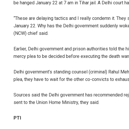
be hanged January 22 at 7 am in Tihar jail. A Delhi court h
“These are delaying tactics and I really condemn it. They 
January 22. Why has the Delhi government suddenly woke
(NCW) chief said.
Earlier, Delhi government and prison authorities told the hi
mercy plea to be decided before executing the death warr
Delhi government’s standing counsel (criminal) Rahul Me
plea, they have to wait for the other co-convicts to exhaus
Sources said the Delhi government has recommended rej
sent to the Union Home Ministry, they said.
PTI