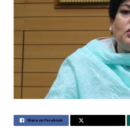
Share on Facebook
Share on Twitter