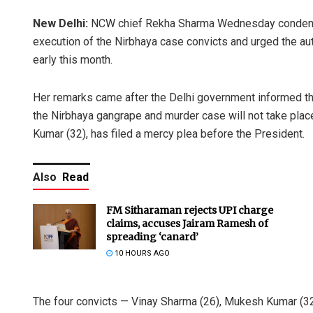
New Delhi:
NCW chief Rekha Sharma Wednesday condemned
execution of the Nirbhaya case convicts and urged the aut
early this month.
Her remarks came after the Delhi government informed the 
the Nirbhaya gangrape and murder case will not take place
Kumar (32), has filed a mercy plea before the President.
Also
Read
FM Sitharaman rejects UPI charge
claims, accuses Jairam Ramesh of
spreading ‘canard’
10 HOURS AGO
The four convicts — Vinay Sharma (26), Mukesh Kumar (3