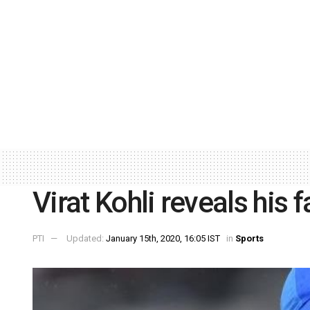
Virat Kohli reveals his
PTI
Updated:
January 15th, 2020, 16:05 IST
in
Sports