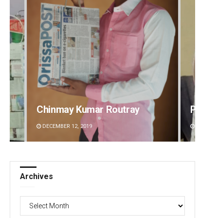
Chinmay Kumar Routray
Priya
DECEMBER 12, 2019
DECEMBE
Archives
Archives