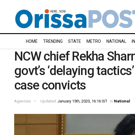
HOME
TRENDING
STATE
METRO
NATIONAL
I
NCW chief Rekha Shar
govt’s ‘delaying tactics
case convicts
Agencies
Updated:
January 15th, 2020, 16:16 IST
in
National