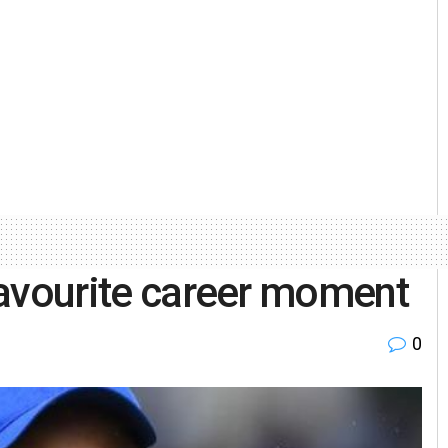
 favourite career moment
0