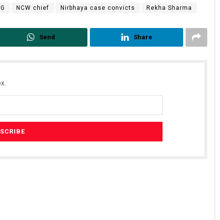
NG
NCW chief
Nirbhaya case convicts
Rekha Sharma
Send
Share
x.