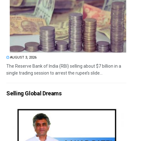
AUGUST 3, 2026
The Reserve Bank of India (RBI) selling about $7 billion in a
single trading session to arrest the rupee’s slide...
Selling Global Dreams