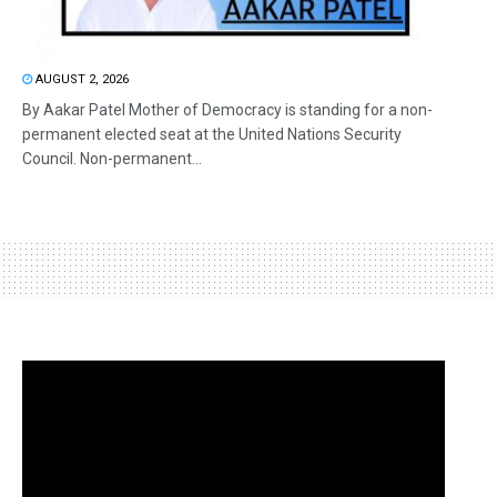
AUGUST 2, 2026
By Aakar Patel Mother of Democracy is standing for a non-
permanent elected seat at the United Nations Security
Council. Non-permanent...