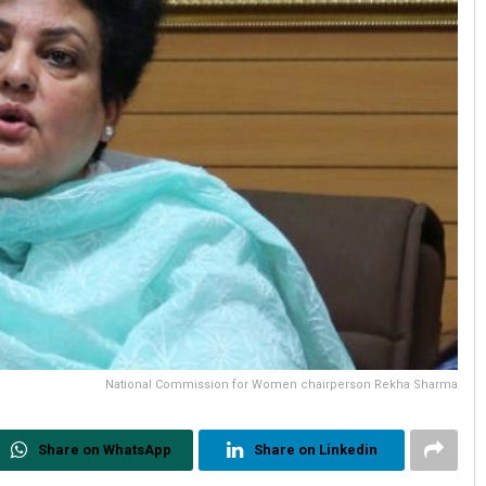
National Commission for Women chairperson Rekha Sharma
Share on WhatsApp
Share on Linkedin