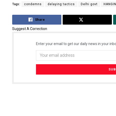
Tags:
condemns
delaying tactics
Delhi govt
HANGI
Share
Tweet
Suggest A Correction
Enter your email to get our daily news in your inbo