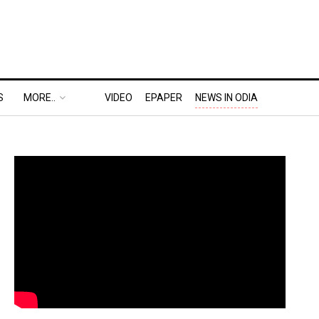
S
MORE..
VIDEO
EPAPER
NEWS IN ODIA