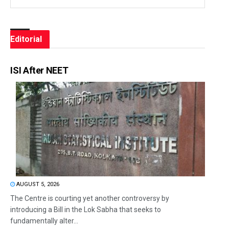
Editorial
ISI After NEET
AUGUST 5, 2026
The Centre is courting yet another controversy by
introducing a Bill in the Lok Sabha that seeks to
fundamentally alter...