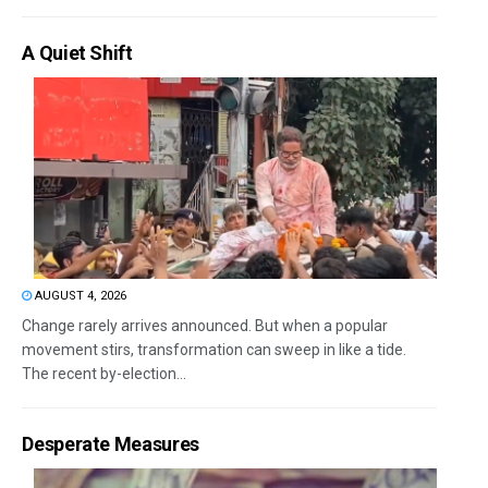
A Quiet Shift
AUGUST 4, 2026
Change rarely arrives announced. But when a popular
movement stirs, transformation can sweep in like a tide.
The recent by-election...
Desperate Measures