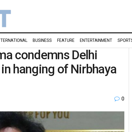
NTERNATIONAL
BUSINESS
FEATURE
ENTERTAINMENT
SPORT
ma condemns Delhi
’ in hanging of Nirbhaya
0