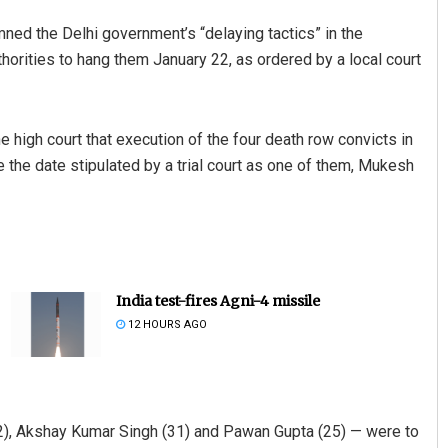
 the Delhi government’s “delaying tactics” in the
horities to hang them January 22, as ordered by a local court
high court that execution of the four death row convicts in
 the date stipulated by a trial court as one of them, Mukesh
India test-fires Agni-4 missile
12 HOURS AGO
2), Akshay Kumar Singh (31) and Pawan Gupta (25) — were to