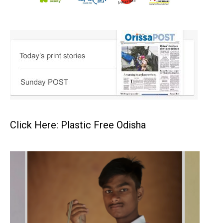
Click Here: Plastic Free Odisha