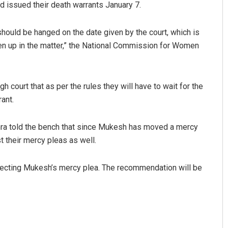
ad issued their death warrants January 7.
should be hanged on the date given by the court, which is
n up in the matter,” the National Commission for Women
gh court that as per the rules they will have to wait for the
ant.
Sarfraz Ahmad
hra told the bench that since Mukesh has moved a mercy
DECEMBER 12, 2019
t their mercy pleas as well.
ecting Mukesh’s mercy plea. The recommendation will be