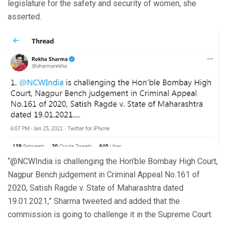
legislature for the safety and security of women, she
asserted.
“@NCWIndia is challenging the Hon’ble Bombay High Court,
Nagpur Bench judgement in Criminal Appeal No.161 of
2020, Satish Ragde v. State of Maharashtra dated
19.01.2021,” Sharma tweeted and added that the
commission is going to challenge it in the Supreme Court.