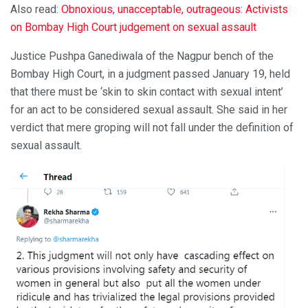
Also read:
Obnoxious, unacceptable, outrageous: Activists
on Bombay High Court judgement on sexual assault
Justice Pushpa Ganediwala of the Nagpur bench of the
Bombay High Court, in a judgment passed January 19, held
that there must be ‘skin to skin contact with sexual intent’
for an act to be considered sexual assault. She said in her
verdict that mere groping will not fall under the definition of
sexual assault.