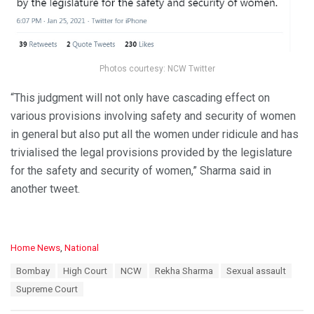
Photos courtesy: NCW Twitter
“This judgment will not only have cascading effect on
various provisions involving safety and security of women
in general but also put all the women under ridicule and has
trivialised the legal provisions provided by the legislature
for the safety and security of women,” Sharma said in
another tweet.
C
Home News
,
National
a
T
Bombay
High Court
NCW
Rekha Sharma
Sexual assault
t
a
e
Supreme Court
g
g
s
o