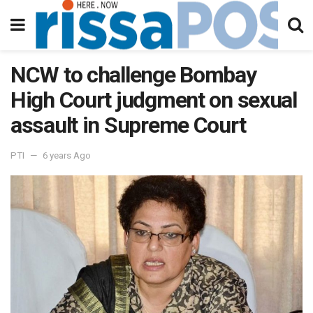
NCW to challenge Bombay
High Court judgment on sexual
assault in Supreme Court
PTI
6 years Ago