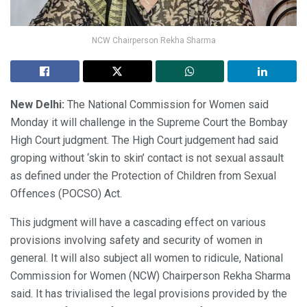
NCW Chairperson Rekha Sharma
New Delhi:
The National Commission for Women said
Monday it will challenge in the Supreme Court the Bombay
High Court judgment. The High Court judgement had said
groping without ‘skin to skin’ contact is not sexual assault
as defined under the Protection of Children from Sexual
Offences (POCSO) Act.
This judgment will have a cascading effect on various
provisions involving safety and security of women in
general. It will also subject all women to ridicule, National
Commission for Women (NCW) Chairperson Rekha Sharma
said. It has trivialised the legal provisions provided by the