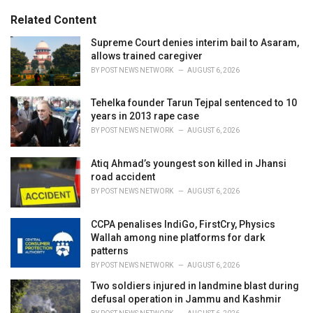
:
r
Related Content
i
e
Supreme Court denies interim bail to Asaram,
s
allows trained caregiver
:
BY
POST NEWS NETWORK
AUGUST 6, 2026
Tehelka founder Tarun Tejpal sentenced to 10
years in 2013 rape case
BY
POST NEWS NETWORK
AUGUST 6, 2026
Atiq Ahmad’s youngest son killed in Jhansi
road accident
BY
POST NEWS NETWORK
AUGUST 6, 2026
CCPA penalises IndiGo, FirstCry, Physics
Wallah among nine platforms for dark
patterns
BY
POST NEWS NETWORK
AUGUST 6, 2026
Two soldiers injured in landmine blast during
defusal operation in Jammu and Kashmir