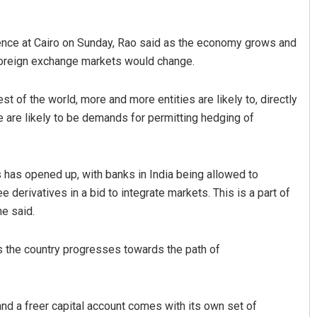
ence at Cairo on Sunday, Rao said as the economy grows and
foreign exchange markets would change.
st of the world, more and more entities are likely to, directly
e are likely to be demands for permitting hedging of
Smitarani Sahoo
 has opened up, with banks in India being allowed to
DECEMBER 12, 2019
e derivatives in a bid to integrate markets. This is a part of
he said.
as the country progresses towards the path of
 and a freer capital account comes with its own set of