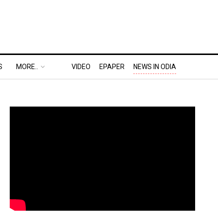
S
MORE..
VIDEO
EPAPER
NEWS IN ODIA