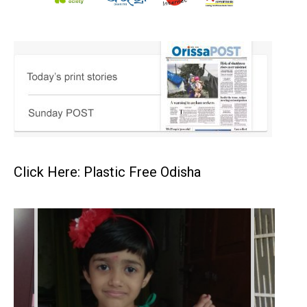
Click Here: Plastic Free Odisha