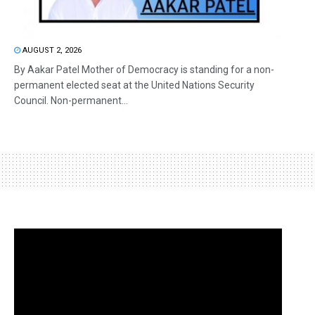
AUGUST 2, 2026
By Aakar Patel Mother of Democracy is standing for a non-
permanent elected seat at the United Nations Security
Council. Non-permanent...