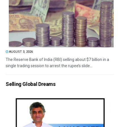
AUGUST 3, 2026
The Reserve Bank of India (RBI) selling about $7 billion in a
single trading session to arrest the rupee’s slide...
Selling Global Dreams