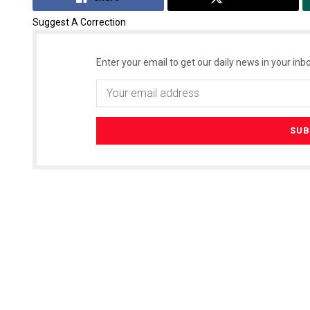
Suggest A Correction
Enter your email to get our daily news in your inbo