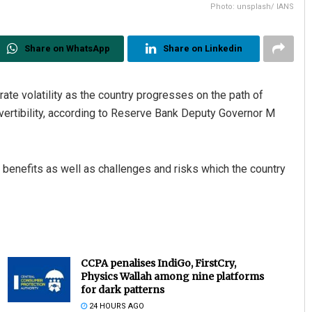
Photo: unsplash/ IANS
Share on WhatsApp
Share on Linkedin
te volatility as the country progresses on the path of
onvertibility, according to Reserve Bank Deputy Governor M
n benefits as well as challenges and risks which the country
CCPA penalises IndiGo, FirstCry,
Physics Wallah among nine platforms
for dark patterns
24 HOURS AGO