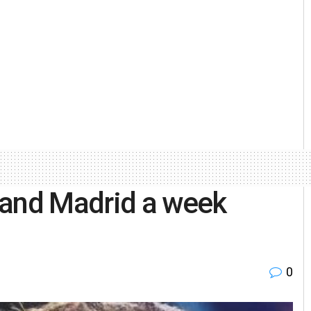
 and Madrid a week
0