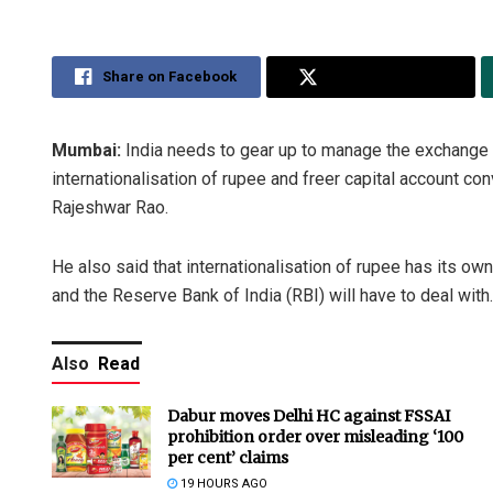
Share on Facebook
Share on Twitter
Mumbai:
India needs to gear up to manage the exchange ra
internationalisation of rupee and freer capital account c
Rajeshwar Rao.
He also said that internationalisation of rupee has its ow
and the Reserve Bank of India (RBI) will have to deal with.
Also
Read
Dabur moves Delhi HC against FSSAI
prohibition order over misleading ‘100
per cent’ claims
19 HOURS AGO