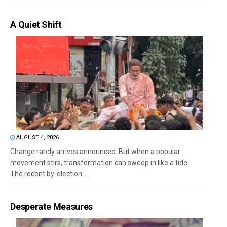
A Quiet Shift
AUGUST 4, 2026
Change rarely arrives announced. But when a popular
movement stirs, transformation can sweep in like a tide.
The recent by-election...
Desperate Measures