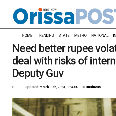
HOME
TRENDING
STATE
METRO
NATIONAL
I
Need better rupee vola
deal with risks of inter
Deputy Guv
PTI
Updated:
March 10th, 2023, 08:40 IST
in
Business