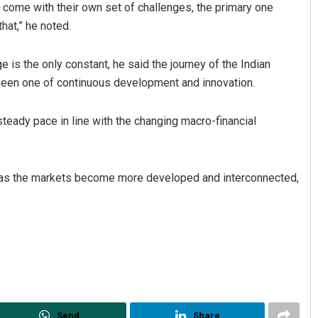
ows come with their own set of challenges, the primary one
hat,” he noted.
 is the only constant, he said the journey of the Indian
been one of continuous development and innovation.
eady pace in line with the changing macro-financial
e as the markets become more developed and interconnected,
Send
Share