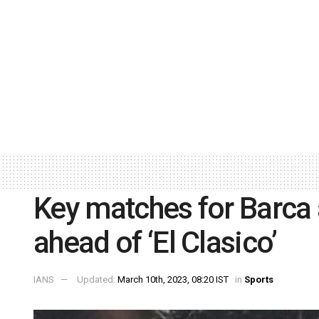
Key matches for Barca
ahead of ‘El Clasico’
IANS
Updated:
March 10th, 2023, 08:20 IST
in
Sports