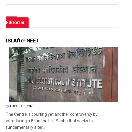
Editorial
ISI After NEET
AUGUST 5, 2026
The Centre is courting yet another controversy by
introducing a Bill in the Lok Sabha that seeks to
fundamentally alter...