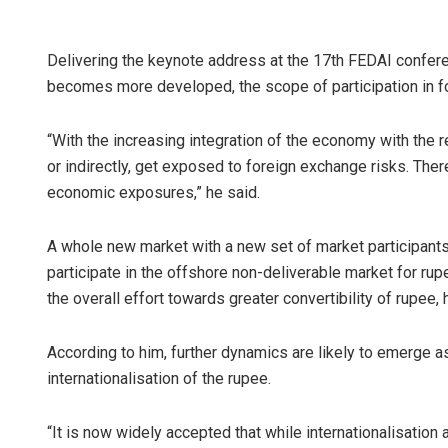
Delivering the keynote address at the 17th FEDAI confer
becomes more developed, the scope of participation in 
“With the increasing integration of the economy with the re
or indirectly, get exposed to foreign exchange risks. Ther
economic exposures,” he said.
A whole new market with a new set of market participants
participate in the offshore non-deliverable market for rupe
the overall effort towards greater convertibility of rupee, 
According to him, further dynamics are likely to emerge 
internationalisation of the rupee.
“It is now widely accepted that while internationalisation