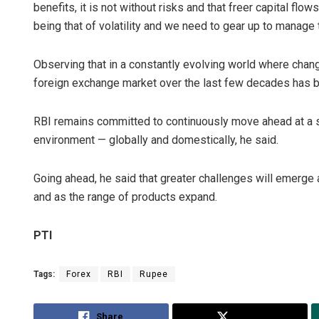
benefits, it is not without risks and that freer capital fl
being that of volatility and we need to gear up to manage t
Observing that in a constantly evolving world where change
foreign exchange market over the last few decades has 
RBI remains committed to continuously move ahead at a st
environment — globally and domestically, he said.
Going ahead, he said that greater challenges will emerg
and as the range of products expand.
PTI
Tags:
Forex
RBI
Rupee
Share
Tweet