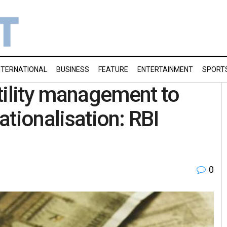
NTERNATIONAL
BUSINESS
FEATURE
ENTERTAINMENT
SPORT
tility management to
nationalisation: RBI
0