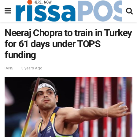
Neeraj Chopra to train in Turkey
for 61 days under TOPS
funding
IANS
3 years Ago