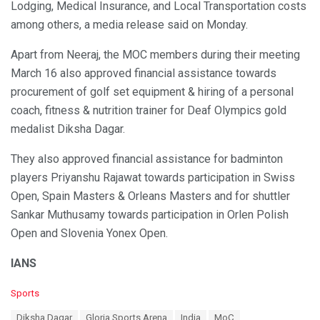
Lodging, Medical Insurance, and Local Transportation costs
among others, a media release said on Monday.
Apart from Neeraj, the MOC members during their meeting
March 16 also approved financial assistance towards
procurement of golf set equipment & hiring of a personal
coach, fitness & nutrition trainer for Deaf Olympics gold
medalist Diksha Dagar.
They also approved financial assistance for badminton
players Priyanshu Rajawat towards participation in Swiss
Open, Spain Masters & Orleans Masters and for shuttler
Sankar Muthusamy towards participation in Orlen Polish
Open and Slovenia Yonex Open.
IANS
C
Sports
a
T
Diksha Dagar
Gloria Sports Arena
India
MoC
t