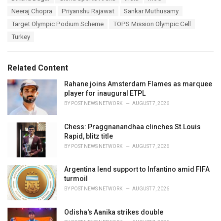
a
e
Neeraj Chopra
Priyanshu Rajawat
Sankar Muthusamy
g
g
s
Target Olympic Podium Scheme
TOPS Mission Olympic Cell
o
:
r
Turkey
i
e
s
Related Content
:
Rahane joins Amsterdam Flames as marquee
player for inaugural ETPL
BY
POST NEWS NETWORK
AUGUST 7, 2026
Chess: Praggnanandhaa clinches St.Louis
Rapid, blitz title
BY
POST NEWS NETWORK
AUGUST 7, 2026
Argentina lend support to Infantino amid FIFA
turmoil
BY
POST NEWS NETWORK
AUGUST 7, 2026
Odisha's Aanika strikes double