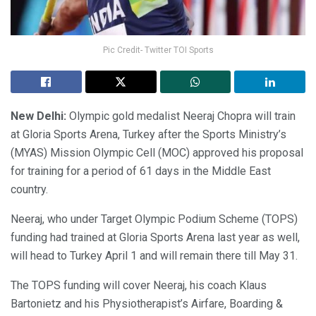
Pic Credit- Twitter TOI Sports
New Delhi:
Olympic gold medalist Neeraj Chopra will train
at Gloria Sports Arena, Turkey after the Sports Ministry’s
(MYAS) Mission Olympic Cell (MOC) approved his proposal
for training for a period of 61 days in the Middle East
country.
Neeraj, who under Target Olympic Podium Scheme (TOPS)
funding had trained at Gloria Sports Arena last year as well,
will head to Turkey April 1 and will remain there till May 31.
The TOPS funding will cover Neeraj, his coach Klaus
Bartonietz and his Physiotherapist’s Airfare, Boarding &