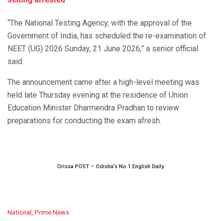
“The National Testing Agency, with the approval of the
Government of India, has scheduled the re-examination of
NEET (UG) 2026 Sunday, 21 June 2026,” a senior official
said.
The announcement came after a high-level meeting was
held late Thursday evening at the residence of Union
Education Minister Dharmendra Pradhan to review
preparations for conducting the exam afresh.
Orissa POST – Odisha’s No.1 English Daily
C
National
,
Prime News
a