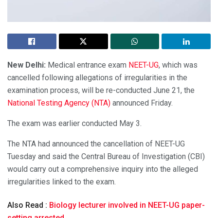
New Delhi:
Medical entrance exam
NEET-UG
, which was
cancelled following allegations of irregularities in the
examination process, will be re-conducted June 21, the
National Testing Agency (NTA)
announced Friday.
The exam was earlier conducted May 3.
The NTA had announced the cancellation of NEET-UG
Tuesday and said the Central Bureau of Investigation (CBI)
would carry out a comprehensive inquiry into the alleged
irregularities linked to the exam.
Also Read :
Biology lecturer involved in NEET-UG paper-
setting arrested