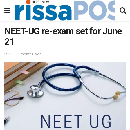
NEET-UG re-exam set for June
21
PTI
3 months Ago