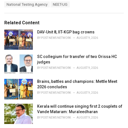
T
National Testing Agency
NEET-UG
t
a
e
g
g
s
o
Related Content
:
r
i
DAV-Unit 8, IIT-KGP bag crowns
e
BY
POST NEWS NETWORK
AUGUST 9, 2026
s
:
SC collegium for transfer of two Orissa HC
judges
BY
POST NEWS NETWORK
AUGUST 9, 2026
Brains, battles and champions: Mettle Meet
2026 concludes
BY
POST NEWS NETWORK
AUGUST 9, 2026
Kerala will continue singing first 2 couplets of
Vande Mataram: Muraleedharan
BY
POST NEWS NETWORK
AUGUST 9, 2026