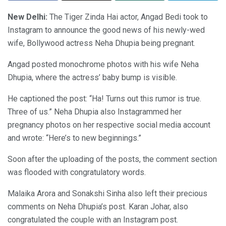
New Delhi:
The Tiger Zinda Hai actor, Angad Bedi took to
Instagram to announce the good news of his newly-wed
wife, Bollywood actress Neha Dhupia being pregnant.
Angad posted monochrome photos with his wife Neha
Dhupia, where the actress’ baby bump is visible.
He captioned the post: “Ha! Turns out this rumor is true.
Three of us.” Neha Dhupia also Instagrammed her
pregnancy photos on her respective social media account
and wrote: “Here’s to new beginnings.”
Soon after the uploading of the posts, the comment section
was flooded with congratulatory words.
Malaika Arora and Sonakshi Sinha also left their precious
comments on Neha Dhupia’s post. Karan Johar, also
congratulated the couple with an Instagram post.