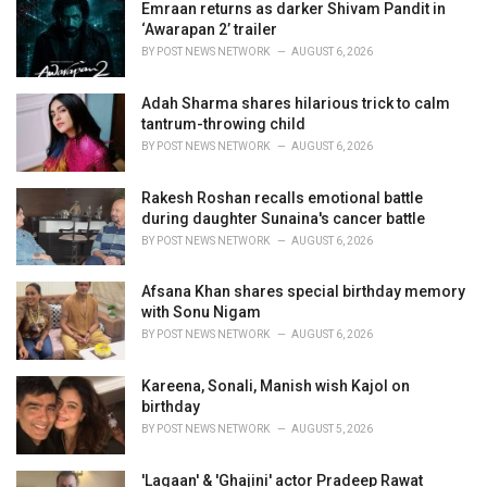
i
Emraan returns as darker Shivam Pandit in
e
‘Awarapan 2’ trailer
s
BY
POST NEWS NETWORK
AUGUST 6, 2026
:
Adah Sharma shares hilarious trick to calm
tantrum-throwing child
BY
POST NEWS NETWORK
AUGUST 6, 2026
Rakesh Roshan recalls emotional battle
during daughter Sunaina's cancer battle
BY
POST NEWS NETWORK
AUGUST 6, 2026
Afsana Khan shares special birthday memory
with Sonu Nigam
BY
POST NEWS NETWORK
AUGUST 6, 2026
Kareena, Sonali, Manish wish Kajol on
birthday
BY
POST NEWS NETWORK
AUGUST 5, 2026
'Lagaan' & 'Ghajini' actor Pradeep Rawat