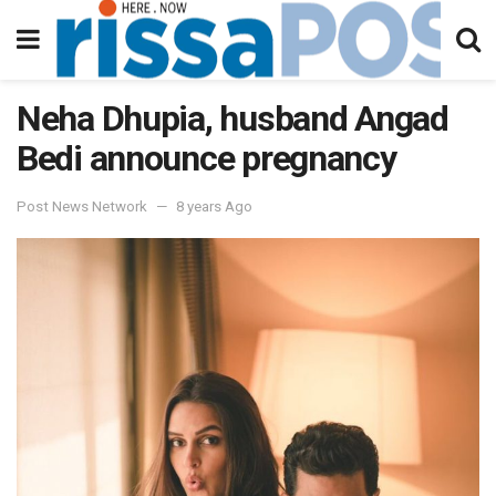
Neha Dhupia, husband Angad
Bedi announce pregnancy
Post News Network
8 years Ago