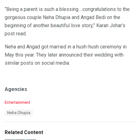
“Being a parent is such a blessing….congratulations to the
gorgeous couple Neha Dhupia and Angad Bedi on the
beginning of another beautiful love story,” Karan Johar’s
post read.
Neha and Angad got married in a hush-hush ceremony in
May this year. They later announced their wedding with
similar posts on social media.
Agencies
C
Entertainment
a
T
Neha Dhupia
t
a
e
g
g
s
o
Related Content
:
r