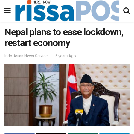
Nepal plans to ease lockdown,
restart economy
Indo-Asian News Service
6 years Ago