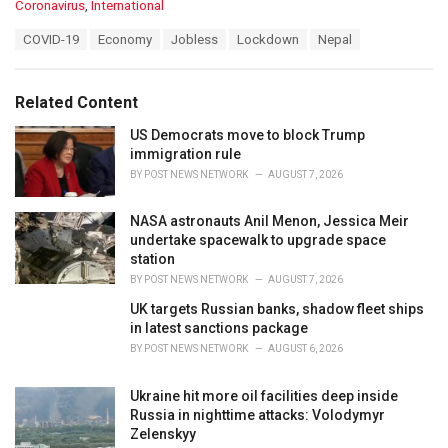
C
Coronavirus
,
International
a
T
COVID-19
Economy
Jobless
Lockdown
Nepal
t
a
e
g
g
s
o
Related Content
:
r
i
US Democrats move to block Trump
e
immigration rule
s
BY
POST NEWS NETWORK
AUGUST 7, 2026
:
NASA astronauts Anil Menon, Jessica Meir
undertake spacewalk to upgrade space
station
BY
POST NEWS NETWORK
AUGUST 7, 2026
UK targets Russian banks, shadow fleet ships
in latest sanctions package
BY
POST NEWS NETWORK
AUGUST 6, 2026
Ukraine hit more oil facilities deep inside
Russia in nighttime attacks: Volodymyr
Zelenskyy