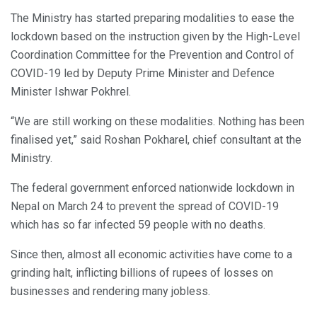
The Ministry has started preparing modalities to ease the
lockdown based on the instruction given by the High-Level
Coordination Committee for the Prevention and Control of
COVID-19 led by Deputy Prime Minister and Defence
Minister Ishwar Pokhrel.
“We are still working on these modalities. Nothing has been
finalised yet,” said Roshan Pokharel, chief consultant at the
Ministry.
The federal government enforced nationwide lockdown in
Nepal on March 24 to prevent the spread of COVID-19
which has so far infected 59 people with no deaths.
Since then, almost all economic activities have come to a
grinding halt, inflicting billions of rupees of losses on
businesses and rendering many jobless.