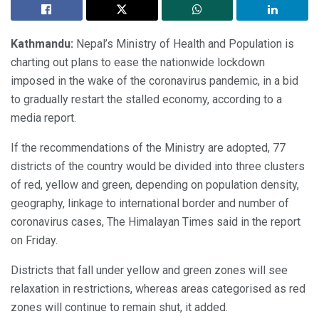
Kathmandu:
Nepal’s Ministry of Health and Population is
charting out plans to ease the nationwide lockdown
imposed in the wake of the coronavirus pandemic, in a bid
to gradually restart the stalled economy, according to a
media report.
If the recommendations of the Ministry are adopted, 77
districts of the country would be divided into three clusters
of red, yellow and green, depending on population density,
geography, linkage to international border and number of
coronavirus cases, The Himalayan Times said in the report
on Friday.
Districts that fall under yellow and green zones will see
relaxation in restrictions, whereas areas categorised as red
zones will continue to remain shut, it added.