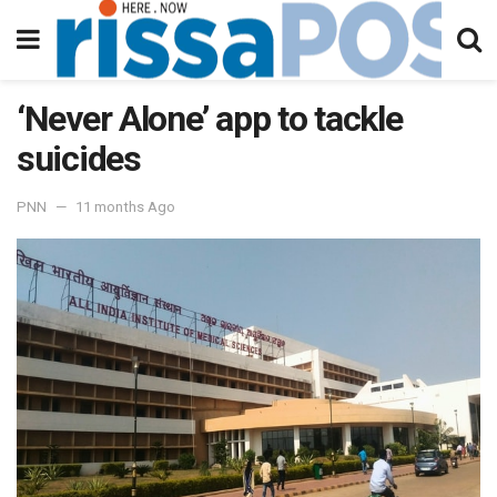
‘Never Alone’ app to tackle
suicides
PNN
11 months Ago