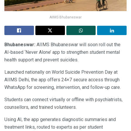
AIIMS Bhubaneswar
Bhubaneswar:
AIIMS Bhubaneswar will soon roll out the
AI-based ‘Never Alone’ app to strengthen student mental
health support and prevent suicides.
Launched nationally on World Suicide Prevention Day at
AIIMS Delhi, the app offers 24×7 secure access through
WhatsApp for screening, intervention, and follow-up care.
Students can connect virtually or offline with psychiatrists,
counsellors, and trained volunteers.
Using AI, the app generates diagnostic summaries and
treatment links, routed to experts as per student