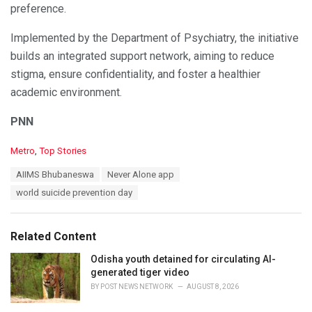
preference.
Implemented by the Department of Psychiatry, the initiative
builds an integrated support network, aiming to reduce
stigma, ensure confidentiality, and foster a healthier
academic environment.
PNN
C
Metro
,
Top Stories
a
T
AIIMS Bhubaneswa
Never Alone app
t
a
e
world suicide prevention day
g
g
s
o
:
r
Related Content
i
e
Odisha youth detained for circulating AI-
s
generated tiger video
:
BY
POST NEWS NETWORK
AUGUST 8, 2026