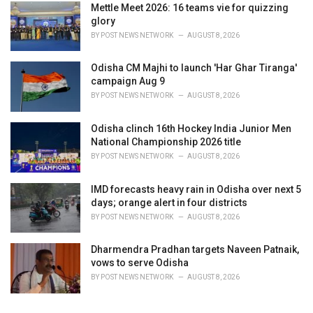
Mettle Meet 2026: 16 teams vie for quizzing
glory
BY
POST NEWS NETWORK
AUGUST 8, 2026
Odisha CM Majhi to launch 'Har Ghar Tiranga'
campaign Aug 9
BY
POST NEWS NETWORK
AUGUST 8, 2026
Odisha clinch 16th Hockey India Junior Men
National Championship 2026 title
BY
POST NEWS NETWORK
AUGUST 8, 2026
IMD forecasts heavy rain in Odisha over next 5
days; orange alert in four districts
BY
POST NEWS NETWORK
AUGUST 8, 2026
Dharmendra Pradhan targets Naveen Patnaik,
vows to serve Odisha
BY
POST NEWS NETWORK
AUGUST 8, 2026