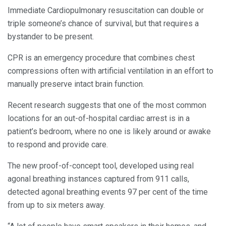
Immediate Cardiopulmonary resuscitation can double or
triple someone’s chance of survival, but that requires a
bystander to be present.
CPR is an emergency procedure that combines chest
compressions often with artificial ventilation in an effort to
manually preserve intact brain function.
Recent research suggests that one of the most common
locations for an out-of-hospital cardiac arrest is in a
patient’s bedroom, where no one is likely around or awake
to respond and provide care.
The new proof-of-concept tool, developed using real
agonal breathing instances captured from 911 calls,
detected agonal breathing events 97 per cent of the time
from up to six meters away.