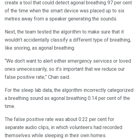
create a tool that could detect agonal breathing 97 per cent
of the time when the smart device was placed up to six
metres away from a speaker generating the sounds.
Next, the team tested the algorithm to make sure that it
wouldn’t accidentally classify a different type of breathing,
like snoring, as agonal breathing.
“We don’t want to alert either emergency services or loved
ones unnecessarily, so it’s important that we reduce our
false positive rate,” Chan said.
For the sleep lab data, the algorithm incorrectly categorized
a breathing sound as agonal breathing 0.14 per cent of the
time.
The false positive rate was about 0.22 per cent for
separate audio clips, in which volunteers had recorded
themselves while sleeping in their own homes.