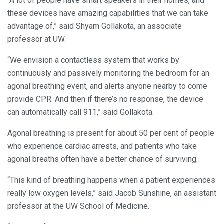
“A lot of people have smart speakers in their homes, and
these devices have amazing capabilities that we can take
advantage of,” said Shyam Gollakota, an associate
professor at UW.
“We envision a contactless system that works by
continuously and passively monitoring the bedroom for an
agonal breathing event, and alerts anyone nearby to come
provide CPR. And then if there’s no response, the device
can automatically call 911,” said Gollakota.
Agonal breathing is present for about 50 per cent of people
who experience cardiac arrests, and patients who take
agonal breaths often have a better chance of surviving.
“This kind of breathing happens when a patient experiences
really low oxygen levels,” said Jacob Sunshine, an assistant
professor at the UW School of Medicine.