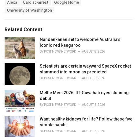
T
Alexa
Cardiac-arrest
Google Home
t
a
e
University of Washington
g
g
s
o
:
r
Related Content
i
e
Nandankanan set to welcome Australia’s
s
iconic red kangaroo
:
BY
POST NEWS NETWORK
AUGUST 8, 2026
Scientists are certain wayward SpaceX rocket
slammed into moon as predicted
BY
POST NEWS NETWORK
AUGUST 5, 2026
Mettle Meet 2026: IIT-Guwahati eyes stunning
debut
BY
POST NEWS NETWORK
AUGUST 5, 2026
Want healthy kidneys for life? Follow these five
simple habits
BY
POST NEWS NETWORK
AUGUST 3, 2026