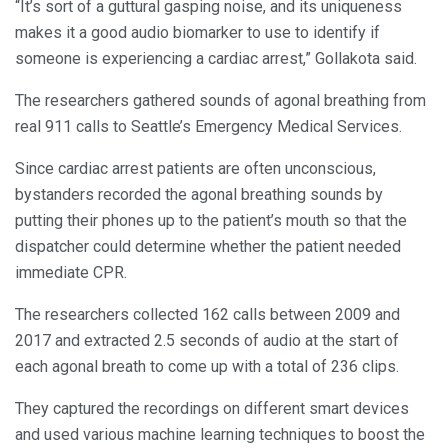
“It’s sort of a guttural gasping noise, and its uniqueness
makes it a good audio biomarker to use to identify if
someone is experiencing a cardiac arrest,” Gollakota said.
The researchers gathered sounds of agonal breathing from
real 911 calls to Seattle’s Emergency Medical Services.
Since cardiac arrest patients are often unconscious,
bystanders recorded the agonal breathing sounds by
putting their phones up to the patient’s mouth so that the
dispatcher could determine whether the patient needed
immediate CPR.
The researchers collected 162 calls between 2009 and
2017 and extracted 2.5 seconds of audio at the start of
each agonal breath to come up with a total of 236 clips.
They captured the recordings on different smart devices
and used various machine learning techniques to boost the