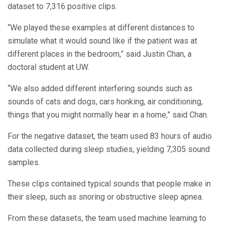
dataset to 7,316 positive clips.
“We played these examples at different distances to
simulate what it would sound like if the patient was at
different places in the bedroom,” said Justin Chan, a
doctoral student at UW.
“We also added different interfering sounds such as
sounds of cats and dogs, cars honking, air conditioning,
things that you might normally hear in a home,” said Chan.
For the negative dataset, the team used 83 hours of audio
data collected during sleep studies, yielding 7,305 sound
samples.
These clips contained typical sounds that people make in
their sleep, such as snoring or obstructive sleep apnea.
From these datasets, the team used machine learning to