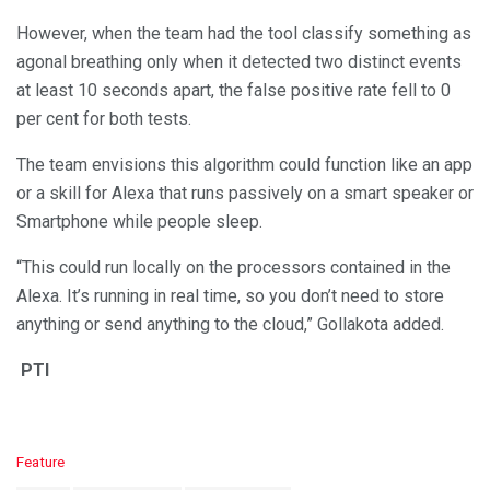
However, when the team had the tool classify something as
agonal breathing only when it detected two distinct events
at least 10 seconds apart, the false positive rate fell to 0
per cent for both tests.
The team envisions this algorithm could function like an app
or a skill for Alexa that runs passively on a smart speaker or
Smartphone while people sleep.
“This could run locally on the processors contained in the
Alexa. It’s running in real time, so you don’t need to store
anything or send anything to the cloud,” Gollakota added.
PTI
C
Feature
a