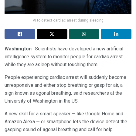
AI to detect cardiac arrest during sleeping
Washington
: Scientists have developed a new artificial
intelligence system to monitor people for cardiac arrest
while they are asleep without touching them.
People experiencing cardiac arrest will suddenly become
unresponsive and either stop breathing or gasp for air, a
sign known as agonal breathing, said researchers at the
University of Washington in the US.
A new skill for a smart speaker — like Google Home and
Amazon Alexa — or smartphone lets the device detect the
gasping sound of agonal breathing and call for help.