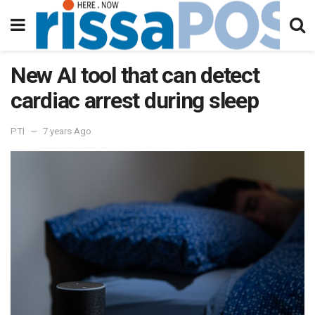
New AI tool that can detect
cardiac arrest during sleep
PTI
7 years Ago