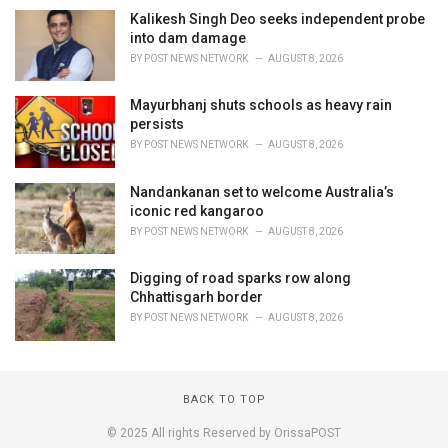
Kalikesh Singh Deo seeks independent probe
into dam damage
BY
POST NEWS NETWORK
AUGUST 8, 2026
Mayurbhanj shuts schools as heavy rain
persists
BY
POST NEWS NETWORK
AUGUST 8, 2026
Nandankanan set to welcome Australia’s
iconic red kangaroo
BY
POST NEWS NETWORK
AUGUST 8, 2026
Digging of road sparks row along
Chhattisgarh border
BY
POST NEWS NETWORK
AUGUST 8, 2026
BACK TO TOP
© 2025 All rights Reserved by OrissaPOST