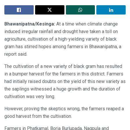
Bhawanipatna/Kesinga:
At a time when climate change
induced irregular rainfall and drought have taken a toll on
agriculture, cultivation of a high-yielding variety of black
gram has stirred hopes among farmers in Bhawanipatna, a
report said.
The cultivation of a new variety of black gram has resulted
in a bumper harvest for the farmers in this district. Farmers
had initially raised doubts on the yield of this new variety as
the saplings witnessed a huge growth and the duration of
cultivation was very long.
However, proving the skeptics wrong, the farmers reaped a
good harvest from the cultivation.
Farmers in Phatkamal, Boria Burlupada, Nagpula and