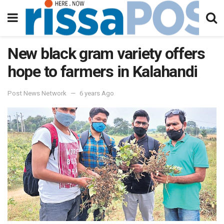
New black gram variety offers
hope to farmers in Kalahandi
Post News Network
6 years Ago