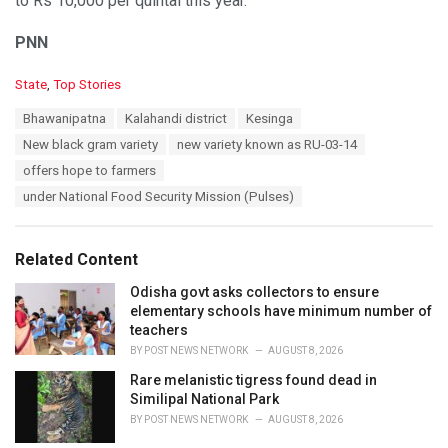
to Rs 10,000 per quintal this year.
PNN
C
State
,
Top Stories
a
T
Bhawanipatna
Kalahandi district
Kesinga
t
a
e
New black gram variety
new variety known as RU-03-14
g
g
s
offers hope to farmers
o
:
r
under National Food Security Mission (Pulses)
i
e
s
Related Content
:
Odisha govt asks collectors to ensure
elementary schools have minimum number of
teachers
BY
POST NEWS NETWORK
AUGUST 8, 2026
Rare melanistic tigress found dead in
Similipal National Park
BY
POST NEWS NETWORK
AUGUST 8, 2026