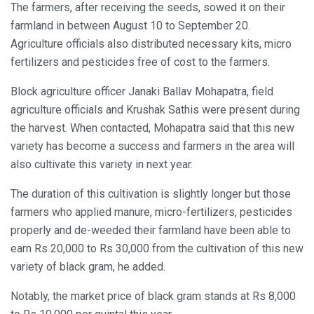
The farmers, after receiving the seeds, sowed it on their
farmland in between August 10 to September 20.
Agriculture officials also distributed necessary kits, micro
fertilizers and pesticides free of cost to the farmers.
Block agriculture officer Janaki Ballav Mohapatra, field
agriculture officials and Krushak Sathis were present during
the harvest. When contacted, Mohapatra said that this new
variety has become a success and farmers in the area will
also cultivate this variety in next year.
The duration of this cultivation is slightly longer but those
farmers who applied manure, micro-fertilizers, pesticides
properly and de-weeded their farmland have been able to
earn Rs 20,000 to Rs 30,000 from the cultivation of this new
variety of black gram, he added.
Notably, the market price of black gram stands at Rs 8,000