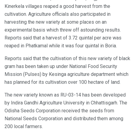
Kinerkela villages reaped a good harvest from the
cultivation. Agriculture officials also participated in
harvesting the new variety at some places on an
experimental basis which threw off astounding results.
Reports said that a harvest of 3.72 quintal per acre was
reaped in Phatkamal while it was four quintal in Boria.
Reports said that the cultivation of this new variety of black
gram has been taken up under National Food Security
Mission (Pulses) by Kesinga agriculture department which
has planned for its cultivation over 100 hectare of land.
The new variety known as RU-03-14 has been developed
by Indira Gandhi Agriculture University in Chhattisgarh. The
Odisha Seeds Corporation received the seeds from
National Seeds Corporation and distributed them among
200 local farmers.