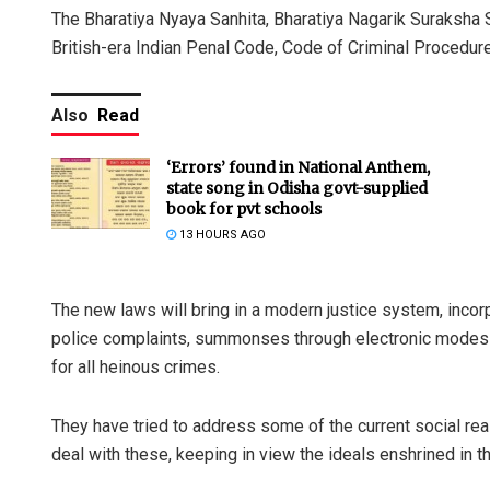
The Bharatiya Nyaya Sanhita, Bharatiya Nagarik Suraksha 
British-era Indian Penal Code, Code of Criminal Procedure
Also
Read
‘Errors’ found in National Anthem,
state song in Odisha govt-supplied
book for pvt schools
13 HOURS AGO
The new laws will bring in a modern justice system, incorp
police complaints, summonses through electronic mode
for all heinous crimes.
They have tried to address some of the current social re
deal with these, keeping in view the ideals enshrined in th