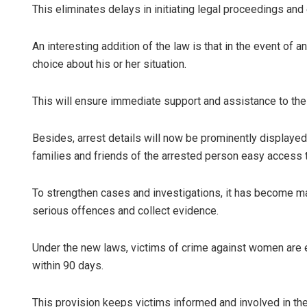
This eliminates delays in initiating legal proceedings an
An interesting addition of the law is that in the event of an
choice about his or her situation.
This will ensure immediate support and assistance to the 
Besides, arrest details will now be prominently displayed 
families and friends of the arrested person easy access t
To strengthen cases and investigations, it has become ma
serious offences and collect evidence.
Under the new laws, victims of crime against women are e
within 90 days.
This provision keeps victims informed and involved in the