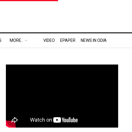
S
MORE..
VIDEO
EPAPER
NEWS IN ODIA