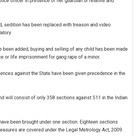
ice officer in presence of her guardian or relative and
, sedition has been replaced with treason and video
atory.
 been added, buying and selling of any child has been made
e or life imprisonment for gang rape of a minor.
ences against the State have been given precedence in the
 will consist of only 358 sections against 511 in the Indian
 have been brought under one section. Eighteen sections
measures are covered under the Legal Metrology Act, 2009.