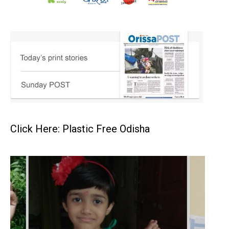
Click Here: Plastic Free Odisha