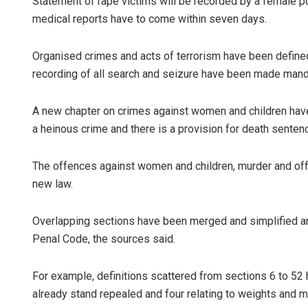
Statement of rape victims will be recorded by a female pol
medical reports have to come within seven days.
Organised crimes and acts of terrorism have been defined
recording of all search and seizure have been made mand
A new chapter on crimes against women and children have
a heinous crime and there is a provision for death sentenc
The offences against women and children, murder and off
new law.
Overlapping sections have been merged and simplified and
Penal Code, the sources said.
For example, definitions scattered from sections 6 to 52
already stand repealed and four relating to weights and 