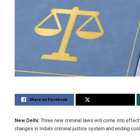
Share on Facebook
Share on Twitter
New Delhi:
Three new criminal laws will come into effec
changes in India’s criminal justice system and ending colo