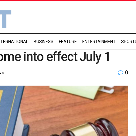
NTERNATIONAL
BUSINESS
FEATURE
ENTERTAINMENT
SPORT
me into effect July 1
0
ws