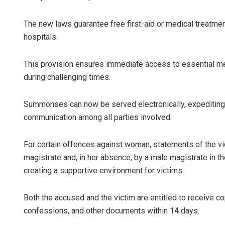
The new laws guarantee free first-aid or medical treatmen
hospitals.
This provision ensures immediate access to essential medi
during challenging times.
Summonses can now be served electronically, expediting 
communication among all parties involved.
For certain offences against woman, statements of the vic
magistrate and, in her absence, by a male magistrate in t
creating a supportive environment for victims.
Both the accused and the victim are entitled to receive co
confessions, and other documents within 14 days.