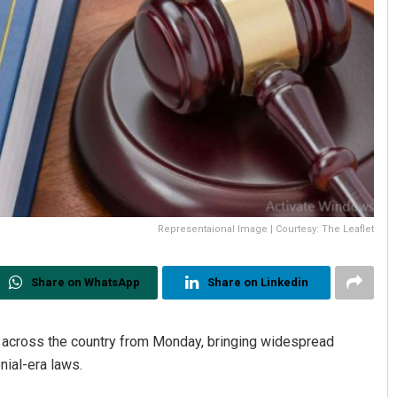
Representaional Image | Courtesy: The Leaflet
Share on WhatsApp
Share on Linkedin
t across the country from Monday, bringing widespread
nial-era laws.