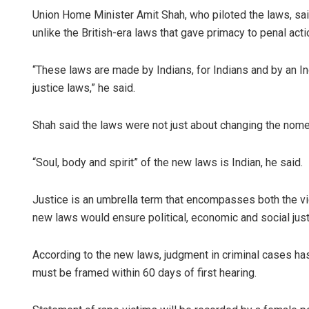
Union Home Minister Amit Shah, who piloted the laws, said
unlike the British-era laws that gave primacy to penal acti
“These laws are made by Indians, for Indians and by an In
justice laws,” he said.
Shah said the laws were not just about changing the nome
“Soul, body and spirit” of the new laws is Indian, he said.
Justice is an umbrella term that encompasses both the vi
new laws would ensure political, economic and social just
According to the new laws, judgment in criminal cases ha
must be framed within 60 days of first hearing.