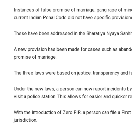
Instances of false promise of marriage, gang rape of mino
current Indian Penal Code did not have specific provisions
These have been addressed in the Bharatiya Nyaya Sanhit
A new provision has been made for cases such as abando
promise of marriage.
The three laws were based on justice, transparency and fa
Under the new laws, a person can now report incidents by
visit a police station. This allows for easier and quicker re
With the introduction of Zero FIR, a person can file a Firs
jurisdiction.