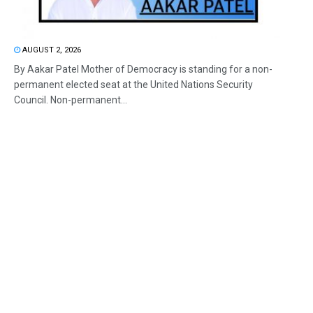
AUGUST 2, 2026
By Aakar Patel Mother of Democracy is standing for a non-
permanent elected seat at the United Nations Security
Council. Non-permanent...