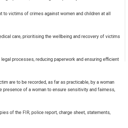
t to victims of crimes against women and children at all
cal care, prioritising the wellbeing and recovery of victims
legal processes, reducing paperwork and ensuring efficient
tim are to be recorded, as far as practicable, by a woman
he presence of a woman to ensure sensitivity and fairness,
pies of the FIR, police report, charge sheet, statements,