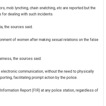
rs, mob lynching, chain snatching, etc are reported but the
 for dealing with such incidents.
a, the sources said.
nment of women after making sexual relations on the false
irness, the sources said.
 electronic communication, without the need to physically
porting, facilitating prompt action by the police.
t Information Report (FIR) at any police station, regardless of