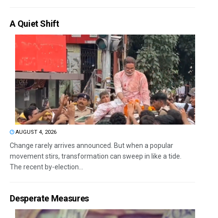
A Quiet Shift
AUGUST 4, 2026
Change rarely arrives announced. But when a popular
movement stirs, transformation can sweep in like a tide.
The recent by-election...
Desperate Measures