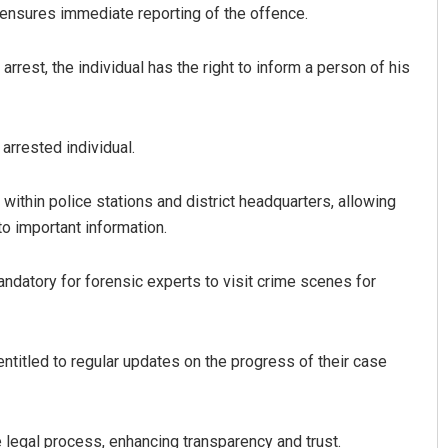
d ensures immediate reporting of the offence.
 arrest, the individual has the right to inform a person of his
arrested individual.
within police stations and district headquarters, allowing
o important information.
ndatory for forensic experts to visit crime scenes for
ntitled to regular updates on the progress of their case
 legal process, enhancing transparency and trust.