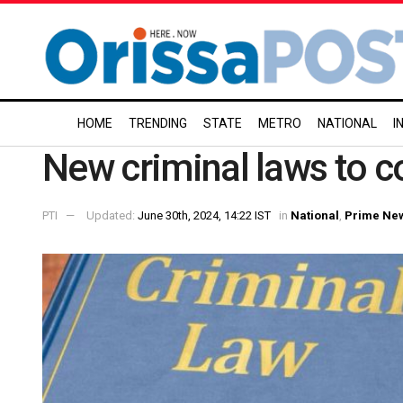
HOME
TRENDING
STATE
METRO
NATIONAL
I
New criminal laws to co
PTI
Updated:
June 30th, 2024, 14:22 IST
in
National
,
Prime Ne