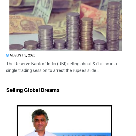
AUGUST 3, 2026
The Reserve Bank of India (RBI) selling about $7 billion in a
single trading session to arrest the rupee’s slide...
Selling Global Dreams