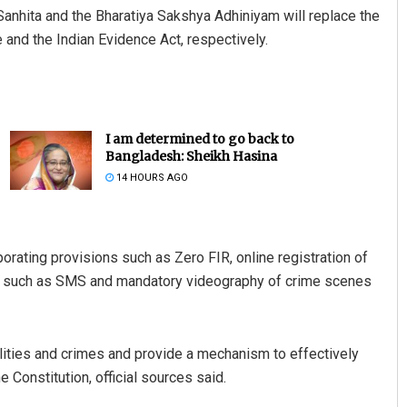
Sanhita and the Bharatiya Sakshya Adhiniyam will replace the
 and the Indian Evidence Act, respectively.
I am determined to go back to
Bangladesh: Sheikh Hasina
14 HOURS AGO
orating provisions such as Zero FIR, online registration of
s such as SMS and mandatory videography of crime scenes
alities and crimes and provide a mechanism to effectively
e Constitution, official sources said.