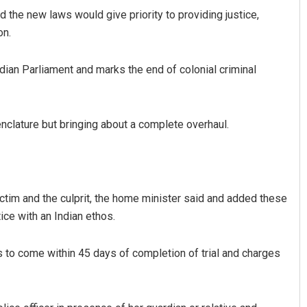
 the new laws would give priority to providing justice,
on.
dian Parliament and marks the end of colonial criminal
nclature but bringing about a complete overhaul.
Adweeti Bhattacharya
DECEMBER 12, 2019
ctim and the culprit, the home minister said and added these
ice with an Indian ethos.
s to come within 45 days of completion of trial and charges