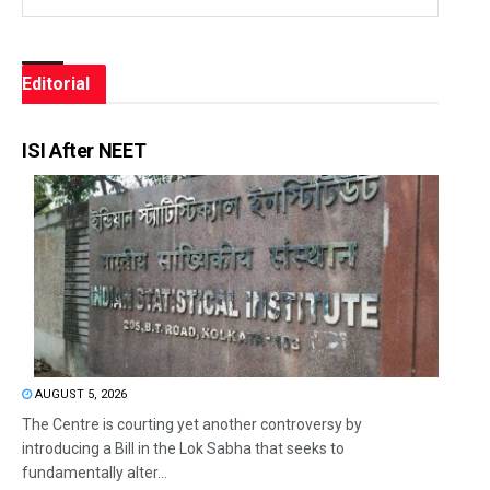
Editorial
ISI After NEET
AUGUST 5, 2026
The Centre is courting yet another controversy by
introducing a Bill in the Lok Sabha that seeks to
fundamentally alter...