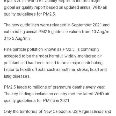
IQAir’s 2021 World Air Quality Report is the first major
global air quality report based on updated annual WHO air
quality guidelines for PM2.5.
The new guidelines were released in September 2021 and
cut existing annual PM2.5 guideline values from 10 Aug/m
3 to 5 Aug/m 3.
Fine particle pollution, known as PM2.5, is commonly
accepted to be the most harmful, widely-monitored air
pollutant and has been found to be a major contributing
factor to health effects such as asthma, stroke, heart and
lung diseases.
PM2.5 leads to millions of premature deaths every year.
The key findings include no country met the latest WHO air
quality guidelines for PM2.5 in 2021.
Only the territories of New Caledonia, US Virgin Islands and