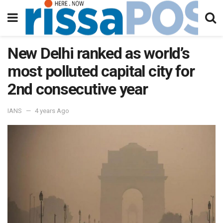
New Delhi ranked as world’s
most polluted capital city for
2nd consecutive year
IANS
4 years Ago