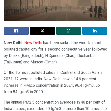
New Delhi:
New Delhi
has been ranked the world’s most
polluted capital city for s second consecutive year followed
by Dhaka (Bangladesh), N’Djamena (Chad), Dushanbe
(Tajikistan) and Muscat (Oman).
Of the 15 most polluted cities in Central and South Asia in
2021, 12 were in India. New Delhi saw a 14.6 per cent
increase in PM2.5 concentration in 2021, 96.4 Ig/m3, up
from 84 Ig/m3 in 2020.
The annual PM2.5 concentration averages in 48 per cent of
India’s cities, exceeded 50 Ig/m3 or more than 10 times the