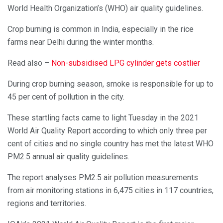
World Health Organization’s (WHO) air quality guidelines.
Crop burning is common in India, especially in the rice
farms near Delhi during the winter months.
Read also –
Non-subsidised LPG cylinder gets costlier
During crop burning season, smoke is responsible for up to
45 per cent of pollution in the city.
These startling facts came to light Tuesday in the 2021
World Air Quality Report according to which only three per
cent of cities and no single country has met the latest WHO
PM2.5 annual air quality guidelines.
The report analyses PM2.5 air pollution measurements
from air monitoring stations in 6,475 cities in 117 countries,
regions and territories.