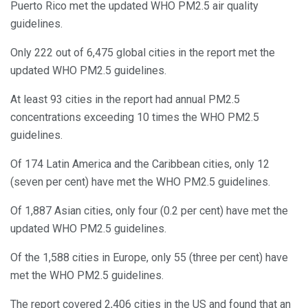
Puerto Rico met the updated WHO PM2.5 air quality
guidelines.
Only 222 out of 6,475 global cities in the report met the
updated WHO PM2.5 guidelines.
At least 93 cities in the report had annual PM2.5
concentrations exceeding 10 times the WHO PM2.5
guidelines.
Of 174 Latin America and the Caribbean cities, only 12
(seven per cent) have met the WHO PM2.5 guidelines.
Of 1,887 Asian cities, only four (0.2 per cent) have met the
updated WHO PM2.5 guidelines.
Of the 1,588 cities in Europe, only 55 (three per cent) have
met the WHO PM2.5 guidelines.
The report covered 2,406 cities in the US and found that an