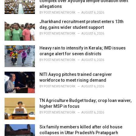
complex over Ayodhya temple donation theft
s
allegations
:
BY
POST NEWS NETWORK
AUGUST 6, 2026
Jharkhand recruitment protest enters 13th
day, gains wider student support
BY
POST NEWS NETWORK
AUGUST 6, 2026
Heavy rain to intensify in Kerala; IMD issues
orange alert for seven districts
BY
POST NEWS NETWORK
AUGUST 6, 2026
NITI Aayog pitches trained caregiver
workforce to meet rising demand
BY
POST NEWS NETWORK
AUGUST 6, 2026
TN Agriculture Budget today; crop loan waiver,
higher MSP in focus
BY
POST NEWS NETWORK
AUGUST 6, 2026
Six family members killed after old house
collapses in Uttar Pradesh's Pratapgarh