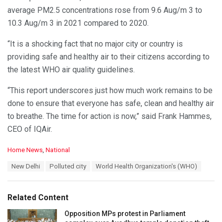
average PM2.5 concentrations rose from 9.6 Aug/m 3 to
10.3 Aug/m 3 in 2021 compared to 2020.
“It is a shocking fact that no major city or country is
providing safe and healthy air to their citizens according to
the latest WHO air quality guidelines.
“This report underscores just how much work remains to be
done to ensure that everyone has safe, clean and healthy air
to breathe. The time for action is now,” said Frank Hammes,
CEO of IQAir.
C
Home News
,
National
a
T
New Delhi
Polluted city
World Health Organization's (WHO)
t
a
e
g
g
s
o
Related Content
:
r
i
Opposition MPs protest in Parliament
e