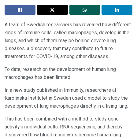
A team of Swedish researchers has revealed how different
kinds of immune cells, called macrophages, develop in the
lungs, and which of them may be behind severe lung
diseases, a discovery that may contribute to future
treatments for COVID-19, among other diseases.
To date, research on the development of human lung
macrophages has been limited.
In a new study published in Immunity, researchers at
Karolinska Institutet in Sweden used a model to study the
development of lung macrophages directly in a living lung.
This has been combined with a method to study gene
activity in individual cells, RNA sequencing, and thereby
discovered how blood monocytes become human lung