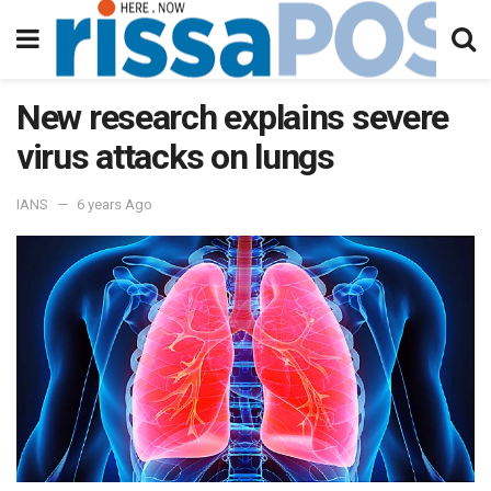
New research explains severe
virus attacks on lungs
IANS
6 years Ago