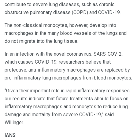
contribute to severe lung diseases, such as chronic
obstructive pulmonary disease (COPD) and COVID-19.
The non-classical monocytes, however, develop into
macrophages in the many blood vessels of the lungs and
do not migrate into the lung tissue.
In an infection with the novel coronavirus, SARS-COV-2,
which causes COVID-19, researchers believe that
protective, anti-inflammatory macrophages are replaced by
pro-inflammatory lung macrophages from blood monocytes.
“Given their important role in rapid inflammatory responses,
our results indicate that future treatments should focus on
inflammatory macrophages and monocytes to reduce lung
damage and mortality from severe COVID-19,” said
Willinger.
IANS