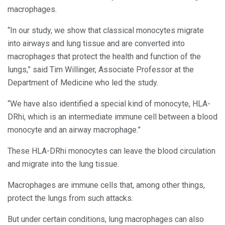
macrophages.
“In our study, we show that classical monocytes migrate
into airways and lung tissue and are converted into
macrophages that protect the health and function of the
lungs,” said Tim Willinger, Associate Professor at the
Department of Medicine who led the study.
“We have also identified a special kind of monocyte, HLA-
DRhi, which is an intermediate immune cell between a blood
monocyte and an airway macrophage.”
These HLA-DRhi monocytes can leave the blood circulation
and migrate into the lung tissue.
Macrophages are immune cells that, among other things,
protect the lungs from such attacks.
But under certain conditions, lung macrophages can also