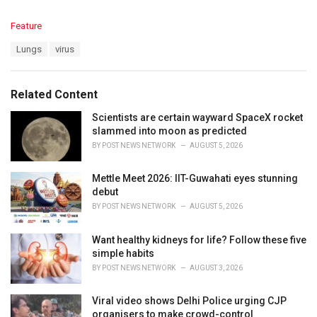
C
Feature
a
T
Lungs
virus
t
a
e
g
g
s
o
Related Content
:
r
i
Scientists are certain wayward SpaceX rocket
e
slammed into moon as predicted
s
BY
POST NEWS NETWORK
AUGUST 5, 2026
:
Mettle Meet 2026: IIT-Guwahati eyes stunning
debut
BY
POST NEWS NETWORK
AUGUST 5, 2026
Want healthy kidneys for life? Follow these five
simple habits
BY
POST NEWS NETWORK
AUGUST 3, 2026
Viral video shows Delhi Police urging CJP
organisers to make crowd-control