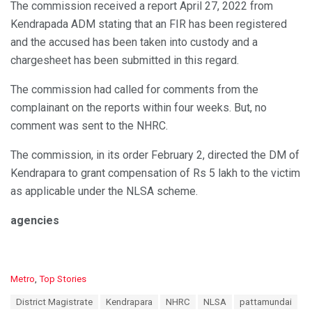
The commission received a report April 27, 2022 from
Kendrapada ADM stating that an FIR has been registered
and the accused has been taken into custody and a
chargesheet has been submitted in this regard.
The commission had called for comments from the
complainant on the reports within four weeks. But, no
comment was sent to the NHRC.
The commission, in its order February 2, directed the DM of
Kendrapara to grant compensation of Rs 5 lakh to the victim
as applicable under the NLSA scheme.
agencies
C
Metro
,
Top Stories
a
T
District Magistrate
Kendrapara
NHRC
NLSA
pattamundai
t