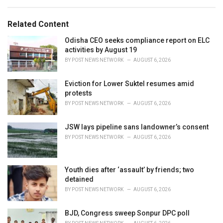
a
e
g
g
s
o
Related Content
:
r
i
Odisha CEO seeks compliance report on ELC
e
activities by August 19
s
BY
POST NEWS NETWORK
AUGUST 6, 2026
:
Eviction for Lower Suktel resumes amid
protests
BY
POST NEWS NETWORK
AUGUST 6, 2026
JSW lays pipeline sans landowner’s consent
BY
POST NEWS NETWORK
AUGUST 6, 2026
Youth dies after ‘assault’ by friends; two
detained
BY
POST NEWS NETWORK
AUGUST 6, 2026
BJD, Congress sweep Sonpur DPC poll