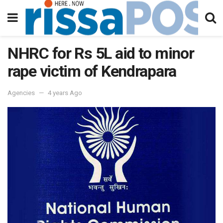
NHRC for Rs 5L aid to minor
rape victim of Kendrapara
Agencies
4 years Ago