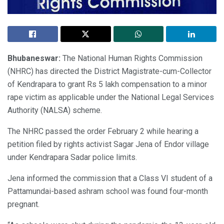
Bhubaneswar:
The National Human Rights Commission
(NHRC) has directed the District Magistrate-cum-Collector
of Kendrapara to grant Rs 5 lakh compensation to a minor
rape victim as applicable under the National Legal Services
Authority (NALSA) scheme.
The NHRC passed the order February 2 while hearing a
petition filed by rights activist Sagar Jena of Endor village
under Kendrapara Sadar police limits.
Jena informed the commission that a Class VI student of a
Pattamundai-based ashram school was found four-month
pregnant.