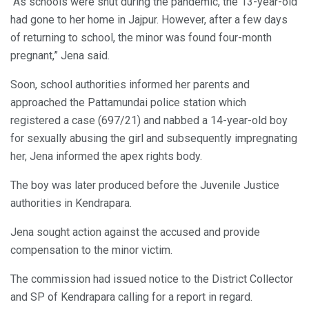
“As schools were shut during the pandemic, the 13-year-old
had gone to her home in Jajpur. However, after a few days
of returning to school, the minor was found four-month
pregnant,” Jena said.
Soon, school authorities informed her parents and
approached the Pattamundai police station which
registered a case (697/21) and nabbed a 14-year-old boy
for sexually abusing the girl and subsequently impregnating
her, Jena informed the apex rights body.
The boy was later produced before the Juvenile Justice
authorities in Kendrapara.
Jena sought action against the accused and provide
compensation to the minor victim.
The commission had issued notice to the District Collector
and SP of Kendrapara calling for a report in regard.