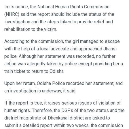
In its notice, the National Human Rights Commission
(NHRC) said the report should include the status of the
investigation and the steps taken to provide relief and
rehabilitation to the victim.
According to the commission, the girl managed to escape
with the help of a local advocate and approached Jhansi
police. Although her statement was recorded, no further
action was allegedly taken by police except providing her a
train ticket to return to Odisha.
Upon her return, Odisha Police recorded her statement, and
an investigation is underway, it said.
If the report is true, it raises serious issues of violation of
human rights. Therefore, the DGPs of the two states and the
district magistrate of Dhenkanal district are asked to
submit a detailed report within two weeks, the commission