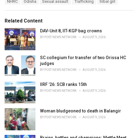
T
NHRC
Odisha
Sexual assault
Trafficking
tribal girl
t
a
e
g
g
s
o
Related Content
:
r
i
DAV-Unit 8, IIT-KGP bag crowns
e
BY
POST NEWS NETWORK
AUGUST 9, 2026
s
:
SC collegium for transfer of two Orissa HC
judges
BY
POST NEWS NETWORK
AUGUST 9, 2026
IIRF ’26: SCB ranks 15th
BY
POST NEWS NETWORK
AUGUST 9, 2026
Woman bludgeoned to death in Balangir
BY
POST NEWS NETWORK
AUGUST 9, 2026
Brains, battles and champions: Mettle Meet