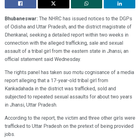
Bhubaneswar:
The NHRC has issued notices to the DGPs
of Odisha and Uttar Pradesh, and the district magistrate of
Dhenkanal, seeking a detailed report within two weeks in
connection with the alleged trafficking, sale and sexual
assault of a tribal girl from the eastern state in Jhansi, an
official statement said Wednesday.
The rights panel has taken suo motu cognisance of a media
report alleging that a 17-year-old tribal girl from
Kankadahada in the district was trafficked, sold and
subjected to repeated sexual assaults for about two years
in Jhansi, Uttar Pradesh.
According to the report, the victim and three other girls were
trafficked to Uttar Pradesh on the pretext of being provided
jobs.