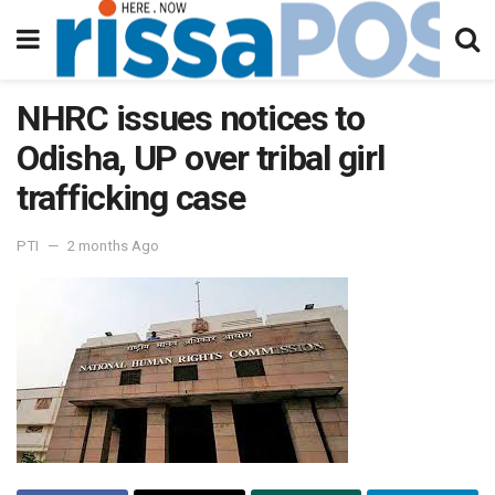
NHRC issues notices to
Odisha, UP over tribal girl
trafficking case
PTI
2 months Ago