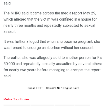
said.
The NHRC said it came across the media report May 29,
which alleged that the victim was confined in a house for
nearly three months and repeatedly subjected to sexual
assault.
It was further alleged that when she became pregnant, she
was forced to undergo an abortion without her consent.
Thereafter, she was allegedly sold to another person for Rs
50,000 and repeatedly sexually assaulted by several others
for nearly two years before managing to escape, the report
said.
Orissa POST – Odisha’s No.1 English Daily
C
Metro
,
Top Stories
a