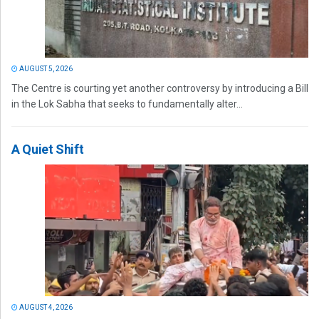
AUGUST 5, 2026
The Centre is courting yet another controversy by introducing a Bill
in the Lok Sabha that seeks to fundamentally alter...
A Quiet Shift
AUGUST 4, 2026