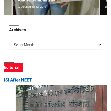
DECEMBER 12, 2019
DE
Archives
Archives
Editorial
ISI After NEET