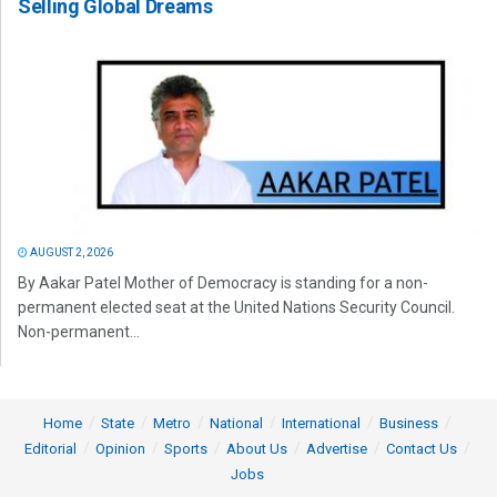
Selling Global Dreams
AUGUST 2, 2026
By Aakar Patel Mother of Democracy is standing for a non-
permanent elected seat at the United Nations Security Council.
Non-permanent...
Home
State
Metro
National
International
Business
Editorial
Opinion
Sports
About Us
Advertise
Contact Us
Jobs