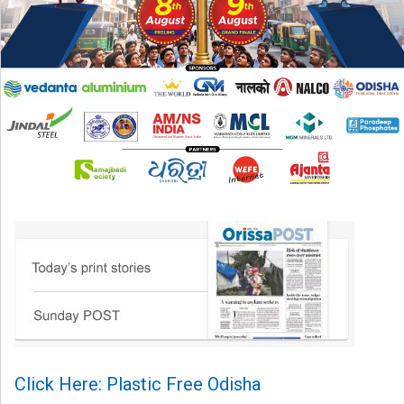
Click Here: Plastic Free Odisha