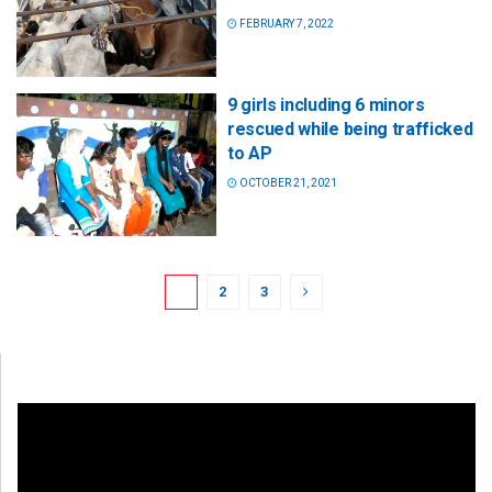
FEBRUARY 7, 2022
9 girls including 6 minors
rescued while being trafficked
to AP
OCTOBER 21, 2021
1
2
3