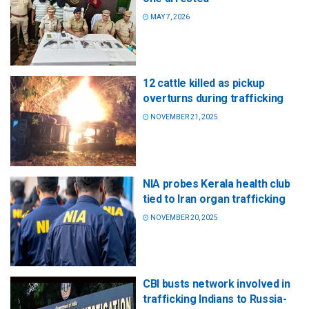
MAY 7, 2026
12 cattle killed as pickup
overturns during trafficking
NOVEMBER 21, 2025
NIA probes Kerala health club
tied to Iran organ trafficking
NOVEMBER 20, 2025
CBI busts network involved in
trafficking Indians to Russia-