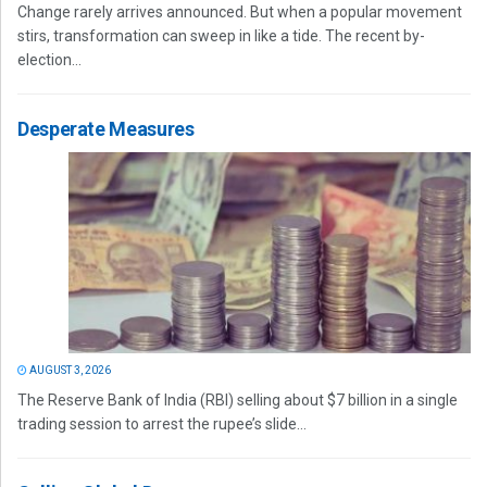
Change rarely arrives announced. But when a popular movement
stirs, transformation can sweep in like a tide. The recent by-
election...
Desperate Measures
AUGUST 3, 2026
The Reserve Bank of India (RBI) selling about $7 billion in a single
trading session to arrest the rupee’s slide...