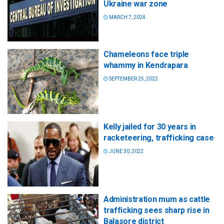
Ukraine war zone
MARCH 7, 2024
Chameleons face triple
whammy in Kendrapara
SEPTEMBER 25, 2022
Kelly jailed for 30 years in
racketeering, trafficking case
JUNE 30, 2022
Administration mum as cattle
trafficking sees sharp rise in
Balasore district