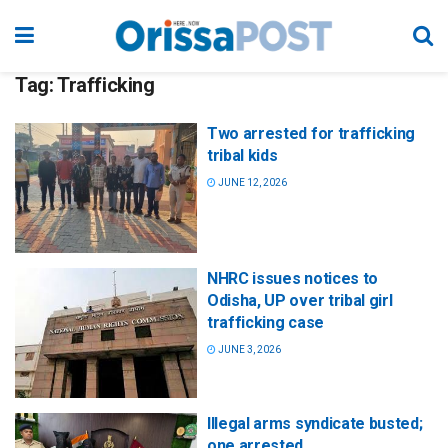
Tag:
Trafficking
Two arrested for trafficking
tribal kids
JUNE 12, 2026
NHRC issues notices to
Odisha, UP over tribal girl
trafficking case
JUNE 3, 2026
Illegal arms syndicate busted;
one arrested