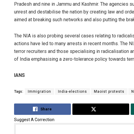
Pradesh and nine in Jammu and Kashmir. The agencies sus
unrest and destabilise the nation by creating law and orde
aimed at breaking such networks and also putting the brak
The NIA is also probing several cases relating to radicalis
actions have led to many arrests in recent months. The NI
terror recruiters and those specialising in radicalisation
of India emphasising a zero-tolerance policy towards ter
IANS
Tags:
Immigration
India-elections
Maoist protests
N
Share
Tweet
Suggest A Correction