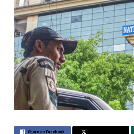
Share on Facebook
Share on Twitter