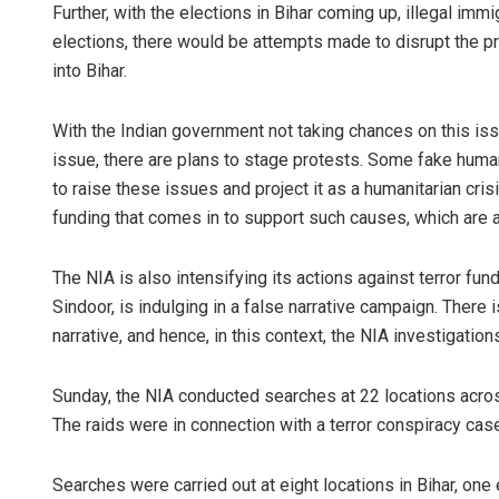
Further, with the elections in Bihar coming up, illegal im
elections, there would be attempts made to disrupt the pr
into Bihar.
With the Indian government not taking chances on this issu
issue, there are plans to stage protests. Some fake human
to raise these issues and project it as a humanitarian cri
funding that comes in to support such causes, which are 
The NIA is also intensifying its actions against terror fu
Sindoor, is indulging in a false narrative campaign. There i
narrative, and hence, in this context, the NIA investigati
Sunday, the NIA conducted searches at 22 locations acros
The raids were in connection with a terror conspiracy cas
Searches were carried out at eight locations in Bihar, one