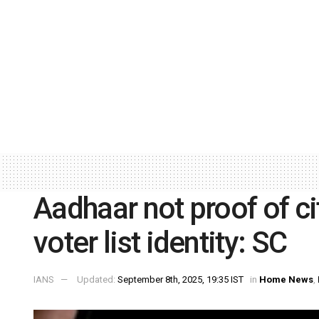
Aadhaar not proof of cit
voter list identity: SC
IANS
Updated:
September 8th, 2025, 19:35 IST
in
Home News
,