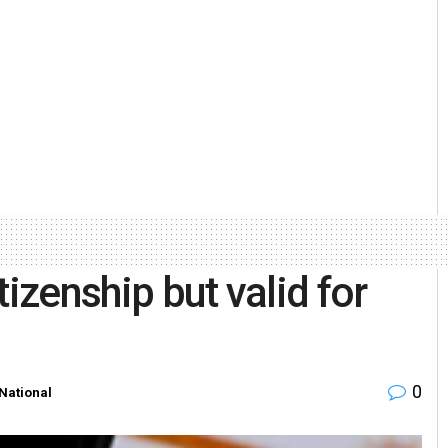
izenship but valid for
0
National