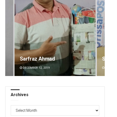
Spinoj Pattnaik
Naren
DECEMBER 12, 2019
DECEMBE
Archives
Archives