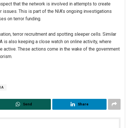
pect that the network is involved in attempts to create
r issues. This is part of the NIA’s ongoing investigations
es on terror funding.
ation, terror recruitment and spotting sleeper cells. Similar
A is also keeping a close watch on online activity, where
 are active. These actions come in the wake of the government
rorism.
IA
Send
Share