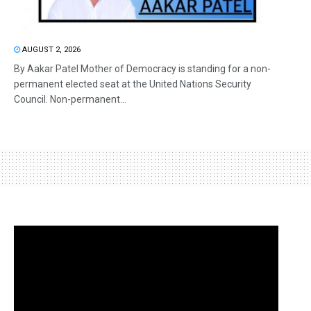
AUGUST 2, 2026
By Aakar Patel Mother of Democracy is standing for a non-
permanent elected seat at the United Nations Security
Council. Non-permanent...