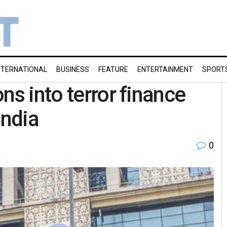
NTERNATIONAL
BUSINESS
FEATURE
ENTERTAINMENT
SPORT
ns into terror finance
India
0