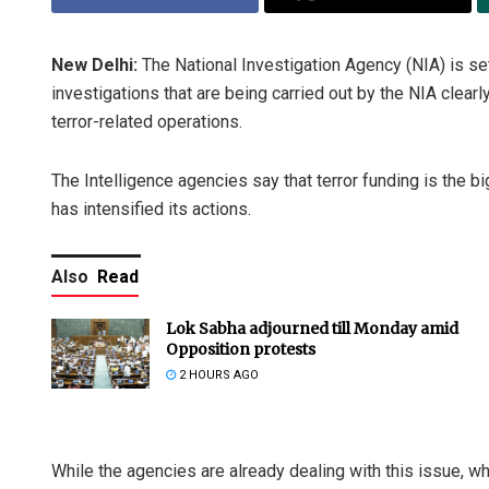
New Delhi:
The National Investigation Agency (NIA) is set 
investigations that are being carried out by the NIA clearl
terror-related operations.
The Intelligence agencies say that terror funding is the b
has intensified its actions.
Also
Read
Lok Sabha adjourned till Monday amid
Opposition protests
2 HOURS AGO
While the agencies are already dealing with this issue, w