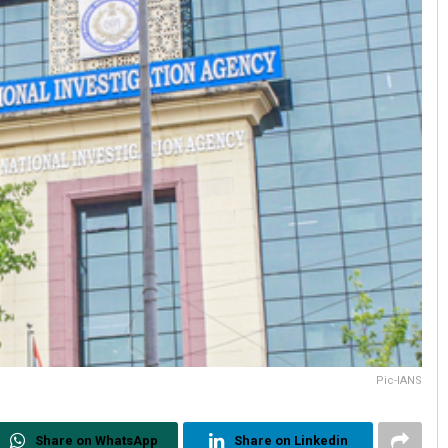
Pic-IANS
Share on WhatsApp
Share on Linkedin