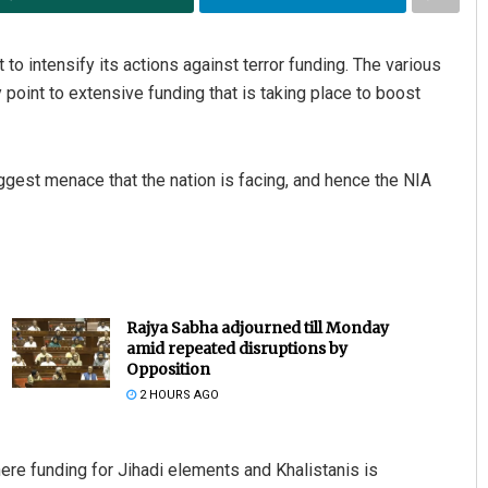
to intensify its actions against terror funding. The various
y point to extensive funding that is taking place to boost
iggest menace that the nation is facing, and hence the NIA
Rajya Sabha adjourned till Monday
amid repeated disruptions by
Opposition
2 HOURS AGO
here funding for Jihadi elements and Khalistanis is