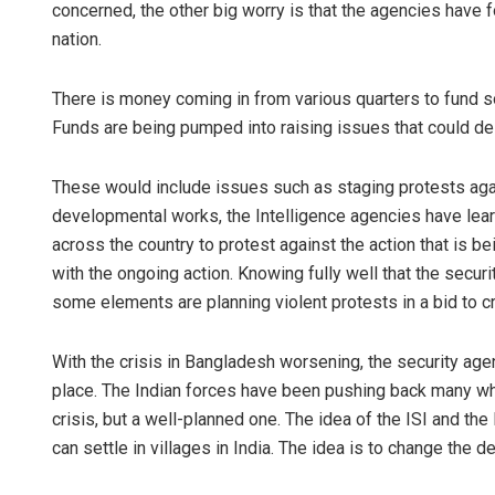
concerned, the other big worry is that the agencies have f
nation.
There is money coming in from various quarters to fund s
Funds are being pumped into raising issues that could des
These would include issues such as staging protests agai
developmental works, the Intelligence agencies have lea
across the country to protest against the action that is 
with the ongoing action. Knowing fully well that the secur
some elements are planning violent protests in a bid to cr
With the crisis in Bangladesh worsening, the security age
place. The Indian forces have been pushing back many who 
crisis, but a well-planned one. The idea of the ISI and the
can settle in villages in India. The idea is to change the