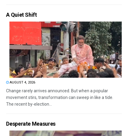
A Quiet Shift
AUGUST 4, 2026
Change rarely arrives announced. But when a popular
movement stirs, transformation can sweep in like a tide.
The recent by-election...
Desperate Measures