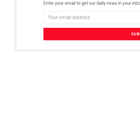
Enter your email to get our daily news in your inbo