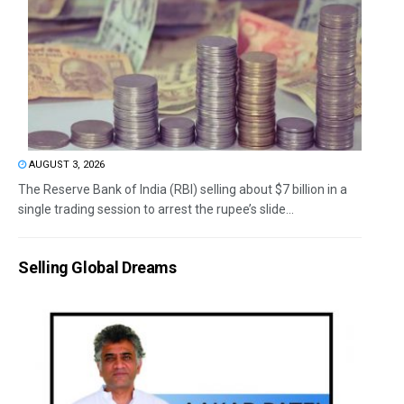
AUGUST 3, 2026
The Reserve Bank of India (RBI) selling about $7 billion in a
single trading session to arrest the rupee’s slide...
Selling Global Dreams