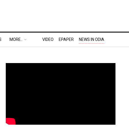
S
MORE..
VIDEO
EPAPER
NEWS IN ODIA