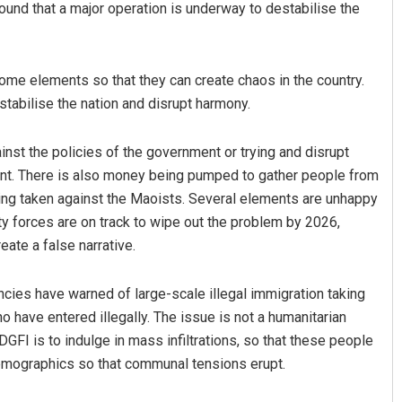
ound that a major operation is underway to destabilise the
ome elements so that they can create chaos in the country.
tabilise the nation and disrupt harmony.
nst the policies of the government or trying and disrupt
rnt. There is also money being pumped to gather people from
being taken against the Maoists. Several elements are unhappy
Sarfraz Ahmad
ity forces are on track to wipe out the problem by 2026,
DECEMBER 12, 2019
eate a false narrative.
ncies have warned of large-scale illegal immigration taking
have entered illegally. The issue is not a humanitarian
 DGFI is to indulge in mass infiltrations, so that these people
 demographics so that communal tensions erupt.