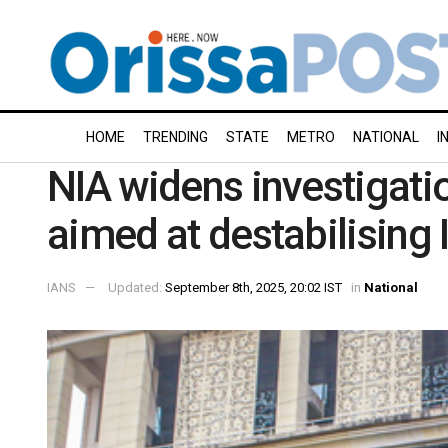
HOME
TRENDING
STATE
METRO
NATIONAL
I
NIA widens investigatio
aimed at destabilising 
IANS
Updated:
September 8th, 2025, 20:02 IST
in
National