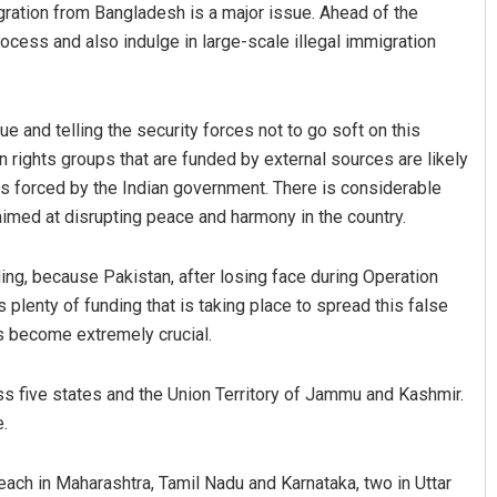
migration from Bangladesh is a major issue. Ahead of the
ocess and also indulge in large-scale illegal immigration
e and telling the security forces not to go soft on this
 rights groups that are funded by external sources are likely
sis forced by the Indian government. There is considerable
aimed at disrupting peace and harmony in the country.
nding, because Pakistan, after losing face during Operation
s plenty of funding that is taking place to spread this false
ons become extremely crucial.
s five states and the Union Territory of Jammu and Kashmir.
e.
 each in Maharashtra, Tamil Nadu and Karnataka, two in Uttar