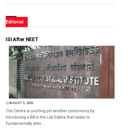
Editorial
ISI After NEET
AUGUST 5, 2026
The Centre is courting yet another controversy by
introducing a Bill in the Lok Sabha that seeks to
fundamentally alter...