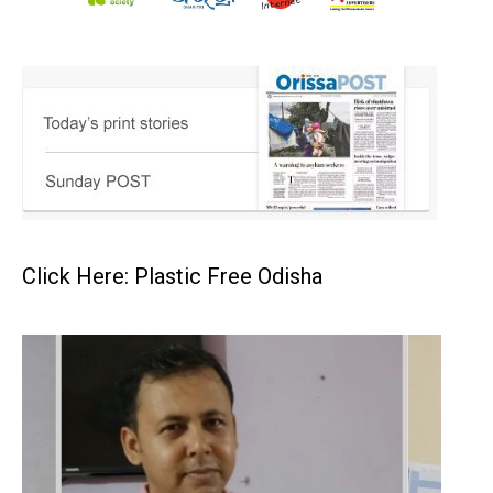
Click Here: Plastic Free Odisha