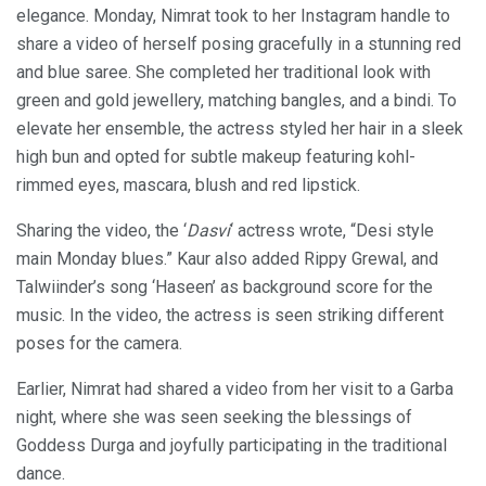
elegance. Monday, Nimrat took to her Instagram handle to
share a video of herself posing gracefully in a stunning red
and blue saree. She completed her traditional look with
green and gold jewellery, matching bangles, and a bindi. To
elevate her ensemble, the actress styled her hair in a sleek
high bun and opted for subtle makeup featuring kohl-
rimmed eyes, mascara, blush and red lipstick.
Sharing the video, the ‘
Dasvi
‘ actress wrote, “Desi style
main Monday blues.” Kaur also added Rippy Grewal, and
Talwiinder’s song ‘Haseen’ as background score for the
music. In the video, the actress is seen striking different
poses for the camera.
Earlier, Nimrat had shared a video from her visit to a Garba
night, where she was seen seeking the blessings of
Goddess Durga and joyfully participating in the traditional
dance.