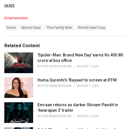
IANS
C
Entertainment
a
T
Dasvi
Nimrat Kaur
The Family Man
World Heart Day
t
a
e
g
g
s
o
Related Content
:
r
i
'Spider-Man: Brand New Day' earns Rs 400.80
e
crore at box office
s
BY
POST NEWS NETWORK
AUGUST 7, 2026
:
Huma Qureshi's 'Bayaan' to screen at IFFM
BY
POST NEWS NETWORK
AUGUST 7, 2026
Emraan returns as darker Shivam Pandit in
‘Awarapan 2’ trailer
BY
POST NEWS NETWORK
AUGUST 6, 2026