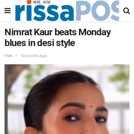
Nimrat Kaur beats Monday
blues in desi style
PNN
10 months Ago