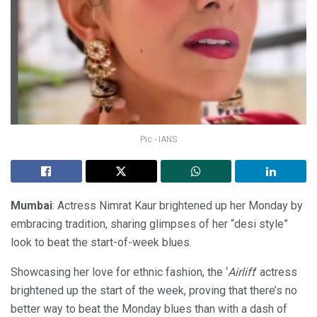
Pic - IANS
Mumbai
: Actress Nimrat Kaur brightened up her Monday by
embracing tradition, sharing glimpses of her “desi style”
look to beat the start-of-week blues.
Showcasing her love for ethnic fashion, the ‘
Airlift
’ actress
brightened up the start of the week, proving that there’s no
better way to beat the Monday blues than with a dash of