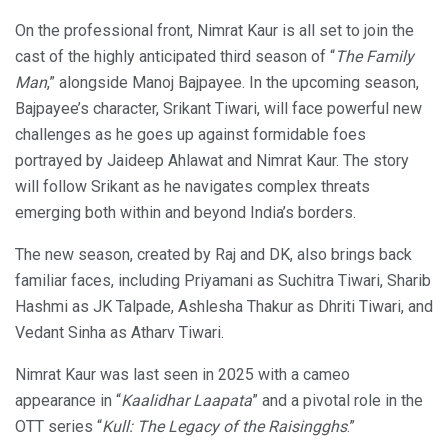
On the professional front, Nimrat Kaur is all set to join the
cast of the highly anticipated third season of “
The Family
Man
,” alongside Manoj Bajpayee. In the upcoming season,
Bajpayee’s character, Srikant Tiwari, will face powerful new
challenges as he goes up against formidable foes
portrayed by Jaideep Ahlawat and Nimrat Kaur. The story
will follow Srikant as he navigates complex threats
emerging both within and beyond India’s borders.
The new season, created by Raj and DK, also brings back
familiar faces, including Priyamani as Suchitra Tiwari, Sharib
Hashmi as JK Talpade, Ashlesha Thakur as Dhriti Tiwari, and
Vedant Sinha as Atharv Tiwari.
Nimrat Kaur was last seen in 2025 with a cameo
appearance in “
Kaalidhar Laapata
” and a pivotal role in the
OTT series “
Kull: The Legacy of the Raisingghs
.”