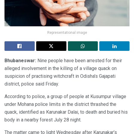
Representational image
Bhubaneswar:
Nine people have been arrested for their
alleged involvement in the killing of a village quack on
suspicion of practising witchcraft in Odisha’s Gajapati
district, police said Friday.
According to police, a group of people at Kusumpur village
under Mohana police limits in the district thrashed the
quack, identified as Karunakar Dalai, to death and buried his
body in a nearby forest July 28 night.
The matter came to light Wednesday after Karunakar’s