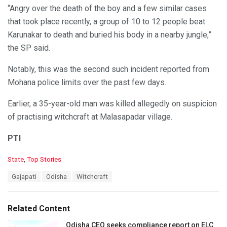
“Angry over the death of the boy and a few similar cases
that took place recently, a group of 10 to 12 people beat
Karunakar to death and buried his body in a nearby jungle,”
the SP said.
Notably, this was the second such incident reported from
Mohana police limits over the past few days.
Earlier, a 35-year-old man was killed allegedly on suspicion
of practising witchcraft at Malasapadar village.
PTI
C
State
,
Top Stories
a
T
Gajapati
Odisha
Witchcraft
t
a
e
g
g
s
o
Related Content
:
r
i
Odisha CEO seeks compliance report on ELC