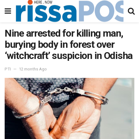
Nine arrested for killing man,
burying body in forest over
‘witchcraft’ suspicion in Odisha
PTI
12 months Ago