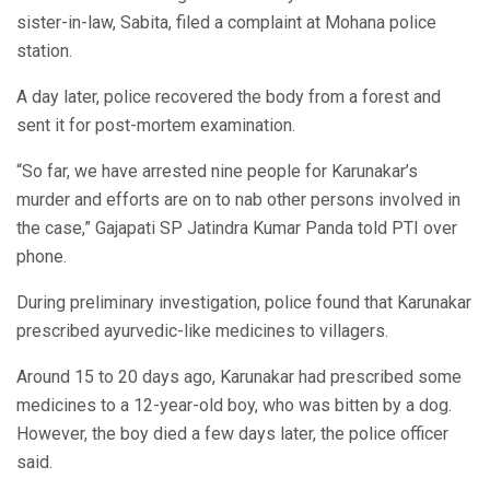
sister-in-law, Sabita, filed a complaint at Mohana police
station.
A day later, police recovered the body from a forest and
sent it for post-mortem examination.
“So far, we have arrested nine people for Karunakar’s
murder and efforts are on to nab other persons involved in
the case,” Gajapati SP Jatindra Kumar Panda told PTI over
phone.
During preliminary investigation, police found that Karunakar
prescribed ayurvedic-like medicines to villagers.
Around 15 to 20 days ago, Karunakar had prescribed some
medicines to a 12-year-old boy, who was bitten by a dog.
However, the boy died a few days later, the police officer
said.