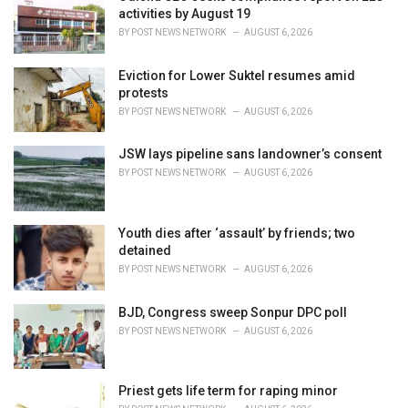
e
activities by August 19
s
BY
POST NEWS NETWORK
AUGUST 6, 2026
:
Eviction for Lower Suktel resumes amid
protests
BY
POST NEWS NETWORK
AUGUST 6, 2026
JSW lays pipeline sans landowner’s consent
BY
POST NEWS NETWORK
AUGUST 6, 2026
Youth dies after ‘assault’ by friends; two
detained
BY
POST NEWS NETWORK
AUGUST 6, 2026
BJD, Congress sweep Sonpur DPC poll
BY
POST NEWS NETWORK
AUGUST 6, 2026
Priest gets life term for raping minor